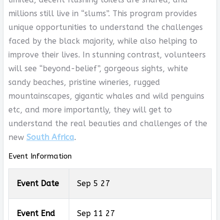
millions still live in “slums”. This program provides
unique opportunities to understand the challenges
faced by the black majority, while also helping to
improve their lives. In stunning contrast, volunteers
will see “beyond-belief”, gorgeous sights, white
sandy beaches, pristine wineries, rugged
mountainscapes, gigantic whales and wild penguins
etc, and more importantly, they will get to
understand the real beauties and challenges of the
new
South Africa
.
Event Information
Event Date
Sep 5 27
Event End
Sep 11 27