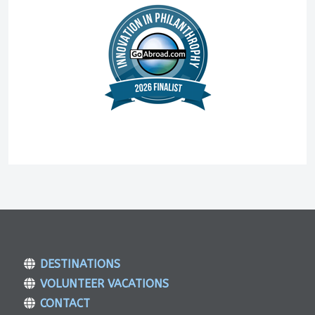
DESTINATIONS
VOLUNTEER VACATIONS
CONTACT