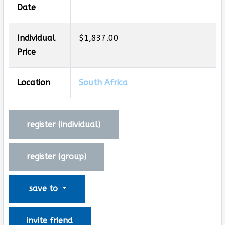
Date
Individual
$1,837.00
Price
Location
South Africa
register (
individual
)
register (
group
)
save to
invite friend