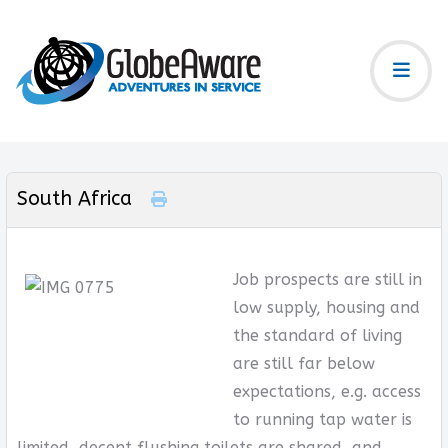
South Africa
Job prospects are still in
low supply, housing and
the standard of living
are still far below
expectations, e.g. access
to running tap water is
limited, decent flushing toilets are shared, and