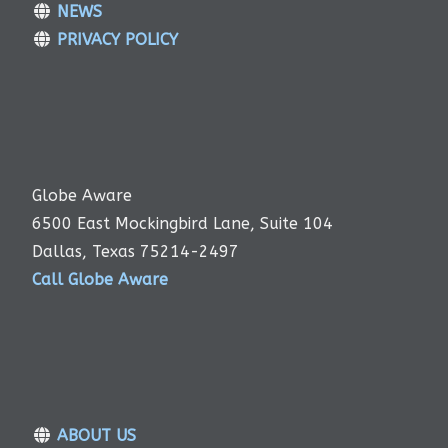
NEWS
PRIVACY POLICY
Globe Aware
6500 East Mockingbird Lane, Suite 104
Dallas, Texas 75214-2497
Call Globe Aware
ABOUT US