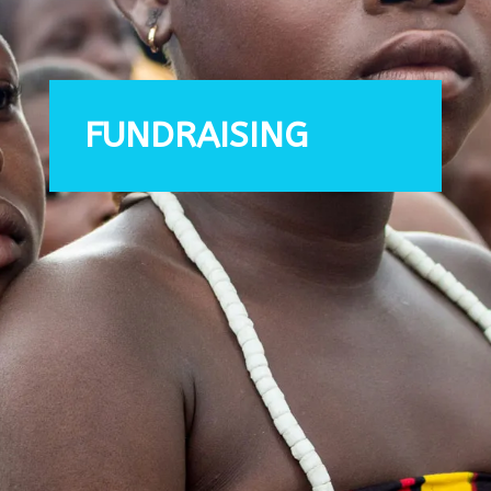
FUNDRAISING