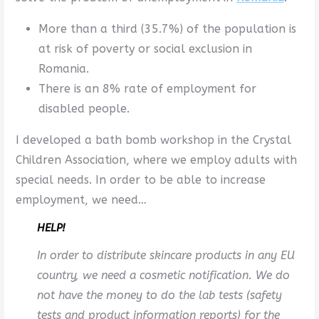
More than a third (35.7%) of the population is
at risk of poverty or social exclusion in
Romania.
There is an 8% rate of employment for
disabled people.
I developed a bath bomb workshop in the Crystal
Children Association, where we employ adults with
special needs. In order to be able to increase
employment, we need…
HELP!
In order to distribute skincare products in any EU
country, we need a cosmetic notification. We do
not have the money to do the lab tests (safety
tests and product information reports) for the