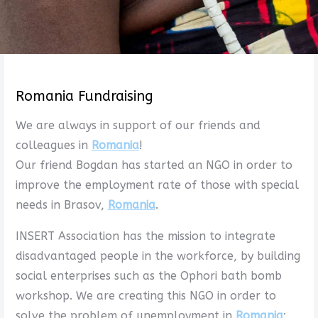
Romania Fundraising
We are always in support of our friends and
colleagues in
Romania
!
Our friend Bogdan has started an NGO in order to
improve the employment rate of those with special
needs in Brasov,
Romania
.
INSERT Association has the mission to integrate
disadvantaged people in the workforce, by building
social enterprises such as the Ophori bath bomb
workshop. We are creating this NGO in order to
solve the problem of unemployment in
Romania
: