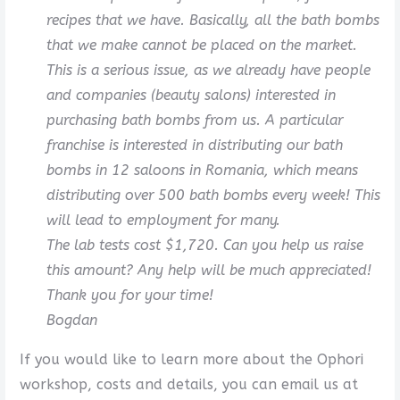
recipes that we have. Basically, all the bath bombs
that we make cannot be placed on the market.
This is a serious issue, as we already have people
and companies (beauty salons) interested in
purchasing bath bombs from us. A particular
franchise is interested in distributing our bath
bombs in 12 saloons in Romania, which means
distributing over 500 bath bombs every week! This
will lead to employment for many.
The lab tests cost $1,720. Can you help us raise
this amount? Any help will be much appreciated!
Thank you for your time!
Bogdan
If you would like to learn more about the Ophori
workshop, costs and details, you can email us at