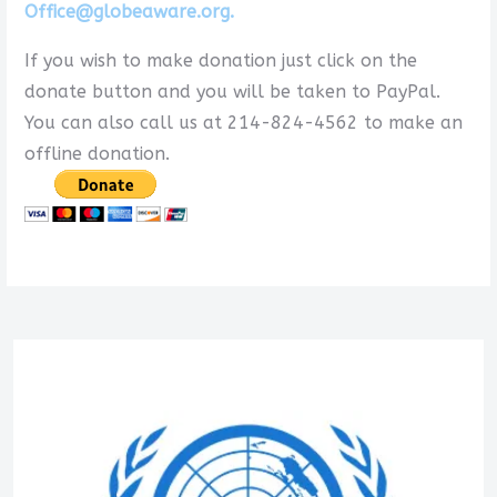
Office@globeaware.org.
If you wish to make donation just click on the
donate button and you will be taken to PayPal.
You can also call us at 214-824-4562 to make an
offline donation.