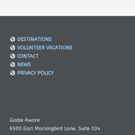
DESTINATIONS
VOLUNTEER VACATIONS
CONTACT
NEWS
PRIVACY POLICY
Globe Aware
6500 East Mockingbird Lane, Suite 104