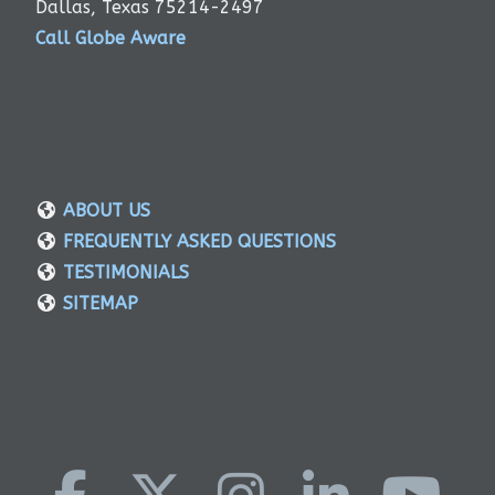
Dallas, Texas 75214-2497
Call Globe Aware
ABOUT US
FREQUENTLY ASKED QUESTIONS
TESTIMONIALS
SITEMAP