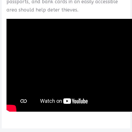
passports, and bank cards in an easily accessible
area should help deter thieves.