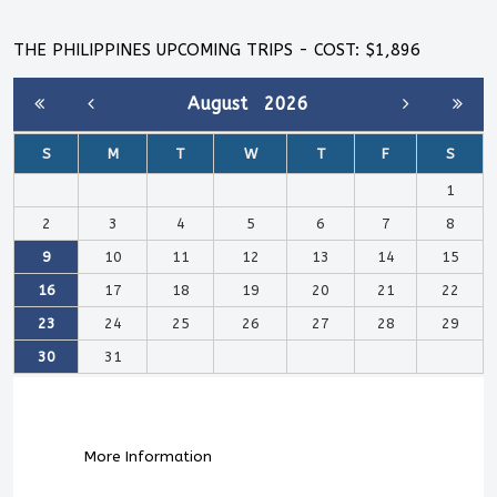
THE PHILIPPINES UPCOMING TRIPS - COST: $1,896
August
2026
S
M
T
W
T
F
S
1
2
3
4
5
6
7
8
9
10
11
12
13
14
15
16
17
18
19
20
21
22
23
24
25
26
27
28
29
30
31
More Information