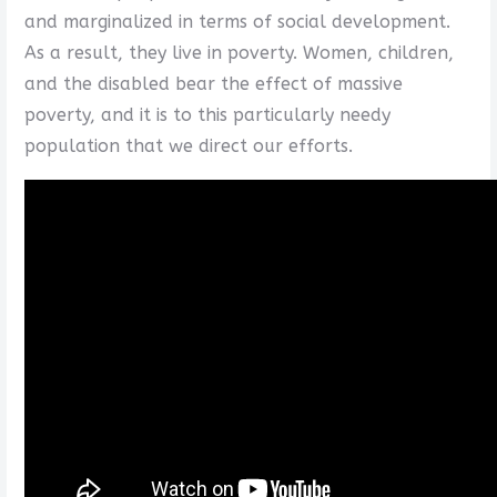
and marginalized in terms of social development.
As a result, they live in poverty. Women, children,
and the disabled bear the effect of massive
poverty, and it is to this particularly needy
population that we direct our efforts.