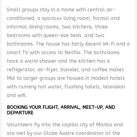
Small groups stay in a home with central air-
conditioned, a spacious living room, formal and
informal dining rooms, two kitchens, three
bedrooms with queen-size beds, and two
bathrooms. The house has fairly decent Wi-Fi and a
smart TV with access to Netflix. The bathrooms
have a warm shower and the kitchen has a
refrigerator, air-fryer, blender, and coffee maker.
Mid to larger groups are housed in modest hotels
with running hot water, flushing toilets, television
and wifi.
BOOKING YOUR FLIGHT, ARRIVAL, MEET-UP, AND
DEPARTURE
Volunteers fly into the capital city of Manila and
are met by our Globe Aware coordinator at the