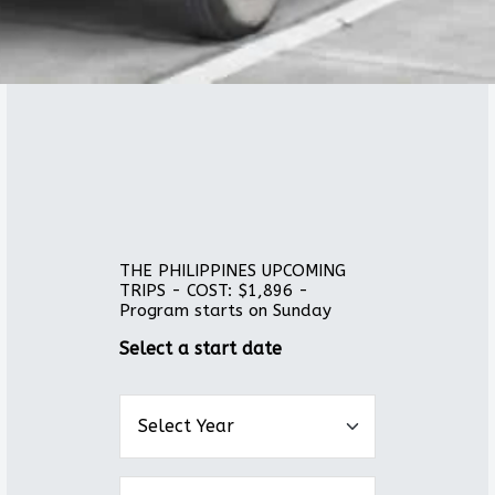
THE PHILIPPINES UPCOMING
TRIPS - COST: $1,896 -
Program starts on Sunday
Select a start date