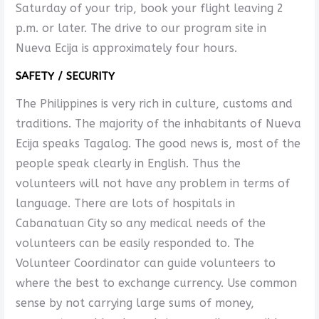
Saturday of your trip, book your flight leaving 2
p.m. or later. The drive to our program site in
Nueva Ecija is approximately four hours.
SAFETY / SECURITY
The Philippines is very rich in culture, customs and
traditions. The majority of the inhabitants of Nueva
Ecija speaks Tagalog. The good news is, most of the
people speak clearly in English. Thus the
volunteers will not have any problem in terms of
language. There are lots of hospitals in
Cabanatuan City so any medical needs of the
volunteers can be easily responded to. The
Volunteer Coordinator can guide volunteers to
where the best to exchange currency. Use common
sense by not carrying large sums of money,