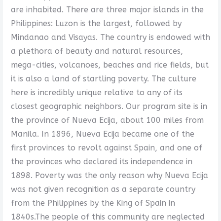
are inhabited. There are three major islands in the
Philippines: Luzon is the largest, followed by
Mindanao and Visayas. The country is endowed with
a plethora of beauty and natural resources,
mega-cities, volcanoes, beaches and rice fields, but
it is also a land of startling poverty. The culture
here is incredibly unique relative to any of its
closest geographic neighbors. Our program site is in
the province of Nueva Ecija, about 100 miles from
Manila. In 1896, Nueva Ecija became one of the
first provinces to revolt against Spain, and one of
the provinces who declared its independence in
1898. Poverty was the only reason why Nueva Ecija
was not given recognition as a separate country
from the Philippines by the King of Spain in
1840s.The people of this community are neglected