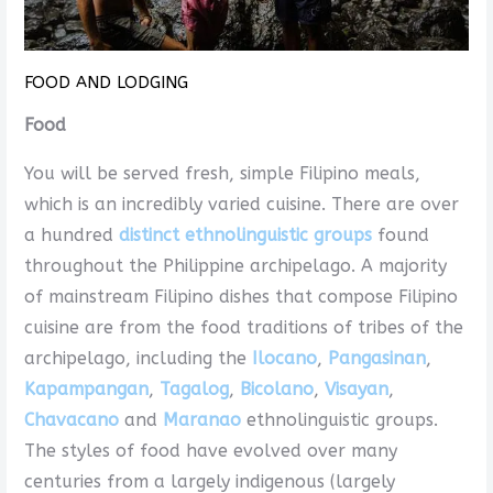
FOOD AND LODGING
Food
You will be served fresh, simple Filipino meals,
which is an incredibly varied cuisine. There are over
a hundred
distinct ethnolinguistic groups
found
throughout the Philippine archipelago. A majority
of mainstream Filipino dishes that compose Filipino
cuisine are from the food traditions of tribes of the
archipelago, including the
Ilocano
,
Pangasinan
,
Kapampangan
,
Tagalog
,
Bicolano
,
Visayan
,
Chavacano
and
Maranao
ethnolinguistic groups.
The styles of food have evolved over many
centuries from a largely indigenous (largely