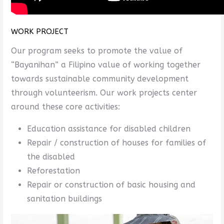
WORK PROJECT
Our program seeks to promote the value of
“Bayanihan” a Filipino value of working together
towards sustainable community development
through volunteerism. Our work projects center
around these core activities:
Education assistance for disabled children
Repair / construction of houses for families of
the disabled
Reforestation
Repair or construction of basic housing and
sanitation buildings