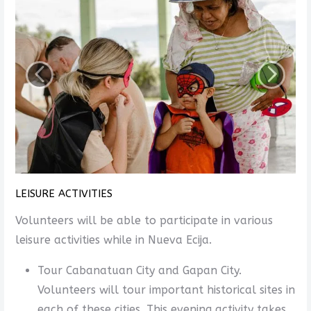
LEISURE ACTIVITIES
Volunteers will be able to participate in various
leisure activities while in Nueva Ecija.
Tour Cabanatuan City and Gapan City.
Volunteers will tour important historical sites in
each of these cities. This evening activity takes