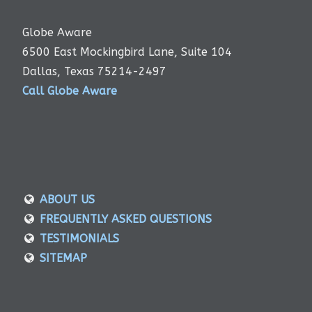
Globe Aware
6500 East Mockingbird Lane, Suite 104
Dallas, Texas 75214-2497
Call Globe Aware
ABOUT US
FREQUENTLY ASKED QUESTIONS
TESTIMONIALS
SITEMAP