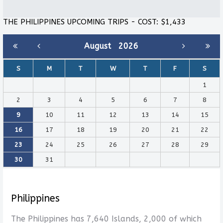
THE PHILIPPINES UPCOMING TRIPS - COST: $1,433
August
2026
S
M
T
W
T
F
S
1
2
3
4
5
6
7
8
9
10
11
12
13
14
15
16
17
18
19
20
21
22
23
24
25
26
27
28
29
30
31
Philippines
The Philippines has 7,640 Islands, 2,000 of which