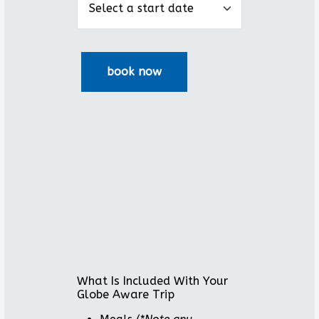
What Is Included With Your
Globe Aware Trip