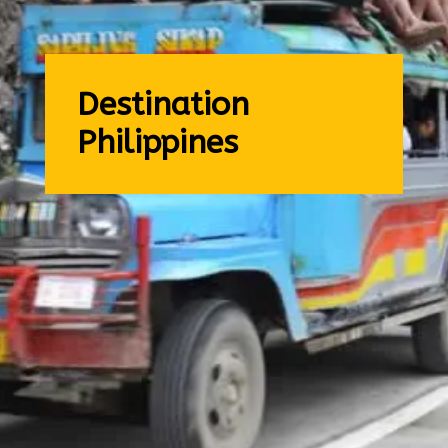
Destination
Philippines