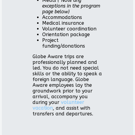
Meals
(*Note any
exceptions in the program
page below)
Accommodations
Medical insurance
Volunteer coordination
Orientation package
Project
funding/donations
Globe Aware trips are
professionally planned and
led. You do not need special
skills or the ability to speak a
foreign language. Globe
Aware employees lay the
groundwork prior to your
arrival, accompany you
during your
volunteer
vacation
, and assist with
transfers and departures.