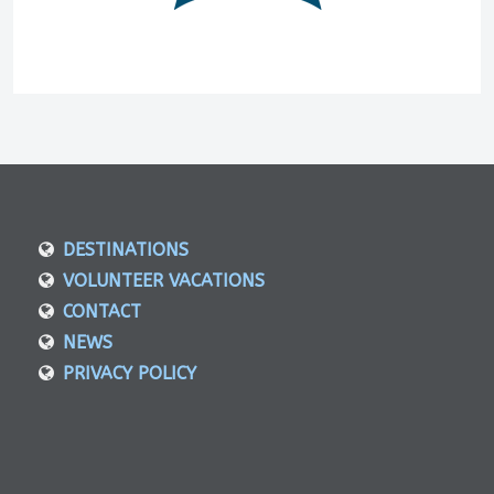
DESTINATIONS
VOLUNTEER VACATIONS
CONTACT
NEWS
PRIVACY POLICY