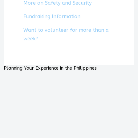
More on Safety and Security
Fundraising Information
Want to volunteer for more than a
week?
Planning Your Experience in the Philippines