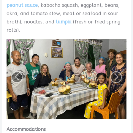
peanut sauce
, kabocha squash, eggplant, beans,
okra, and tomato stew, meat or seafood in sour
broth), noodles, and
lumpia
(fresh or fried spring
rolls).
Accommodations