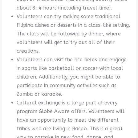
about 3-4 hours (including travel time).
Volunteers can try making some traditional
Filipino dishes or desserts in a class-like setting.
The class will be followed by dinner, where
volunteers will get to try out all of their
creations.
Volunteers can visit the rice fields and engage
in sports like basketball or soccer with local
children. Additionally, you might be able to
participate in community activities such as
Zumba or karaoke.
Cultural exchange is a large part of every
program Globe Aware offers. Volunteers will
have an opportunity to meet the different
tribes who are living in Bacao. This is a great
way to partake in new food, dance, and