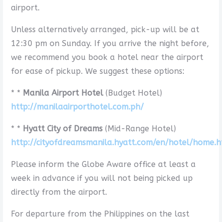
airport.
Unless alternatively arranged, pick-up will be at
12:30 pm on Sunday. If you arrive the night before,
we recommend you book a hotel near the airport
for ease of pickup. We suggest these options:
* *
Manila Airport Hotel
(Budget Hotel)
http://manilaairporthotel.com.ph/
* *
Hyatt City of Dreams
(Mid-Range Hotel)
http://cityofdreamsmanila.hyatt.com/en/hotel/home.h
Please inform the Globe Aware office at least a
week in advance if you will not being picked up
directly from the airport.
For departure from the Philippines on the last