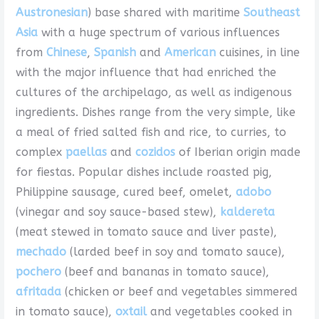
Austronesian
) base shared with maritime
Southeast
Asia
with a huge spectrum of various influences
from
Chinese
,
Spanish
and
American
cuisines, in line
with the major influence that had enriched the
cultures of the archipelago, as well as indigenous
ingredients. Dishes range from the very simple, like
a meal of fried salted fish and rice, to curries, to
complex
paellas
and
cozidos
of Iberian origin made
for fiestas. Popular dishes include roasted pig,
Philippine sausage, cured beef, omelet,
adobo
(vinegar and soy sauce-based stew),
kaldereta
(meat stewed in tomato sauce and liver paste),
mechado
(larded beef in soy and tomato sauce),
pochero
(beef and bananas in tomato sauce),
afritada
(chicken or beef and vegetables simmered
in tomato sauce),
oxtail
and vegetables cooked in