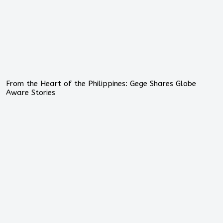
From the Heart of the Philippines: Gege Shares Globe
Aware Stories