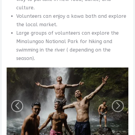
culture.
Volunteers can enjoy a kawa bath and explore
the local market.
Large groups of volunteers can explore the
Minalungao National Park for hiking and
swimming in the river ( depending on the
season).