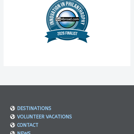
DESTINATIONS
VOLUNTEER VACATIONS
CONTACT
NEWS