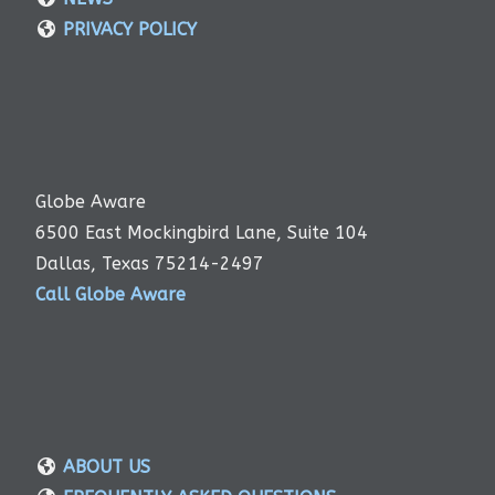
PRIVACY POLICY
Globe Aware
6500 East Mockingbird Lane, Suite 104
Dallas, Texas 75214-2497
Call Globe Aware
ABOUT US