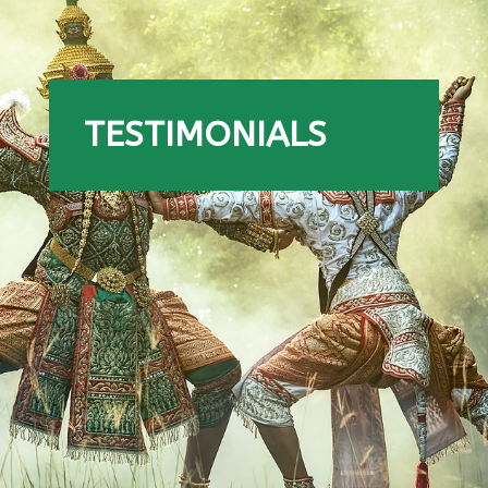
TESTIMONIALS