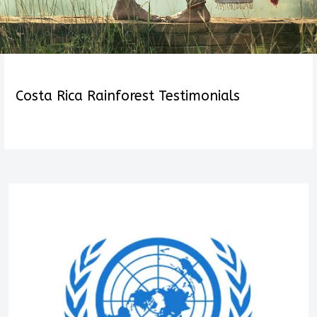
Costa Rica Rainforest Testimonials