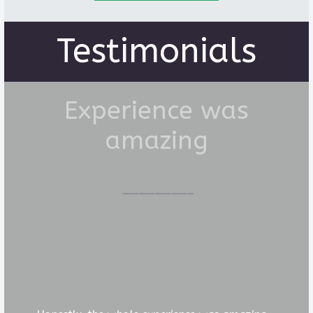
Testimonials
Experience was
amazing