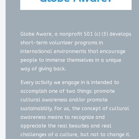
Globe Aware, a nonprofit 501 (c) (3) develops
short-term volunteer programs in
international environments that encourage
people to immerse themselves in a unique
way of giving back.
Every activity we engage in is intended to
accomplish one of two things: promote
cultural awareness and/or promote
sustainability. For us, the concept of cultural
awareness means to recognize and
appreciate the real beauties and real
challenges of a culture, but not to change it.