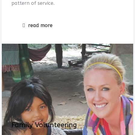
pattern of service.
read more
Family Volunteering