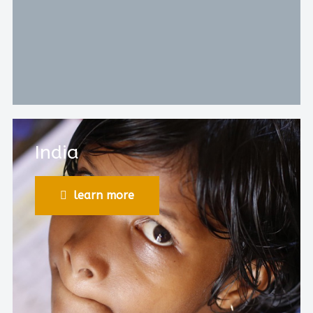
India
learn more