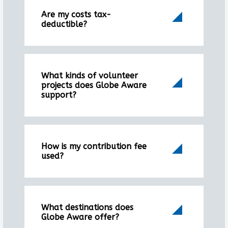
Are my costs tax-
deductible?
What kinds of volunteer
projects does Globe Aware
support?
How is my contribution fee
used?
What destinations does
Globe Aware offer?