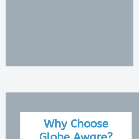
Why Choose
Globe Aware?