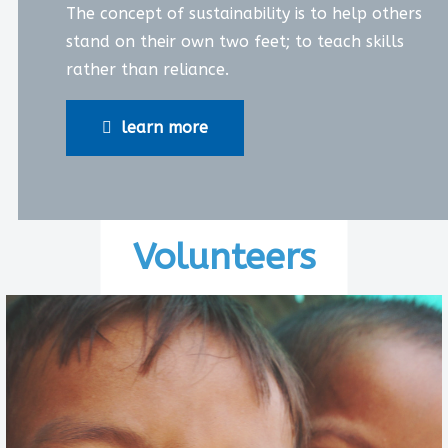
The concept of sustainability is to help others
stand on their own two feet; to teach skills
rather than reliance.
learn more
Volunteers