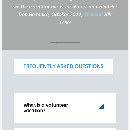
see the benefit of our work almost immediately!
Don Germaise, October 2022,
Thailand
Hill
Tribes
__________
FREQUENTLY ASKED QUESTIONS
What is a volunteer
vacation?