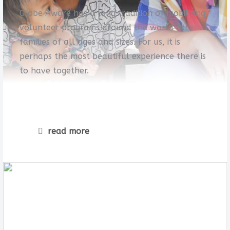
Globe Aware has a long tradition of mobilizing
volunteer programs around the world for
families of all ages and sizes. For us, it is
perhaps the most beautiful experience there is
to have together.
read more