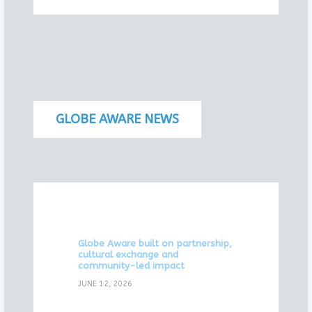
GLOBE AWARE NEWS
Globe Aware built on partnership,
cultural exchange and
community-led impact
JUNE 12, 2026