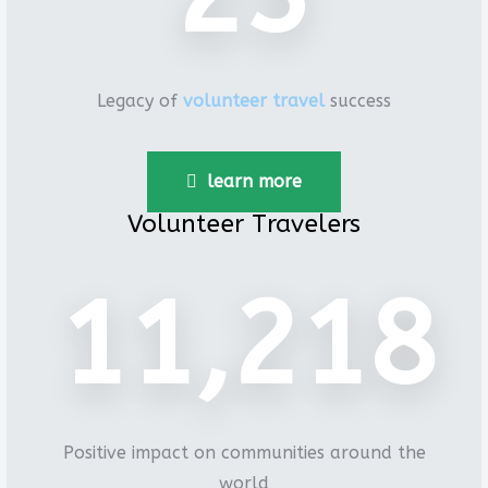
Legacy of
volunteer travel
success
learn more
Volunteer Travelers
15,971
Positive impact on communities around the
world