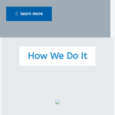
learn more
How We Do It