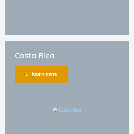
Costa Rica
learn more