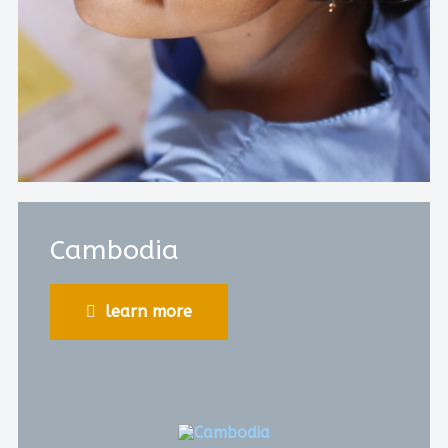
Cambodia
learn more