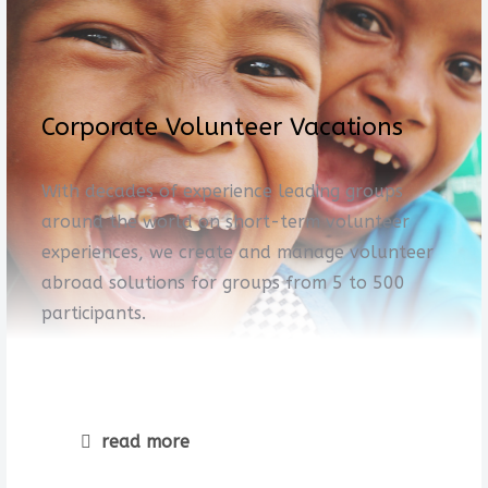
Corporate Volunteer Vacations
With decades of experience leading groups
around the world on short-term volunteer
experiences, we create and manage volunteer
abroad solutions for groups from 5 to 500
participants.
read more