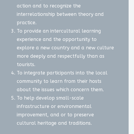
action and to recognize the
interrelationship between theory and
practice.
To provide an intercultural learning
experience and the opportunity to
explore a new country and a new culture
more deeply and respectfully than as
tourists.
To integrate participants into the local
community to learn from their hosts
about the issues which concern them.
To help develop small-scale
infrastructure or environmental
improvement, and or to preserve
cultural heritage and traditions.