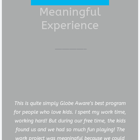
Meaningful
Experience
This is quite simply Globe Aware’s best program
for people who love kids. I spent my work time,
working hard! But during our free time, the kids
found us and we had so much fun playing! The
work project was meaningful because we could