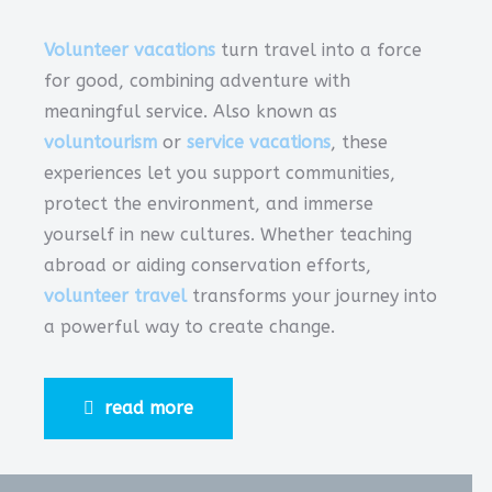
Volunteer vacations
turn travel into a force
for good, combining adventure with
meaningful service. Also known as
voluntourism
or
service vacations
, these
experiences let you support communities,
protect the environment, and immerse
yourself in new cultures. Whether teaching
abroad or aiding conservation efforts,
volunteer travel
transforms your journey into
a powerful way to create change.
read more