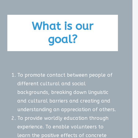
What is our
goal?
To promote contact between people of
different cultural and social
backgrounds, breaking down linguistic
and cultural barriers and creating and
understanding an appreciation of others.
To provide worldly education through
experience. To enable volunteers to
learn the positive effects of concrete