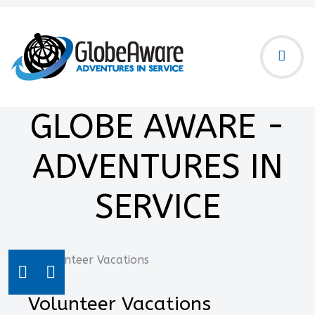
GLOBE AWARE -
ADVENTURES IN
SERVICE
Volunteer Vacations