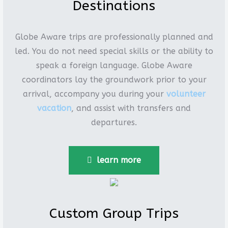
Destinations
Globe Aware trips are professionally planned and
led. You do not need special skills or the ability to
speak a foreign language. Globe Aware
coordinators lay the groundwork prior to your
arrival, accompany you during your
volunteer
vacation
, and assist with transfers and
departures.
learn more
Custom Group Trips