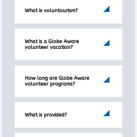
What is voluntourism?
What is a Globe Aware
volunteer vacation?
How long are Globe Aware
volunteer programs?
What is provided?