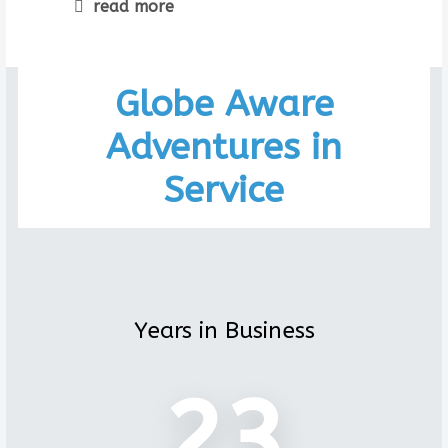
read more
Globe Aware
Adventures in
Service
Years in Business
23