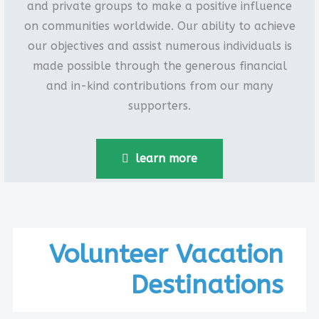
and private groups to make a positive influence
on communities worldwide. Our ability to achieve
our objectives and assist numerous individuals is
made possible through the generous financial
and in-kind contributions from our many
supporters.
learn more
Volunteer Vacation
Destinations