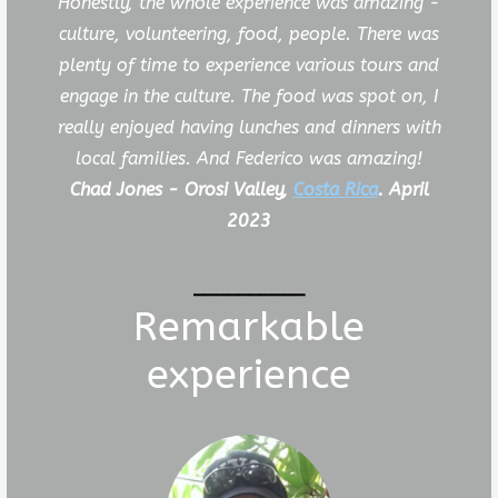
Honestly, the whole experience was amazing -
culture, volunteering, food, people. There was
plenty of time to experience various tours and
engage in the culture. The food was spot on, I
really enjoyed having lunches and dinners with
local families. And Federico was amazing!
Chad Jones - Orosi Valley,
Costa Rica
. April
2023
__________
Remarkable
experience