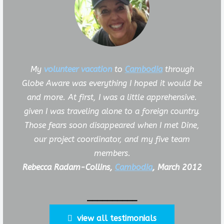
My
volunteer vacation
to
Cambodia
through
Globe Aware was everything I hoped it would be
and more. At first, I was a little apprehensive.
given I was traveling alone to a foreign country.
Those fears soon disappeared when I met Dine,
our project coordinator, and my five team
members.
Rebecca Radam-Collins,
Cambodia
, March 2012
__________
view all testimonials