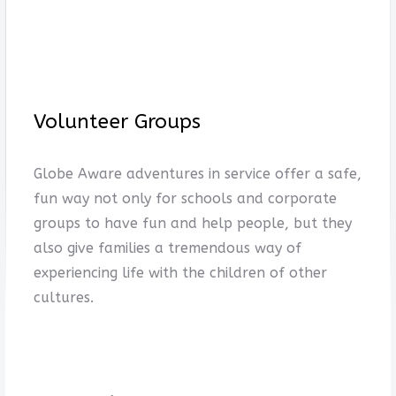
Volunteer Groups
Globe Aware adventures in service offer a safe,
fun way not only for schools and corporate
groups to have fun and help people, but they
also give families a tremendous way of
experiencing life with the children of other
cultures.