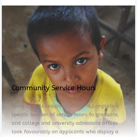
Community Service Hours
Many schools require students to complete a
specific number of service hours to graduate,
and college and university admissions offices
look favourably on applicants who display a