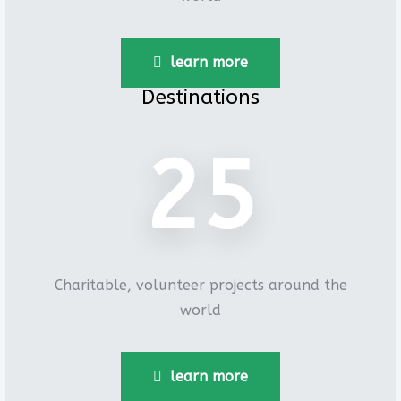
learn more
Destinations
26
Charitable, volunteer projects around the
world
learn more