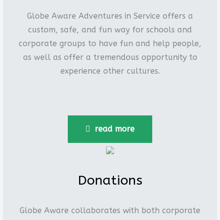
Globe Aware Adventures in Service offers a
custom, safe, and fun way for schools and
corporate groups to have fun and help people,
as well as offer a tremendous opportunity to
experience other cultures.
read more
Donations
Globe Aware collaborates with both corporate