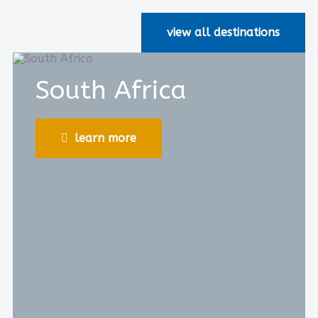
view all destinations
South Africa
learn more