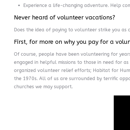
Experience a life-changing adventure. Help com
Never heard of volunteer vacations?
Does the idea of paying to volunteer strike you as 
First, for more on why you pay for a volu
Of course, people have been volunteering for years
engaged in helpful missions to those in need for a
organized volunteer relief efforts; Habitat for Hum
the 1970s. All of us are surrounded by terrific opp
churches we may support.