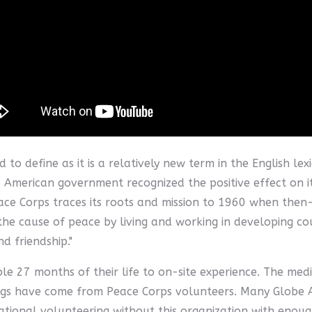
d to define as it is a relatively new term in the English 
e American government recognized the positive effect on i
eace Corps traces its roots and mission to 1960 when the
n the cause of peace by living and working in developing c
 friendship."
e 27 months of their life to on-site experience. The medi
ngs have come from Peace Corps volunteers. Many Globe 
rnational volunteering without this organization with enou