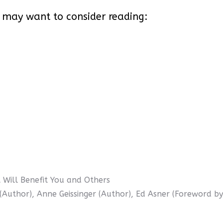
 may want to consider reading:
Will Benefit You and Others
 (Author), Anne Geissinger (Author), Ed Asner (Foreword by