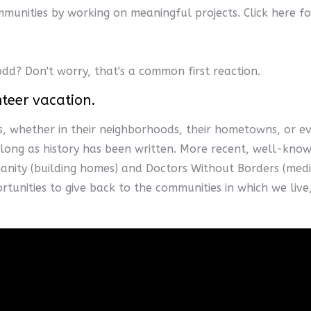
munities by working on meaningful projects. Click here fo
odd? Don't worry, that's a common first reaction.
nteer vacation.
, whether in their neighborhoods, their hometowns, or ev
s long as history has been written. More recent, well-kno
anity (building homes) and Doctors Without Borders (medica
ortunities to give back to the communities in which we liv