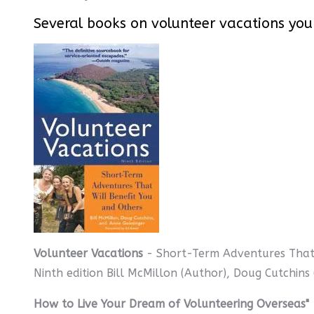
Several books on volunteer vacations you
Volunteer Vacations
- Short-Term Adventures That 
Ninth edition Bill McMillon (Author), Doug Cutchins
How to Live Your Dream of Volunteering Overseas"