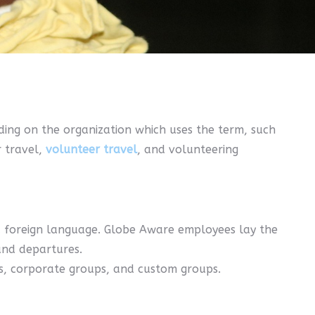
ing on the organization which uses the term, such
r travel,
volunteer travel
, and volunteering
k a foreign language. Globe Aware employees lay the
and departures.
rs, corporate groups, and custom groups.