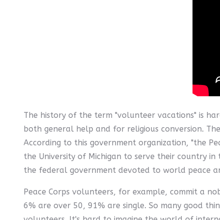
The history of the term "volunteer vacations" is har
both general help and for religious conversion. Th
According to this government organization, "the P
the University of Michigan to serve their country i
the federal government devoted to world peace and
Peace Corps volunteers, for example, commit a nobl
6% are over 50, 91% are single. So many good thi
volunteers. It's hard to imagine the world of inte