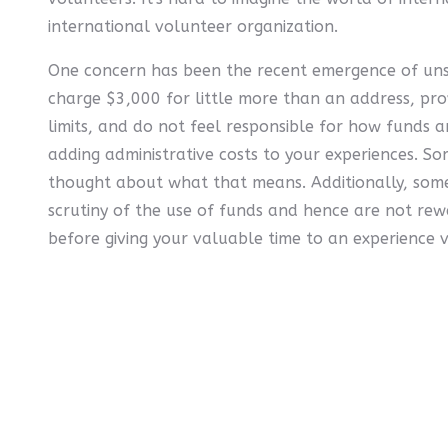
international volunteer organization.
One concern has been the recent emergence of unsc
charge $3,000 for little more than an address, p
limits, and do not feel responsible for how funds 
adding administrative costs to your experiences. Som
thought about what that means. Additionally, some
scrutiny of the use of funds and hence are not rew
before giving your valuable time to an experience 