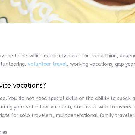
ay see terms which generally mean the same thing, depend
volunteering,
volunteer travel
, working vacations, gap yea
vice vacations?
ed. You do not need special skills or the ability to spea
ring your volunteer vacation, and assist with transfers 
ate for solo travelers, multigenerational family travele
ies.