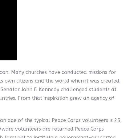
lexicon. Many churches have conducted missions for
ts own citizens and the world when it was created.
n-Senator John F. Kennedy challenged students at
ountries. From that inspiration grew an agency of
an age of the typical Peace Corps volunteers is 25,
Aware volunteers are returned Peace Corps
gh foresight to institute a government-supported