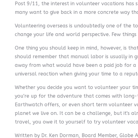
Post 9/11, the interest in volunteer vacations has 
many want to give back in a more concrete way tha
Volunteering overseas is undoubtedly one of the t
change your life and world perspective. Few things
One thing you should keep in mind, however, is that 
should remember that manual labor is usually in gre
away from what would have been a paid job for a lo
universal reaction when giving your time to a reput
Whether you decide you want to volunteer your time 
you're up for the adventure that comes with long-t
Earthwatch offers, or even short term volunteer va
planet we live on. It can be a challenge, but it's a
travel, you owe it to yourself to try volunteer vac
Written by Dr. Ken Dorman, Board Member, Globe 