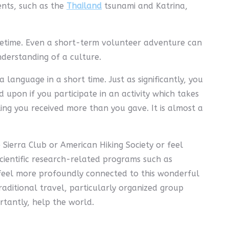
ents, such as the
Thailand
tsunami and Katrina,
ifetime. Even a short-term volunteer adventure can
derstanding of a culture.
 language in a short time. Just as significantly, you
upon if you participate in an activity which takes
ing you received more than you gave. It is almost a
Sierra Club or American Hiking Society or feel
cientific research-related programs such as
 feel more profoundly connected to this wonderful
raditional travel, particularly organized group
rtantly, help the world.