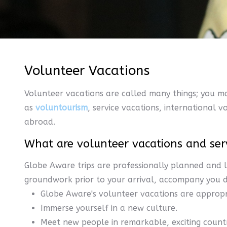
Volunteer Vacations
Volunteer vacations are called many things; you m
as
voluntourism
, service vacations, international 
abroad.
What are volunteer vacations and ser
Globe Aware trips are professionally planned and l
groundwork prior to your arrival, accompany you du
Globe Aware's volunteer vacations are appropri
Immerse yourself in a new culture.
Meet new people in remarkable, exciting countr