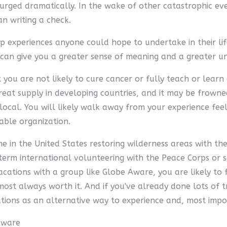
surged dramatically. In the wake of other catastrophic ev
n writing a check.
op experiences anyone could hope to undertake in their l
 can give you a greater sense of meaning and a greater un
you are not likely to cure cancer or fully teach or learn a
at supply in developing countries, and it may be frowned 
cal. You will likely walk away from your experience feel
able organization.
in the United States restoring wilderness areas with the 
erm international volunteering with the Peace Corps or s
cations with a group like Globe Aware, you are likely to
lmost always worth it. And if you've already done lots of t
ations as an alternative way to experience and, most impo
Aware