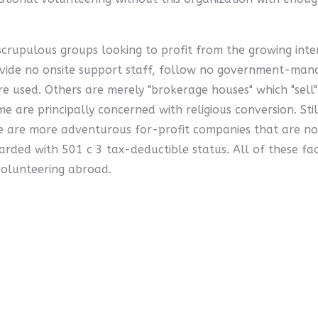
rupulous groups looking to profit from the growing inter
rovide no onsite support staff, follow no government-ma
are used. Others are merely "brokerage houses" which "sell
e are principally concerned with religious conversion. Stil
 are more adventurous for-profit companies that are not
arded with 501 c 3 tax-deductible status. All of these f
volunteering abroad.