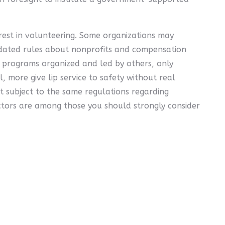
est in volunteering. Some organizations may
ndated rules about nonprofits and compensation
" programs organized and led by others, only
l, more give lip service to safety without real
 subject to the same regulations regarding
actors are among those you should strongly consider