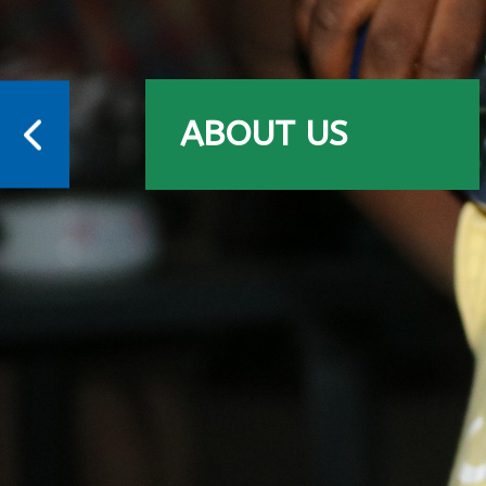
ABOUT US