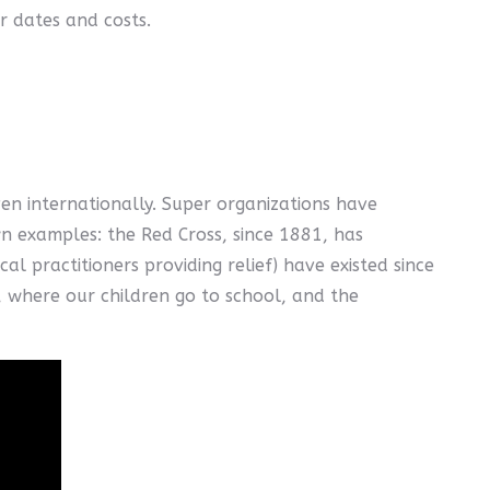
r dates and costs.
en internationally. Super organizations have
wn examples: the Red Cross, since 1881, has
l practitioners providing relief) have existed since
e, where our children go to school, and the