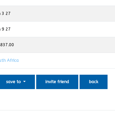
n 3 27
n 9 27
,837.00
uth Africa
save to
invite friend
back