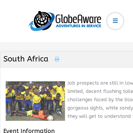
South Africa
Job prospects are still in lo
limited, decent flushing toil
challenges faced by the blac
gorgeous sights, white sandy
they will get to understand
Event Information