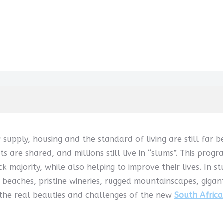
w supply, housing and the standard of living are still far 
ets are shared, and millions still live in “slums”. This pr
k majority, while also helping to improve their lives. In s
 beaches, pristine wineries, rugged mountainscapes, giga
 the real beauties and challenges of the new
South Africa