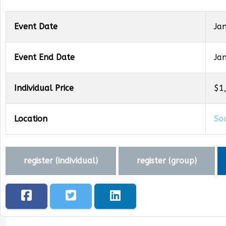
Event Date
Ja
Event End Date
Ja
Individual Price
$1
Location
So
register (
individual
)
register (
group
)