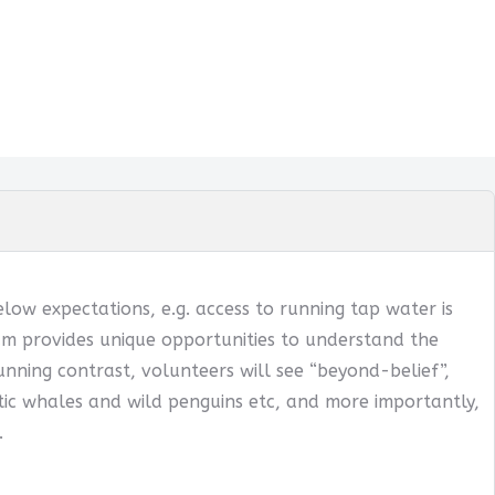
below expectations, e.g. access to running tap water is
ogram provides unique opportunities to understand the
tunning contrast, volunteers will see “beyond-belief”,
ntic whales and wild penguins etc, and more importantly,
.