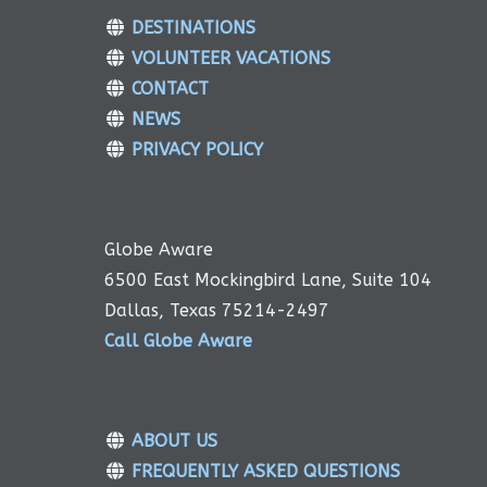
DESTINATIONS
VOLUNTEER VACATIONS
CONTACT
NEWS
PRIVACY POLICY
Globe Aware
6500 East Mockingbird Lane, Suite 104
Dallas, Texas 75214-2497
Call Globe Aware
ABOUT US
FREQUENTLY ASKED QUESTIONS