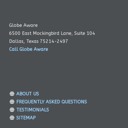
Globe Aware
6500 East Mockingbird Lane, Suite 104
Dallas, Texas 75214-2497
Call Globe Aware
ABOUT US
FREQUENTLY ASKED QUESTIONS
TESTIMONIALS
SITEMAP