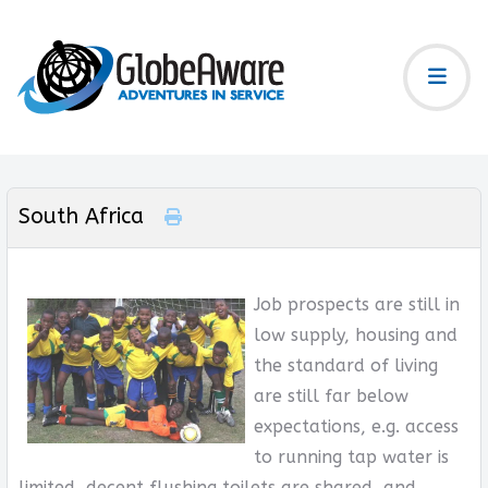
South Africa
Job prospects are still in
low supply, housing and
the standard of living
are still far below
expectations, e.g. access
to running tap water is
limited, decent flushing toilets are shared, and