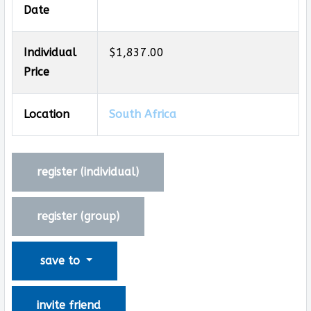
Date
Individual
$1,837.00
Price
Location
South Africa
register (
individual
)
register (
group
)
save to
invite friend