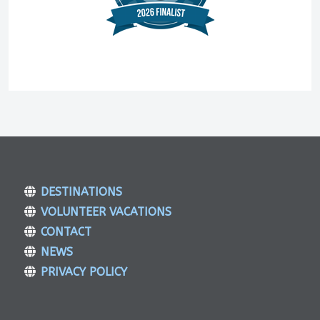
DESTINATIONS
VOLUNTEER VACATIONS
CONTACT
NEWS
PRIVACY POLICY