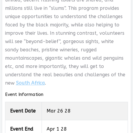
millions still live in “slums”. This program provides
unique opportunities to understand the challenges
faced by the black majority, while also helping to
improve their lives. In stunning contrast, volunteers
will see “beyond-belief”, gorgeous sights, white
sandy beaches, pristine wineries, rugged
mountainscapes, gigantic whales and wild penguins
etc, and more importantly, they will get to
understand the real beauties and challenges of the
new
South Africa
.
Event Information
Event Date
Mar 26 28
Event End
Apr 1 28