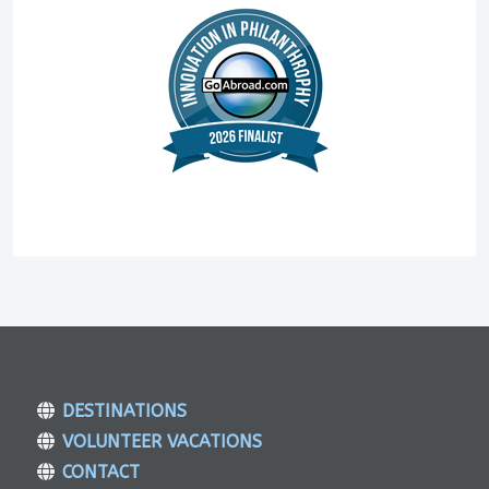
DESTINATIONS
VOLUNTEER VACATIONS
CONTACT