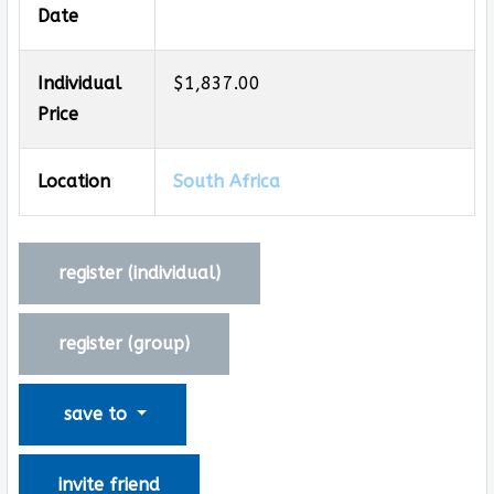
Date
Individual
$1,837.00
Price
Location
South Africa
register (
individual
)
register (
group
)
save to
invite friend