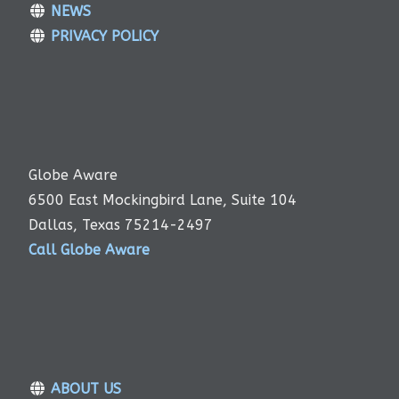
NEWS
PRIVACY POLICY
Globe Aware
6500 East Mockingbird Lane, Suite 104
Dallas, Texas 75214-2497
Call Globe Aware
ABOUT US