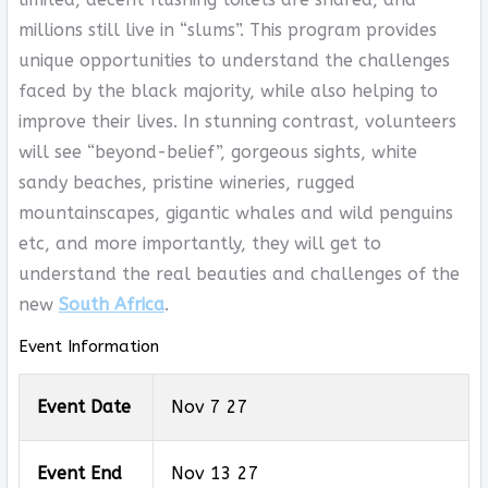
millions still live in “slums”. This program provides
unique opportunities to understand the challenges
faced by the black majority, while also helping to
improve their lives. In stunning contrast, volunteers
will see “beyond-belief”, gorgeous sights, white
sandy beaches, pristine wineries, rugged
mountainscapes, gigantic whales and wild penguins
etc, and more importantly, they will get to
understand the real beauties and challenges of the
new
South Africa
.
Event Information
Event Date
Nov 7 27
Event End
Nov 13 27