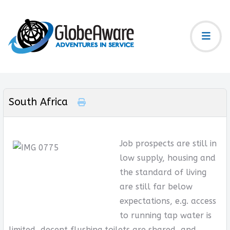
South Africa
Job prospects are still in
low supply, housing and
the standard of living
are still far below
expectations, e.g. access
to running tap water is
limited, decent flushing toilets are shared, and