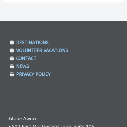
DESTINATIONS
VOLUNTEER VACATIONS
CONTACT
NEWS
PRIVACY POLICY
Globe Aware
6500 East Mockingbird Lane, Suite 104