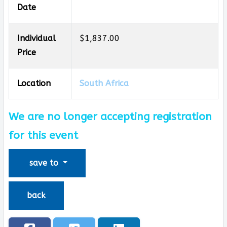
Date
Individual
$1,837.00
Price
Location
South Africa
We are no longer accepting registration
for this event
save to
back