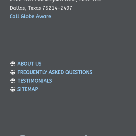
Dallas, Texas 75214-2497
Call Globe Aware
ABOUT US
FREQUENTLY ASKED QUESTIONS
TESTIMONIALS
SITEMAP