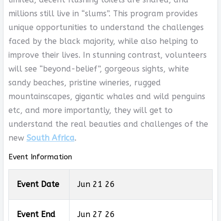
millions still live in “slums”. This program provides
unique opportunities to understand the challenges
faced by the black majority, while also helping to
improve their lives. In stunning contrast, volunteers
will see “beyond-belief”, gorgeous sights, white
sandy beaches, pristine wineries, rugged
mountainscapes, gigantic whales and wild penguins
etc, and more importantly, they will get to
understand the real beauties and challenges of the
new
South Africa
.
Event Information
Event Date
Jun 21 26
Event End
Jun 27 26