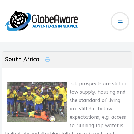
South Africa
Job prospects are still in
low supply, housing and
the standard of living
are still far below
expectations, e.g. access
to running tap water is
limited, decent flushing toilets are shared, and