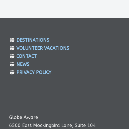
DESTINATIONS
VOLUNTEER VACATIONS
CONTACT
NEWS
PRIVACY POLICY
Globe Aware
6500 East Mockingbird Lane, Suite 104