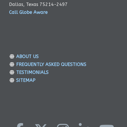
Dallas, Texas 75214-2497
Call Globe Aware
ABOUT US
FREQUENTLY ASKED QUESTIONS
TESTIMONIALS
SITEMAP