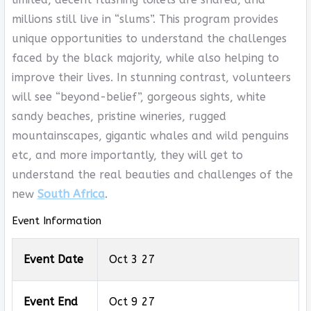
millions still live in “slums”. This program provides
unique opportunities to understand the challenges
faced by the black majority, while also helping to
improve their lives. In stunning contrast, volunteers
will see “beyond-belief”, gorgeous sights, white
sandy beaches, pristine wineries, rugged
mountainscapes, gigantic whales and wild penguins
etc, and more importantly, they will get to
understand the real beauties and challenges of the
new
South Africa
.
Event Information
Event Date
Oct 3 27
Event End
Oct 9 27