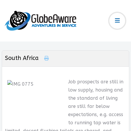
South Africa
Job prospects are still in
low supply, housing and
the standard of living
are still far below
expectations, e.g. access
to running tap water is
limited, decent flushing toilets are shared, and