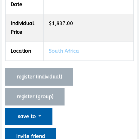
Date
Individual
$1,837.00
Price
Location
South Africa
register (
individual
)
register (
group
)
save to
invite friend