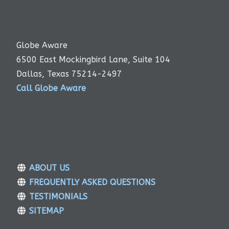
Globe Aware
6500 East Mockingbird Lane, Suite 104
Dallas, Texas 75214-2497
Call Globe Aware
ABOUT US
FREQUENTLY ASKED QUESTIONS
TESTIMONIALS
SITEMAP