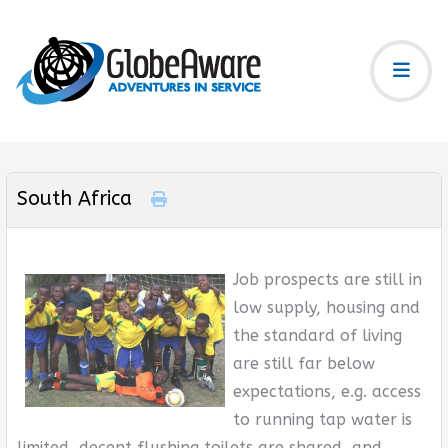
South Africa
Job prospects are still in
low supply, housing and
the standard of living
are still far below
expectations, e.g. access
to running tap water is
limited, decent flushing toilets are shared, and