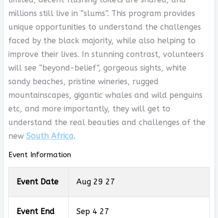
millions still live in “slums”. This program provides
unique opportunities to understand the challenges
faced by the black majority, while also helping to
improve their lives. In stunning contrast, volunteers
will see “beyond-belief”, gorgeous sights, white
sandy beaches, pristine wineries, rugged
mountainscapes, gigantic whales and wild penguins
etc, and more importantly, they will get to
understand the real beauties and challenges of the
new
South Africa
.
Event Information
Event Date
Aug 29 27
Event End
Sep 4 27