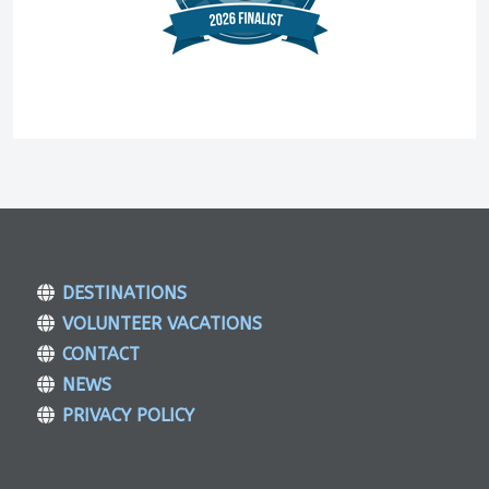
DESTINATIONS
VOLUNTEER VACATIONS
CONTACT
NEWS
PRIVACY POLICY