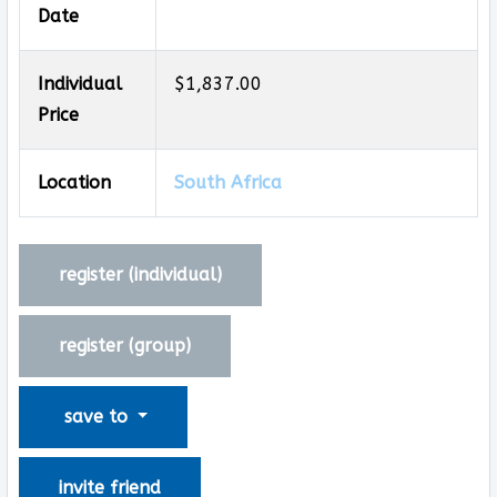
Date
Individual
$1,837.00
Price
Location
South Africa
register (
individual
)
register (
group
)
save to
invite friend