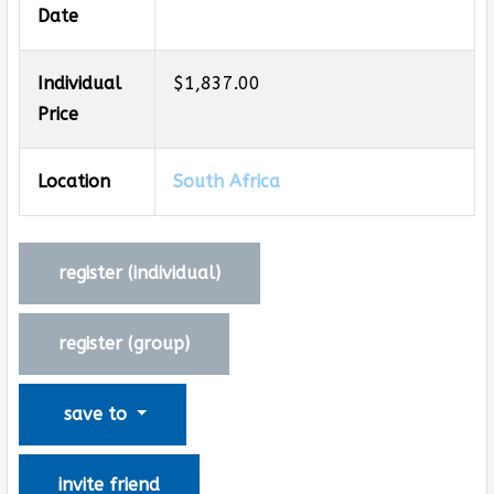
Date
Individual
$1,837.00
Price
Location
South Africa
register (
individual
)
register (
group
)
save to
invite friend