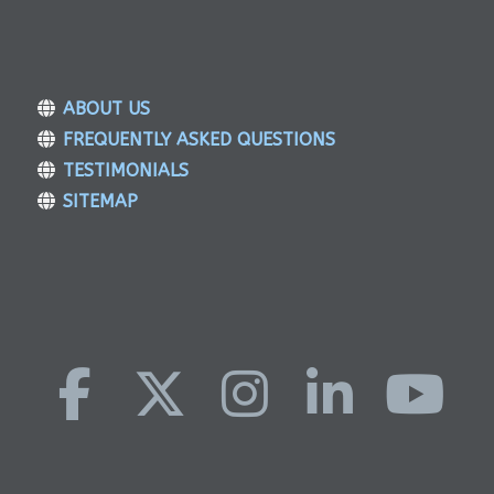
ABOUT US
FREQUENTLY ASKED QUESTIONS
TESTIMONIALS
SITEMAP