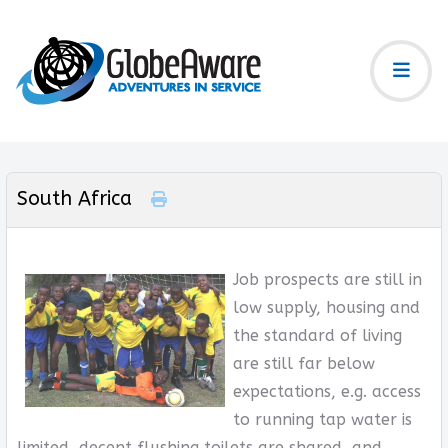
South Africa
Job prospects are still in
low supply, housing and
the standard of living
are still far below
expectations, e.g. access
to running tap water is
limited, decent flushing toilets are shared, and