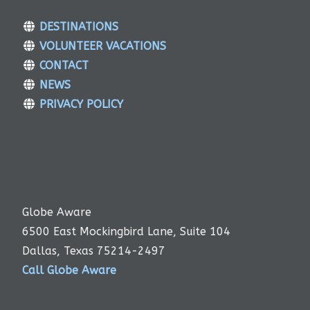
DESTINATIONS
VOLUNTEER VACATIONS
CONTACT
NEWS
PRIVACY POLICY
Globe Aware
6500 East Mockingbird Lane, Suite 104
Dallas, Texas 75214-2497
Call Globe Aware