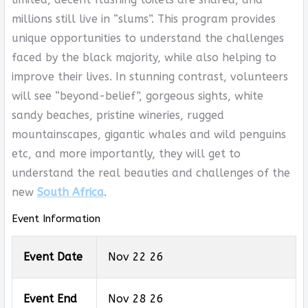
millions still live in “slums”. This program provides
unique opportunities to understand the challenges
faced by the black majority, while also helping to
improve their lives. In stunning contrast, volunteers
will see “beyond-belief”, gorgeous sights, white
sandy beaches, pristine wineries, rugged
mountainscapes, gigantic whales and wild penguins
etc, and more importantly, they will get to
understand the real beauties and challenges of the
new
South Africa
.
Event Information
Event Date
Nov 22 26
Event End
Nov 28 26