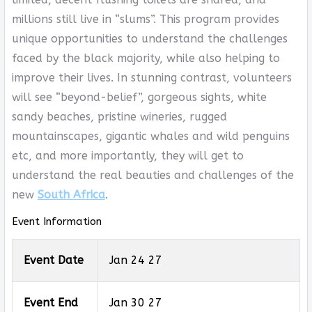
millions still live in “slums”. This program provides
unique opportunities to understand the challenges
faced by the black majority, while also helping to
improve their lives. In stunning contrast, volunteers
will see “beyond-belief”, gorgeous sights, white
sandy beaches, pristine wineries, rugged
mountainscapes, gigantic whales and wild penguins
etc, and more importantly, they will get to
understand the real beauties and challenges of the
new
South Africa
.
Event Information
Event Date
Jan 24 27
Event End
Jan 30 27