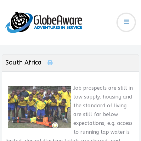
South Africa
Job prospects are still in
low supply, housing and
the standard of living
are still far below
expectations, e.g. access
to running tap water is
limited, decent flushing toilets are shared, and