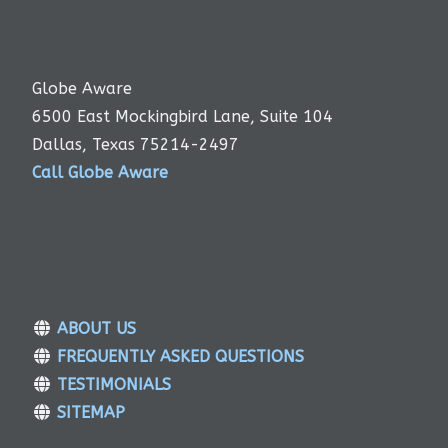
Globe Aware
6500 East Mockingbird Lane, Suite 104
Dallas, Texas 75214-2497
Call Globe Aware
ABOUT US
FREQUENTLY ASKED QUESTIONS
TESTIMONIALS
SITEMAP