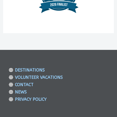
DESTINATIONS
VOLUNTEER VACATIONS
CONTACT
NEWS
PRIVACY POLICY