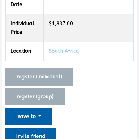
Date
Individual
$1,837.00
Price
Location
South Africa
register (
individual
)
register (
group
)
save to
invite friend