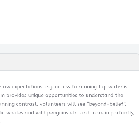
below expectations, e.g. access to running tap water is
ogram provides unique opportunities to understand the
tunning contrast, volunteers will see “beyond-belief”,
ntic whales and wild penguins etc, and more importantly,
.