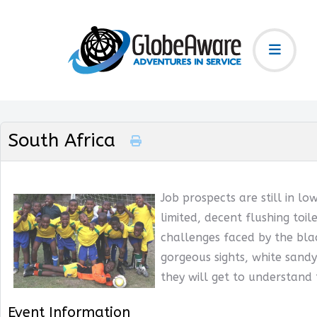
South Africa
Job prospects are still in lo
limited, decent flushing toil
challenges faced by the blac
gorgeous sights, white sandy
they will get to understand
Event Information