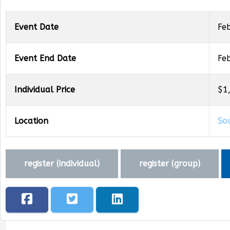
Event Date
Fe
Event End Date
Fe
Individual Price
$1
Location
So
register (
individual
)
register (
group
)