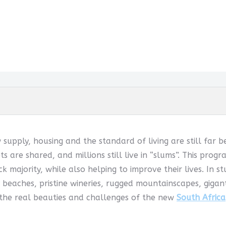
w supply, housing and the standard of living are still far 
ets are shared, and millions still live in “slums”. This pr
k majority, while also helping to improve their lives. In s
 beaches, pristine wineries, rugged mountainscapes, giga
 the real beauties and challenges of the new
South Africa