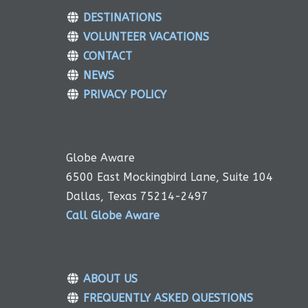
DESTINATIONS
VOLUNTEER VACATIONS
CONTACT
NEWS
PRIVACY POLICY
Globe Aware
6500 East Mockingbird Lane, Suite 104
Dallas, Texas 75214-2497
Call Globe Aware
ABOUT US
FREQUENTLY ASKED QUESTIONS