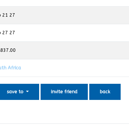
b 21 27
b 27 27
,837.00
uth Africa
save to
invite friend
back