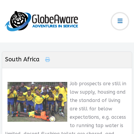
South Africa
Job prospects are still in
low supply, housing and
the standard of living
are still far below
expectations, e.g. access
to running tap water is
limited, decent flushing toilets are shared, and