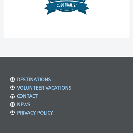
DESTINATIONS
VOLUNTEER VACATIONS
CONTACT
NEWS
PRIVACY POLICY