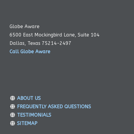
Globe Aware
6500 East Mockingbird Lane, Suite 104
Dallas, Texas 75214-2497
Call Globe Aware
ABOUT US
FREQUENTLY ASKED QUESTIONS
TESTIMONIALS
SITEMAP