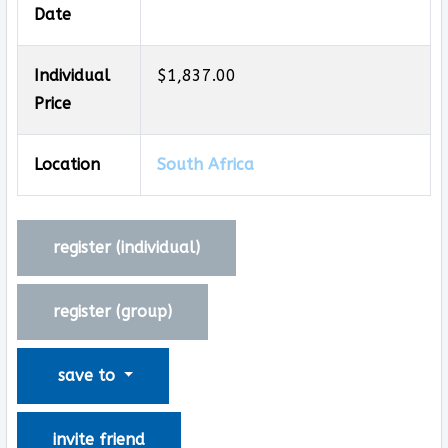
Date
Individual
$1,837.00
Price
Location
South Africa
register (
individual
)
register (
group
)
save to
invite friend