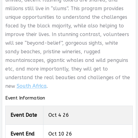
millions still live in “slums”. This program provides
unique opportunities to understand the challenges
faced by the black majority, while also helping to
improve their lives. In stunning contrast, volunteers
will see “beyond-belief”, gorgeous sights, white
sandy beaches, pristine wineries, rugged
mountainscapes, gigantic whales and wild penguins
etc, and more importantly, they will get to
understand the real beauties and challenges of the
new
South Africa
.
Event Information
Event Date
Oct 4 26
Event End
Oct 10 26