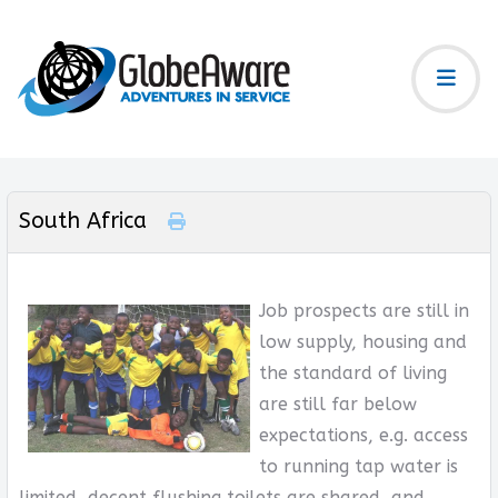
South Africa
Job prospects are still in
low supply, housing and
the standard of living
are still far below
expectations, e.g. access
to running tap water is
limited, decent flushing toilets are shared, and