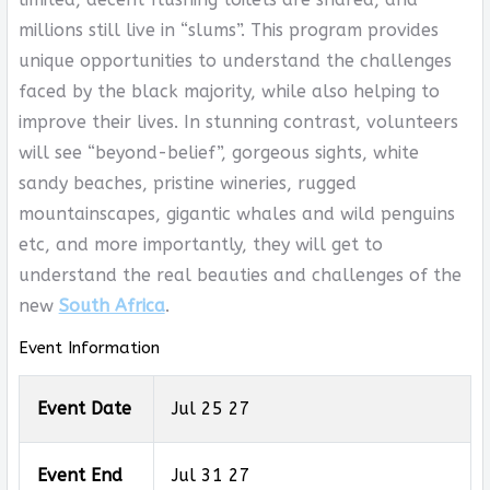
millions still live in “slums”. This program provides
unique opportunities to understand the challenges
faced by the black majority, while also helping to
improve their lives. In stunning contrast, volunteers
will see “beyond-belief”, gorgeous sights, white
sandy beaches, pristine wineries, rugged
mountainscapes, gigantic whales and wild penguins
etc, and more importantly, they will get to
understand the real beauties and challenges of the
new
South Africa
.
Event Information
Event Date
Jul 25 27
Event End
Jul 31 27