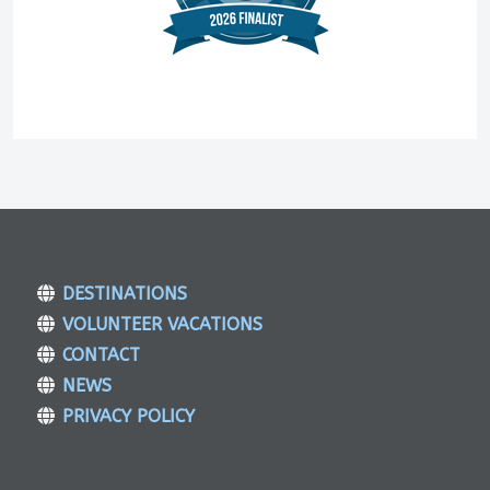
DESTINATIONS
VOLUNTEER VACATIONS
CONTACT
NEWS
PRIVACY POLICY