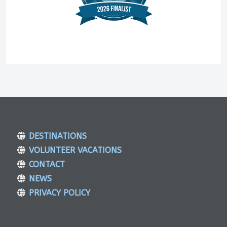
DESTINATIONS
VOLUNTEER VACATIONS
CONTACT
NEWS
PRIVACY POLICY