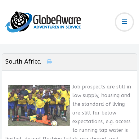
South Africa
Job prospects are still in
low supply, housing and
the standard of living
are still far below
expectations, e.g. access
to running tap water is
limited, decent flushing toilets are shared, and