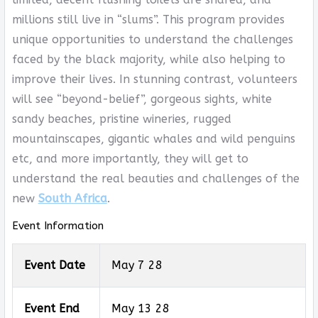
millions still live in “slums”. This program provides
unique opportunities to understand the challenges
faced by the black majority, while also helping to
improve their lives. In stunning contrast, volunteers
will see “beyond-belief”, gorgeous sights, white
sandy beaches, pristine wineries, rugged
mountainscapes, gigantic whales and wild penguins
etc, and more importantly, they will get to
understand the real beauties and challenges of the
new
South Africa
.
Event Information
Event Date
May 7 28
Event End
May 13 28