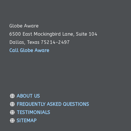
Globe Aware
6500 East Mockingbird Lane, Suite 104
Dallas, Texas 75214-2497
Call Globe Aware
ABOUT US
FREQUENTLY ASKED QUESTIONS
TESTIMONIALS
SITEMAP