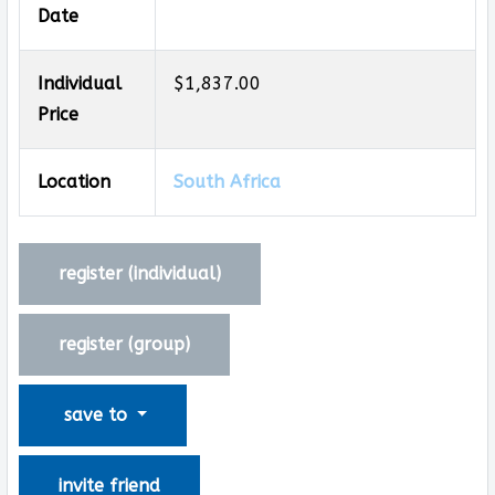
Date
Individual
$1,837.00
Price
Location
South Africa
register (
individual
)
register (
group
)
save to
invite friend