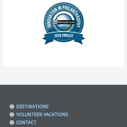
DESTINATIONS
VOLUNTEER VACATIONS
CONTACT