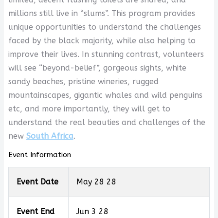
millions still live in “slums”. This program provides
unique opportunities to understand the challenges
faced by the black majority, while also helping to
improve their lives. In stunning contrast, volunteers
will see “beyond-belief”, gorgeous sights, white
sandy beaches, pristine wineries, rugged
mountainscapes, gigantic whales and wild penguins
etc, and more importantly, they will get to
understand the real beauties and challenges of the
new
South Africa
.
Event Information
Event Date
May 28 28
Event End
Jun 3 28