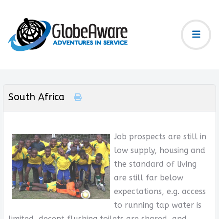
South Africa
Job prospects are still in
low supply, housing and
the standard of living
are still far below
expectations, e.g. access
to running tap water is
limited, decent flushing toilets are shared, and