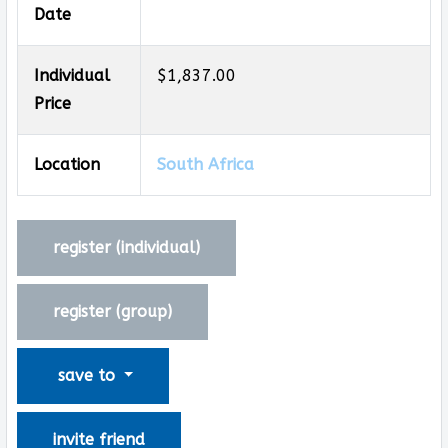
Date
Individual
$1,837.00
Price
Location
South Africa
register (
individual
)
register (
group
)
save to
invite friend