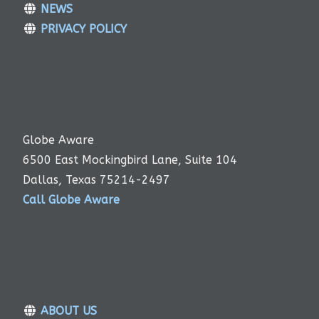
NEWS
PRIVACY POLICY
Globe Aware
6500 East Mockingbird Lane, Suite 104
Dallas, Texas 75214-2497
Call Globe Aware
ABOUT US