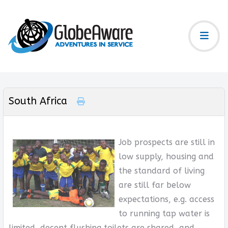
South Africa
Job prospects are still in
low supply, housing and
the standard of living
are still far below
expectations, e.g. access
to running tap water is
limited, decent flushing toilets are shared, and