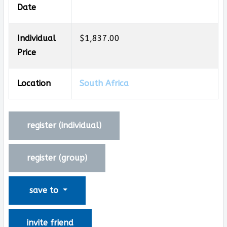
Date
Individual
$1,837.00
Price
Location
South Africa
register (
individual
)
register (
group
)
save to
invite friend