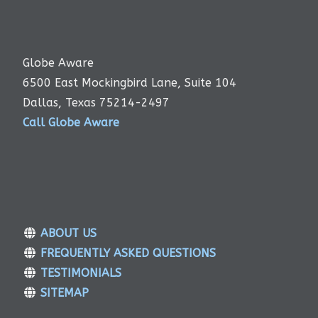
Globe Aware
6500 East Mockingbird Lane, Suite 104
Dallas, Texas 75214-2497
Call Globe Aware
ABOUT US
FREQUENTLY ASKED QUESTIONS
TESTIMONIALS
SITEMAP