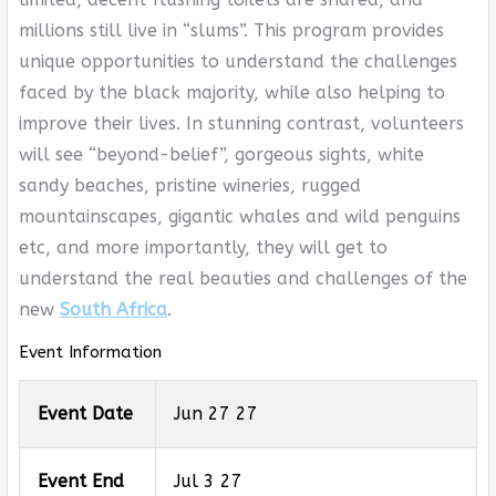
millions still live in “slums”. This program provides
unique opportunities to understand the challenges
faced by the black majority, while also helping to
improve their lives. In stunning contrast, volunteers
will see “beyond-belief”, gorgeous sights, white
sandy beaches, pristine wineries, rugged
mountainscapes, gigantic whales and wild penguins
etc, and more importantly, they will get to
understand the real beauties and challenges of the
new
South Africa
.
Event Information
Event Date
Jun 27 27
Event End
Jul 3 27