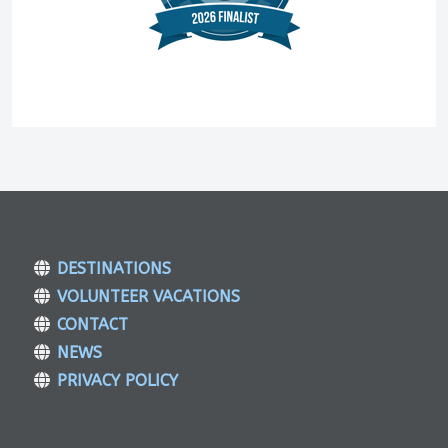
DESTINATIONS
VOLUNTEER VACATIONS
CONTACT
NEWS
PRIVACY POLICY