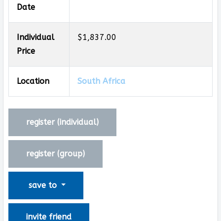
Date
Individual
$1,837.00
Price
Location
South Africa
register (
individual
)
register (
group
)
save to
invite friend