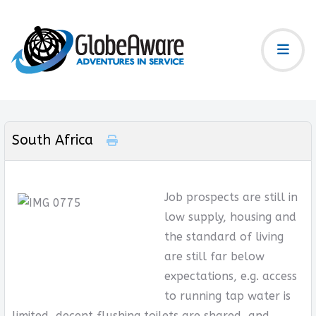
South Africa
Job prospects are still in
low supply, housing and
the standard of living
are still far below
expectations, e.g. access
to running tap water is
limited, decent flushing toilets are shared, and