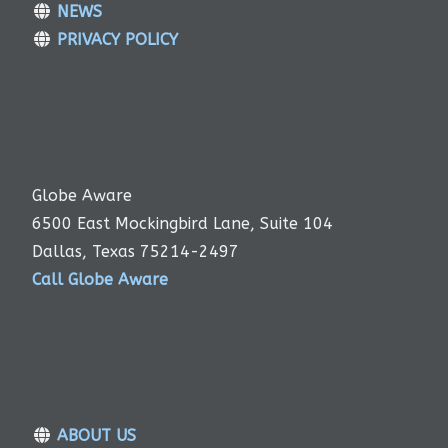
NEWS
PRIVACY POLICY
Globe Aware
6500 East Mockingbird Lane, Suite 104
Dallas, Texas 75214-2497
Call Globe Aware
ABOUT US