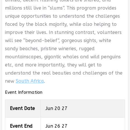
millions still live in “slums”. This program provides
unique opportunities to understand the challenges
faced by the black majority, while also helping to
improve their lives. In stunning contrast, volunteers
will see “beyond-belief”, gorgeous sights, white
sandy beaches, pristine wineries, rugged
mountainscapes, gigantic whales and wild penguins
etc, and more importantly, they will get to
understand the real beauties and challenges of the
new
South Africa
.
Event Information
Event Date
Jun 20 27
Event End
Jun 26 27