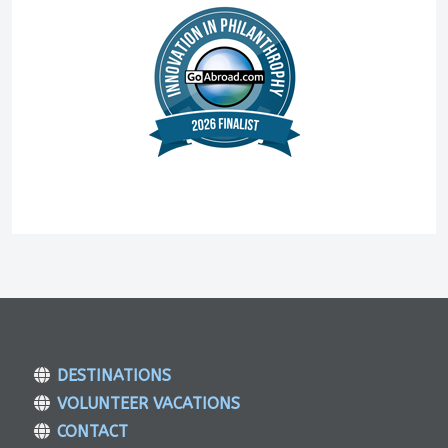
DESTINATIONS
VOLUNTEER VACATIONS
CONTACT