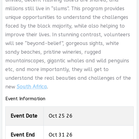
millions still live in “slums”. This program provides
unique opportunities to understand the challenges
faced by the black majority, while also helping to
improve their lives. In stunning contrast, volunteers
will see “beyond-belief”, gorgeous sights, white
sandy beaches, pristine wineries, rugged
mountainscapes, gigantic whales and wild penguins
etc, and more importantly, they will get to
understand the real beauties and challenges of the
new
South Africa
.
Event Information
Event Date
Oct 25 26
Event End
Oct 31 26