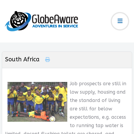
South Africa
Job prospects are still in
low supply, housing and
the standard of living
are still far below
expectations, e.g. access
to running tap water is
limited, decent flushing toilets are shared, and