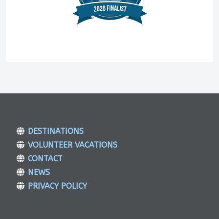
DESTINATIONS
VOLUNTEER VACATIONS
CONTACT
NEWS
PRIVACY POLICY