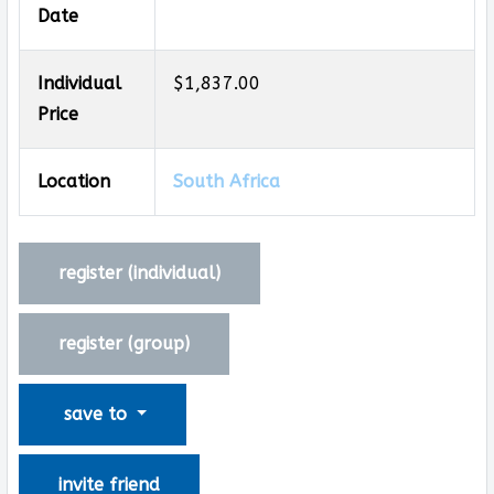
Date
Individual
$1,837.00
Price
Location
South Africa
register (
individual
)
register (
group
)
save to
invite friend