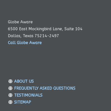
Globe Aware
6500 East Mockingbird Lane, Suite 104
Dallas, Texas 75214-2497
Call Globe Aware
ABOUT US
FREQUENTLY ASKED QUESTIONS
TESTIMONIALS
SITEMAP