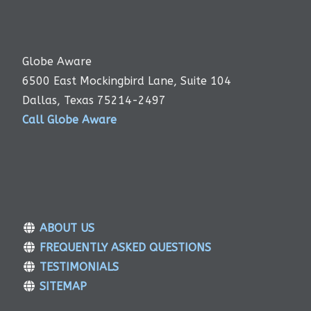
Globe Aware
6500 East Mockingbird Lane, Suite 104
Dallas, Texas 75214-2497
Call Globe Aware
ABOUT US
FREQUENTLY ASKED QUESTIONS
TESTIMONIALS
SITEMAP