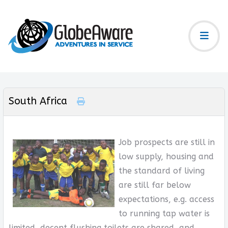
South Africa
Job prospects are still in
low supply, housing and
the standard of living
are still far below
expectations, e.g. access
to running tap water is
limited, decent flushing toilets are shared, and