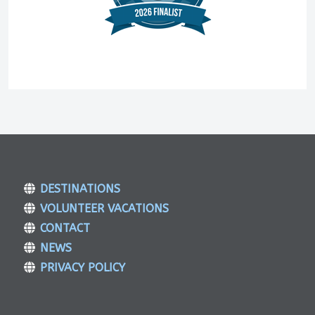
DESTINATIONS
VOLUNTEER VACATIONS
CONTACT
NEWS
PRIVACY POLICY