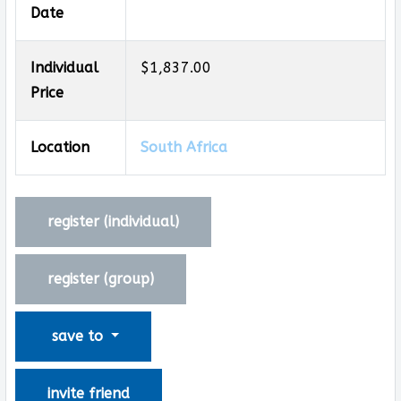
Date
Individual
$1,837.00
Price
Location
South Africa
register (
individual
)
register (
group
)
save to
invite friend