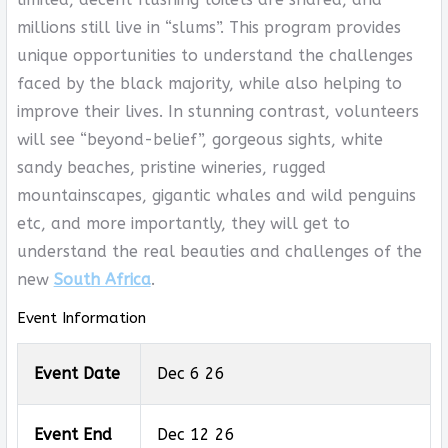
millions still live in “slums”. This program provides
unique opportunities to understand the challenges
faced by the black majority, while also helping to
improve their lives. In stunning contrast, volunteers
will see “beyond-belief”, gorgeous sights, white
sandy beaches, pristine wineries, rugged
mountainscapes, gigantic whales and wild penguins
etc, and more importantly, they will get to
understand the real beauties and challenges of the
new
South Africa
.
Event Information
Event Date
Dec 6 26
Event End
Dec 12 26