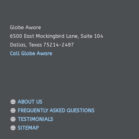
Globe Aware
6500 East Mockingbird Lane, Suite 104
Dallas, Texas 75214-2497
Call Globe Aware
ABOUT US
FREQUENTLY ASKED QUESTIONS
TESTIMONIALS
SITEMAP