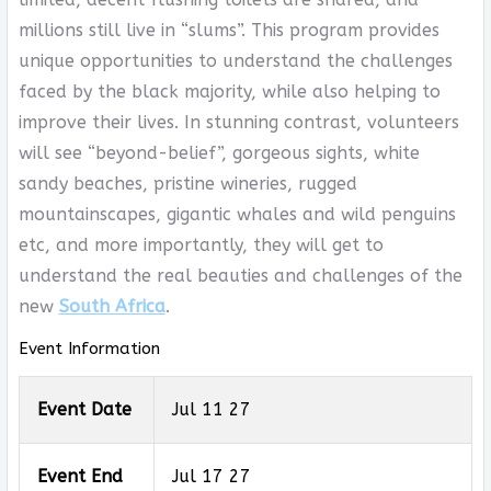
millions still live in “slums”. This program provides
unique opportunities to understand the challenges
faced by the black majority, while also helping to
improve their lives. In stunning contrast, volunteers
will see “beyond-belief”, gorgeous sights, white
sandy beaches, pristine wineries, rugged
mountainscapes, gigantic whales and wild penguins
etc, and more importantly, they will get to
understand the real beauties and challenges of the
new
South Africa
.
Event Information
Event Date
Jul 11 27
Event End
Jul 17 27