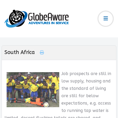
South Africa
Job prospects are still in
low supply, housing and
the standard of living
are still far below
expectations, e.g. access
to running tap water is
limited, decent flushing toilets are shared, and