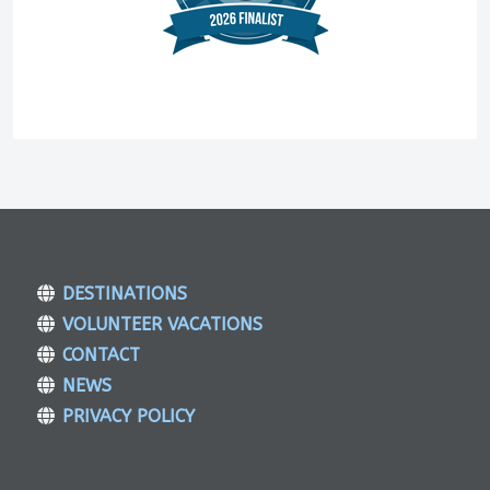
DESTINATIONS
VOLUNTEER VACATIONS
CONTACT
NEWS
PRIVACY POLICY