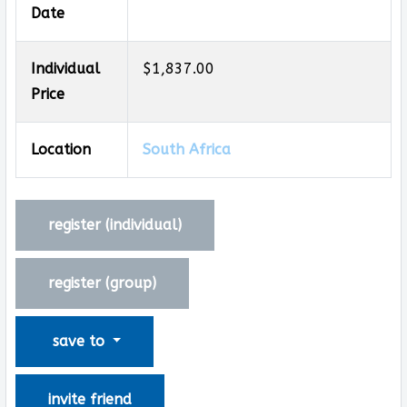
Date
Individual
$1,837.00
Price
Location
South Africa
register (
individual
)
register (
group
)
save to
invite friend