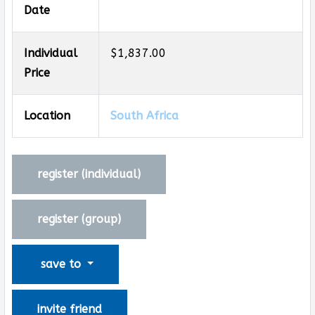
Date
Individual
$1,837.00
Price
Location
South Africa
register (
individual
)
register (
group
)
save to
invite friend