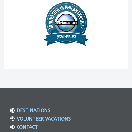
DESTINATIONS
VOLUNTEER VACATIONS
CONTACT