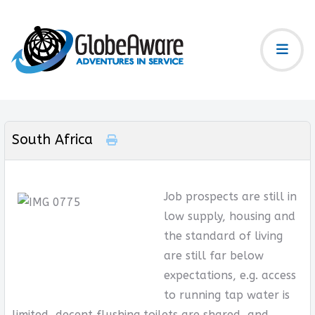
South Africa
Job prospects are still in
low supply, housing and
the standard of living
are still far below
expectations, e.g. access
to running tap water is
limited, decent flushing toilets are shared, and