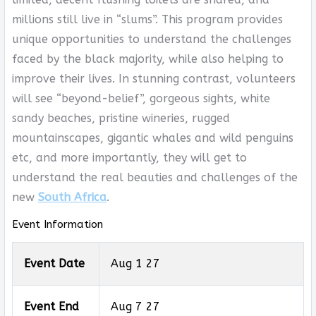
millions still live in “slums”. This program provides
unique opportunities to understand the challenges
faced by the black majority, while also helping to
improve their lives. In stunning contrast, volunteers
will see “beyond-belief”, gorgeous sights, white
sandy beaches, pristine wineries, rugged
mountainscapes, gigantic whales and wild penguins
etc, and more importantly, they will get to
understand the real beauties and challenges of the
new
South Africa
.
Event Information
Event Date
Aug 1 27
Event End
Aug 7 27