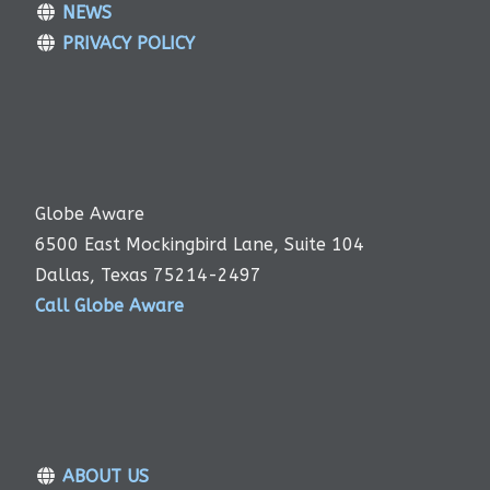
NEWS
PRIVACY POLICY
Globe Aware
6500 East Mockingbird Lane, Suite 104
Dallas, Texas 75214-2497
Call Globe Aware
ABOUT US