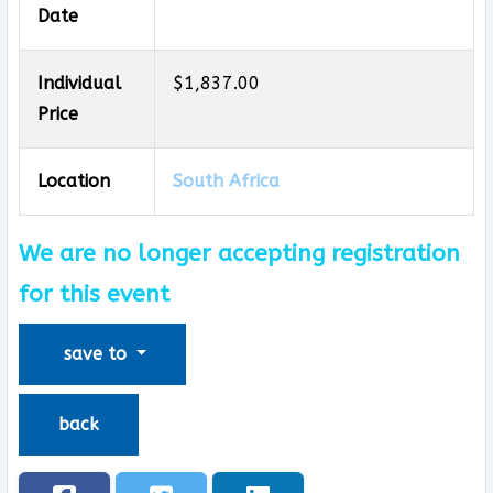
Date
Individual
$1,837.00
Price
Location
South Africa
We are no longer accepting registration
for this event
save to
back