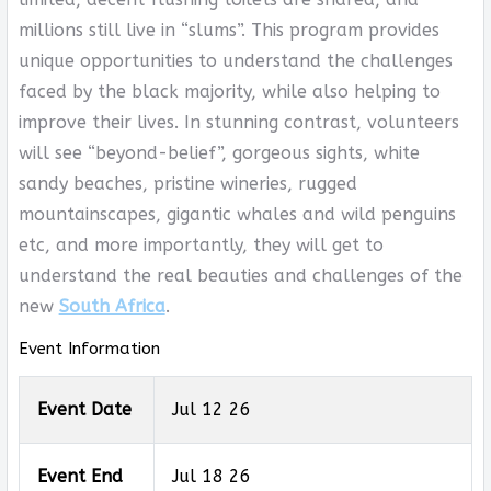
millions still live in “slums”. This program provides
unique opportunities to understand the challenges
faced by the black majority, while also helping to
improve their lives. In stunning contrast, volunteers
will see “beyond-belief”, gorgeous sights, white
sandy beaches, pristine wineries, rugged
mountainscapes, gigantic whales and wild penguins
etc, and more importantly, they will get to
understand the real beauties and challenges of the
new
South Africa
.
Event Information
Event Date
Jul 12 26
Event End
Jul 18 26