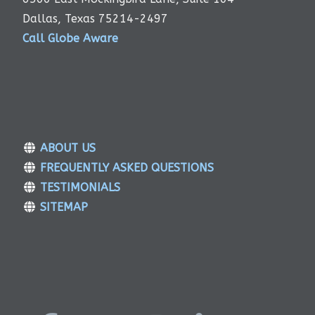
Dallas, Texas 75214-2497
Call Globe Aware
ABOUT US
FREQUENTLY ASKED QUESTIONS
TESTIMONIALS
SITEMAP