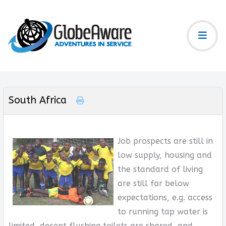
South Africa
Job prospects are still in
low supply, housing and
the standard of living
are still far below
expectations, e.g. access
to running tap water is
limited, decent flushing toilets are shared, and