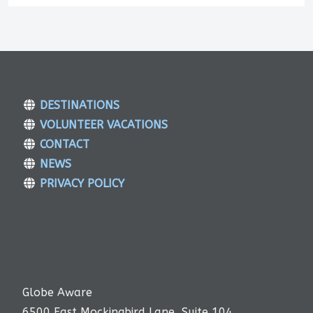
DESTINATIONS
VOLUNTEER VACATIONS
CONTACT
NEWS
PRIVACY POLICY
Globe Aware
6500 East Mockingbird Lane, Suite 104