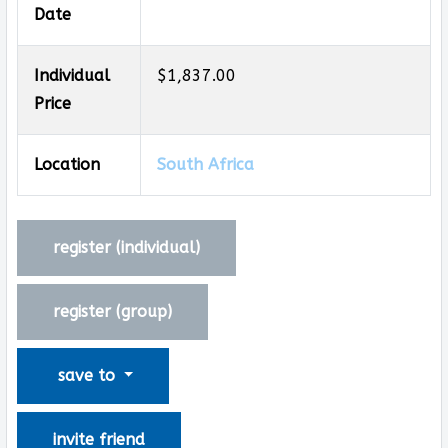
Date
Individual
$1,837.00
Price
Location
South Africa
register (
individual
)
register (
group
)
save to
invite friend