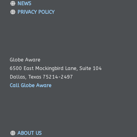
NEWS
PRIVACY POLICY
Globe Aware
6500 East Mockingbird Lane, Suite 104
Dallas, Texas 75214-2497
Call Globe Aware
ABOUT US