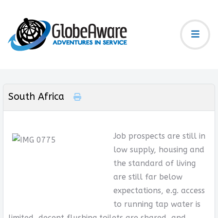
South Africa
Job prospects are still in
low supply, housing and
the standard of living
are still far below
expectations, e.g. access
to running tap water is
limited, decent flushing toilets are shared, and