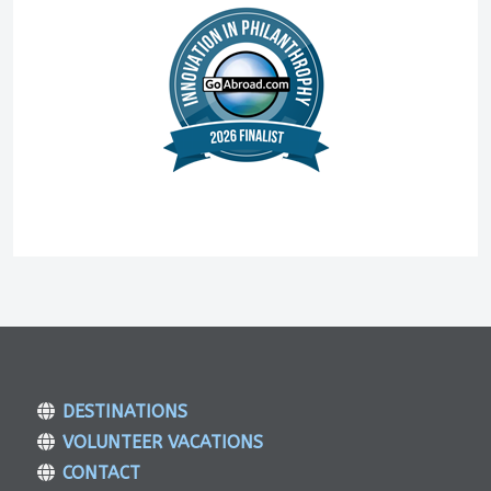
DESTINATIONS
VOLUNTEER VACATIONS
CONTACT