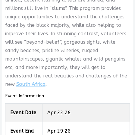
millions still live in “slums”. This program provides
unique opportunities to understand the challenges
faced by the black majority, while also helping to
improve their lives. In stunning contrast, volunteers
will see “beyond-belief”, gorgeous sights, white
sandy beaches, pristine wineries, rugged
mountainscapes, gigantic whales and wild penguins
etc, and more importantly, they will get to
understand the real beauties and challenges of the
new
South Africa
.
Event Information
Event Date
Apr 23 28
Event End
Apr 29 28