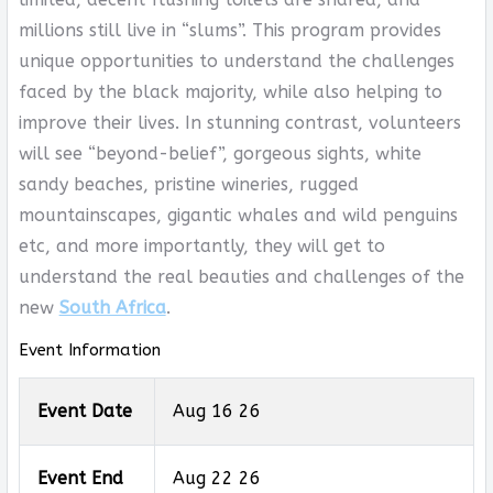
millions still live in “slums”. This program provides
unique opportunities to understand the challenges
faced by the black majority, while also helping to
improve their lives. In stunning contrast, volunteers
will see “beyond-belief”, gorgeous sights, white
sandy beaches, pristine wineries, rugged
mountainscapes, gigantic whales and wild penguins
etc, and more importantly, they will get to
understand the real beauties and challenges of the
new
South Africa
.
Event Information
Event Date
Aug 16 26
Event End
Aug 22 26