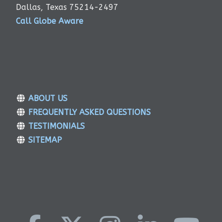
Dallas, Texas 75214-2497
Call Globe Aware
ABOUT US
FREQUENTLY ASKED QUESTIONS
TESTIMONIALS
SITEMAP