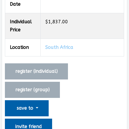
Date
Individual
$1,837.00
Price
Location
South Africa
register (
individual
)
register (
group
)
save to
invite friend