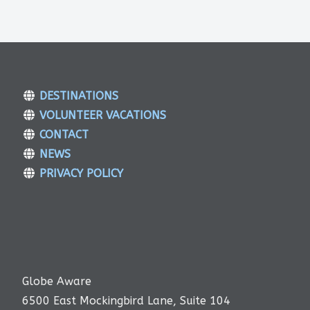
DESTINATIONS
VOLUNTEER VACATIONS
CONTACT
NEWS
PRIVACY POLICY
Globe Aware
6500 East Mockingbird Lane, Suite 104