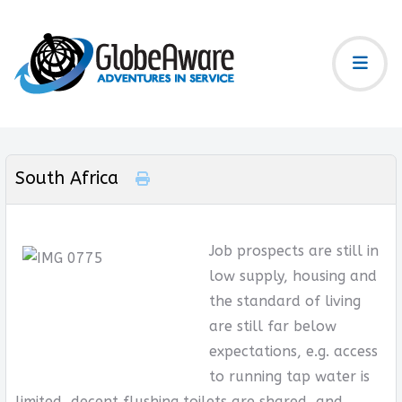
South Africa
Job prospects are still in
low supply, housing and
the standard of living
are still far below
expectations, e.g. access
to running tap water is
limited, decent flushing toilets are shared, and