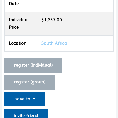
Date
Individual
$1,837.00
Price
Location
South Africa
register (
individual
)
register (
group
)
save to
invite friend