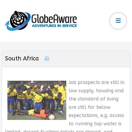
South Africa
Job prospects are still in
low supply, housing and
the standard of living
are still far below
expectations, e.g. access
to running tap water is
limited, decent flushing toilets are shared, and