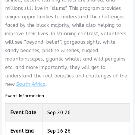
millions still live in “slums”. This program provides
unique opportunities to understand the challenges
faced by the black majority, while also helping to
improve their lives. In stunning contrast, volunteers
will see “beyond-belief”, gorgeous sights, white
sandy beaches, pristine wineries, rugged
mountainscapes, gigantic whales and wild penguins
etc, and more importantly, they will get to
understand the real beauties and challenges of the
new
South Africa
.
Event Information
Event Date
Sep 20 26
Event End
Sep 26 26