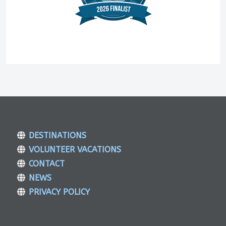
DESTINATIONS
VOLUNTEER VACATIONS
CONTACT
NEWS
PRIVACY POLICY