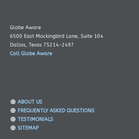
Globe Aware
6500 East Mockingbird Lane, Suite 104
Dallas, Texas 75214-2497
Call Globe Aware
ABOUT US
FREQUENTLY ASKED QUESTIONS
TESTIMONIALS
SITEMAP