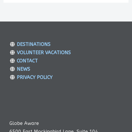
DESTINATIONS
VOLUNTEER VACATIONS
CONTACT
NEWS
PRIVACY POLICY
Globe Aware
6500 East Mockingbird Lane, Suite 104