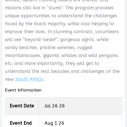
millions still live in “slums”. This program provides
unique opportunities to understand the challenges
faced by the black majority, while also helping to
improve their lives. In stunning contrast, volunteers
will see “beyond-belief”, gorgeous sights, white
sandy beaches, pristine wineries, rugged
mountainscapes, gigantic whales and wild penguins
etc, and more importantly, they will get to
understand the real beauties and challenges of the
new
South Africa
.
Event Information
Event Date
Jul 26 26
Event End
Aug 1 26