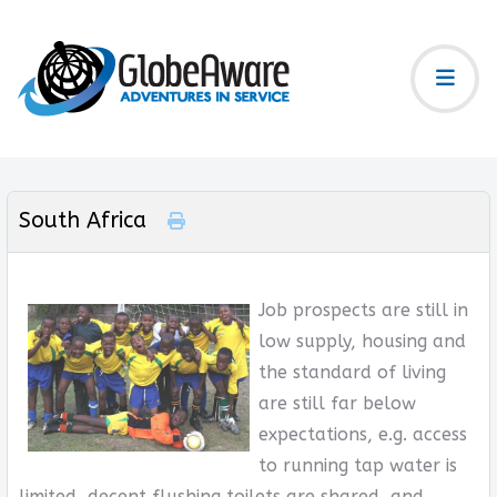
South Africa
Job prospects are still in
low supply, housing and
the standard of living
are still far below
expectations, e.g. access
to running tap water is
limited, decent flushing toilets are shared, and