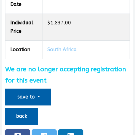
Date
Individual
$1,837.00
Price
Location
South Africa
We are no longer accepting registration
for this event
save to
back