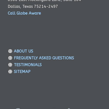
Dallas, Texas 75214-2497
Call Globe Aware
ABOUT US
FREQUENTLY ASKED QUESTIONS
TESTIMONIALS
SITEMAP