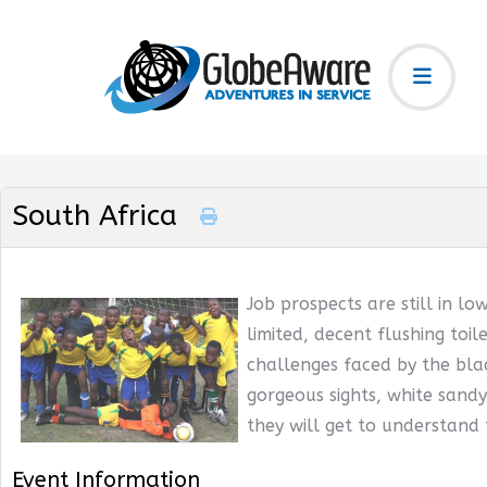
South Africa
Job prospects are still in lo
limited, decent flushing toil
challenges faced by the blac
gorgeous sights, white sandy
they will get to understand
Event Information