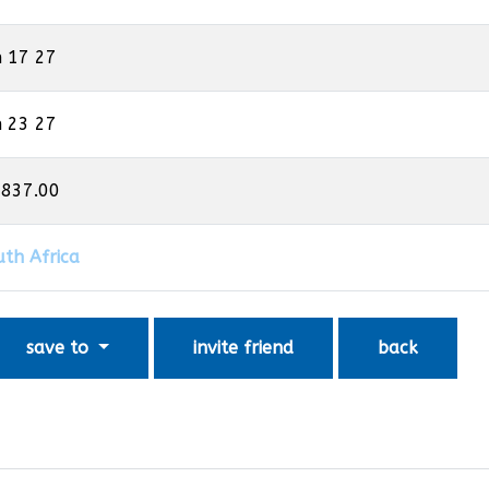
n 17 27
n 23 27
,837.00
uth Africa
save to
invite friend
back