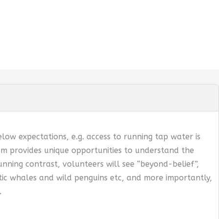
below expectations, e.g. access to running tap water is
ogram provides unique opportunities to understand the
tunning contrast, volunteers will see “beyond-belief”,
ntic whales and wild penguins etc, and more importantly,
.