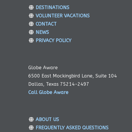
DESTINATIONS
VOLUNTEER VACATIONS
CONTACT
NEWS
PRIVACY POLICY
Globe Aware
6500 East Mockingbird Lane, Suite 104
Dallas, Texas 75214-2497
Call Globe Aware
ABOUT US
FREQUENTLY ASKED QUESTIONS