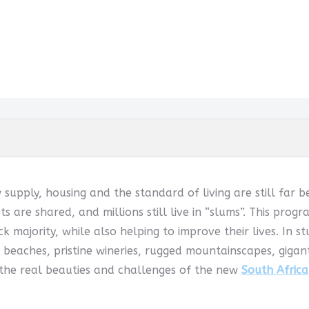
w supply, housing and the standard of living are still far 
ets are shared, and millions still live in “slums”. This pr
k majority, while also helping to improve their lives. In s
 beaches, pristine wineries, rugged mountainscapes, giga
 the real beauties and challenges of the new
South Africa