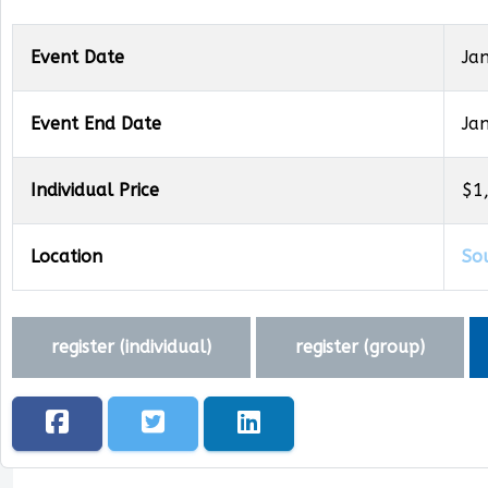
Event Date
Ja
Event End Date
Ja
Individual Price
$1
Location
So
register (
individual
)
register (
group
)