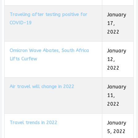
Traveling after testing positive for
January
COVID-19
17,
2022
Omicron Wave Abates, South Africa
January
Lifts Curfew
12,
2022
Air travel will change in 2022
January
11,
2022
Travel trends in 2022
January
5, 2022