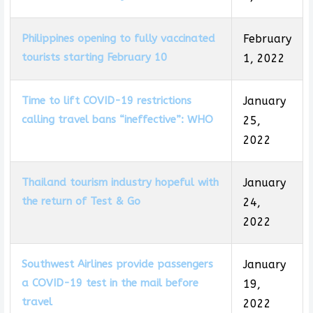
Philippines opening to fully vaccinated
February
tourists starting February 10
1, 2022
Time to lift COVID-19 restrictions
January
calling travel bans “ineffective”: WHO
25,
2022
Thailand tourism industry hopeful with
January
the return of Test & Go
24,
2022
Southwest Airlines provide passengers
January
a COVID-19 test in the mail before
19,
travel
2022