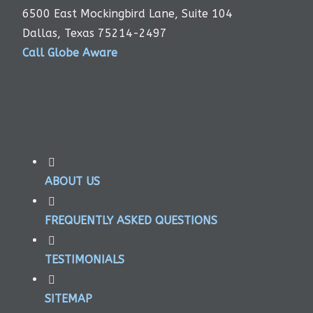
6500 East Mockingbird Lane, Suite 104
Dallas, Texas 75214-2497
Call Globe Aware
ABOUT US
FREQUENTLY ASKED QUESTIONS
TESTIMONIALS
SITEMAP