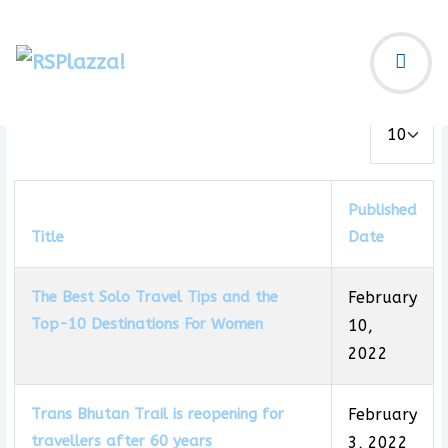
Display #
Published
Title
Date
The Best Solo Travel Tips and the
February
Top-10 Destinations For Women
10,
2022
Trans Bhutan Trail is reopening for
February
travellers after 60 years
3, 2022