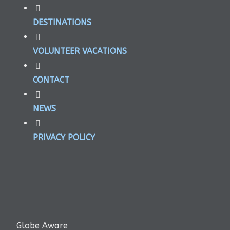
DESTINATIONS
VOLUNTEER VACATIONS
CONTACT
NEWS
PRIVACY POLICY
Globe Aware