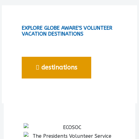
EXPLORE GLOBE AWARE'S VOLUNTEER
VACATION DESTINATIONS
destinations