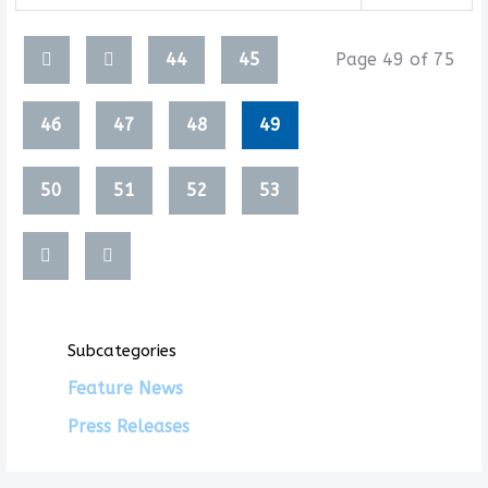
Articles
44
45
Page 49 of 75
46
47
48
49
50
51
52
53
Subcategories
Feature News
Press Releases