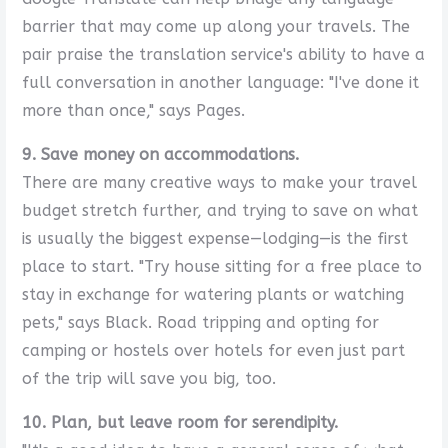
barrier that may come up along your travels. The
pair praise the translation service's ability to have a
full conversation in another language: "I've done it
more than once," says Pages.
9. Save money on accommodations.
There are many creative ways to make your travel
budget stretch further, and trying to save on what
is usually the biggest expense—lodging—is the first
place to start. "Try house sitting for a free place to
stay in exchange for watering plants or watching
pets," says Black. Road tripping and opting for
camping or hostels over hotels for even just part
of the trip will save you big, too.
10. Plan, but leave room for serendipity.