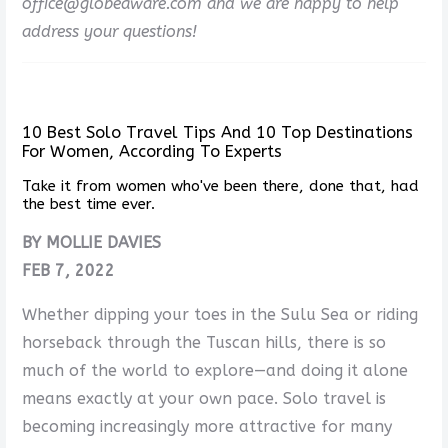
office@globeaware.com and we are happy to help
address your questions!
10 Best Solo Travel Tips And 10 Top Destinations
For Women, According To Experts
Take it from women who've been there, done that, had
the best time ever.
BY MOLLIE DAVIES
FEB 7, 2022
Whether dipping your toes in the Sulu Sea or riding
horseback through the Tuscan hills, there is so
much of the world to explore—and doing it alone
means exactly at your own pace. Solo travel is
becoming increasingly more attractive for many