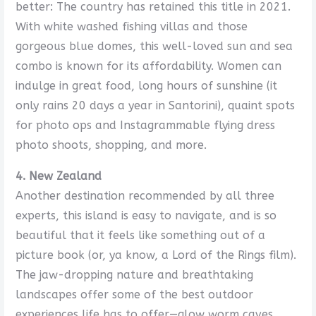
better: The country has retained this title in 2021.
With white washed fishing villas and those
gorgeous blue domes, this well-loved sun and sea
combo is known for its affordability. Women can
indulge in great food, long hours of sunshine (it
only rains 20 days a year in Santorini), quaint spots
for photo ops and Instagrammable flying dress
photo shoots, shopping, and more.
4. New Zealand
Another destination recommended by all three
experts, this island is easy to navigate, and is so
beautiful that it feels like something out of a
picture book (or, ya know, a Lord of the Rings film).
The ​​jaw-dropping nature and breathtaking
landscapes offer some of the best outdoor
experiences life has to offer—glow worm caves,