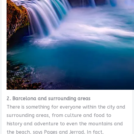
2. Barcelona and surrounding areas
There is something for everyone within the city and
surrounding areas, from culture and food to
history and adventure to even the mountains and
the beach, says Pages and Jerrad. In fact,