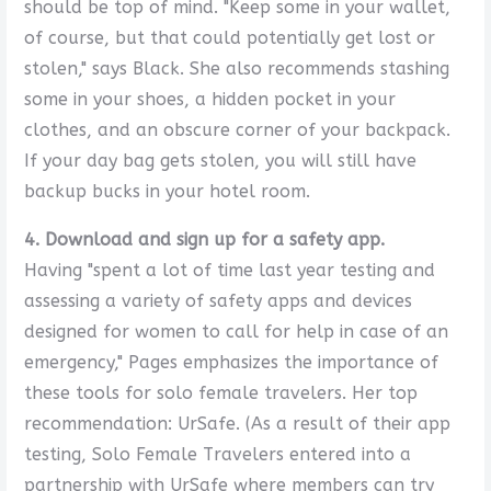
should be top of mind. "Keep some in your wallet,
of course, but that could potentially get lost or
stolen," says Black. She also recommends stashing
some in your shoes, a hidden pocket in your
clothes, and an obscure corner of your backpack.
If your day bag gets stolen, you will still have
backup bucks in your hotel room.
4. Download and sign up for a safety app.
Having "spent a lot of time last year testing and
assessing a variety of safety apps and devices
designed for women to call for help in case of an
emergency," Pages emphasizes the importance of
these tools for solo female travelers. Her top
recommendation: UrSafe. (As a result of their app
testing, Solo Female Travelers entered into a
partnership with UrSafe where members can try