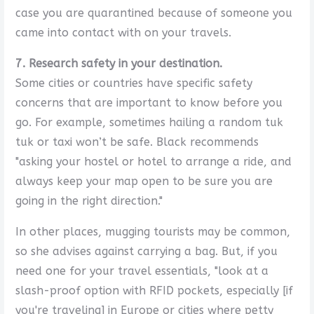
case you are quarantined because of someone you
came into contact with on your travels.
7. Research safety in your destination.
Some cities or countries have specific safety
concerns that are important to know before you
go. For example, sometimes hailing a random tuk
tuk or taxi won’t be safe. Black recommends
"asking your hostel or hotel to arrange a ride, and
always keep your map open to be sure you are
going in the right direction."
In other places, mugging tourists may be common,
so she advises against carrying a bag. But, if you
need one for your travel essentials, "look at a
slash-proof option with RFID pockets, especially [if
you're traveling] in Europe or cities where petty