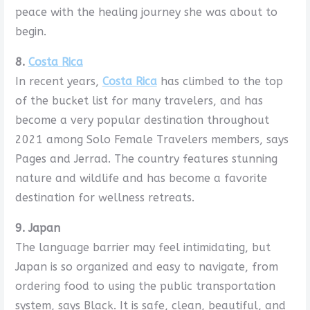
peace with the healing journey she was about to
begin.
8.
Costa Rica
In recent years,
Costa Rica
has climbed to the top
of the bucket list for many travelers, and has
become a very popular destination throughout
2021 among Solo Female Travelers members, says
Pages and Jerrad. The country features stunning
nature and wildlife and has become a favorite
destination for wellness retreats.
9. Japan
The language barrier may feel intimidating, but
Japan is so organized and easy to navigate, from
ordering food to using the public transportation
system, says Black. It is safe, clean, beautiful, and