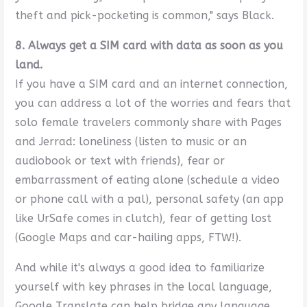
theft and pick-pocketing is common," says Black.
8. Always get a SIM card with data as soon as you
land.
If you have a SIM card and an internet connection,
you can address a lot of the worries and fears that
solo female travelers commonly share with Pages
and Jerrad: loneliness (listen to music or an
audiobook or text with friends), fear or
embarrassment of eating alone (schedule a video
or phone call with a pal), personal safety (an app
like UrSafe comes in clutch), fear of getting lost
(Google Maps and car-hailing apps, FTW!).
And while it's always a good idea to familiarize
yourself with key phrases in the local language,
Google Translate can help bridge any language