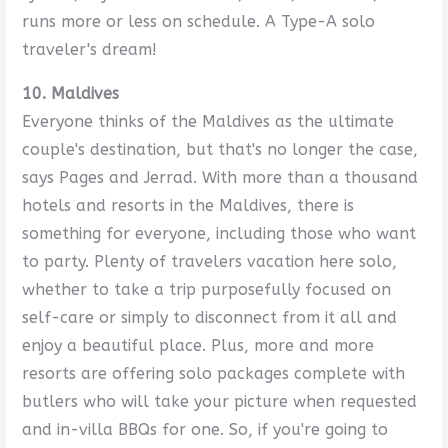
runs more or less on schedule. A Type-A solo
traveler's dream!
10. Maldives
Everyone thinks of the Maldives as the ultimate
couple's destination, but that's no longer the case,
says Pages and Jerrad. With more than a thousand
hotels and resorts in the Maldives, there is
something for everyone, including those who want
to party. Plenty of travelers vacation here solo,
whether to take a trip purposefully focused on
self-care or simply to disconnect from it all and
enjoy a beautiful place. Plus, more and more
resorts are offering solo packages complete with
butlers who will take your picture when requested
and in-villa BBQs for one. So, if you're going to