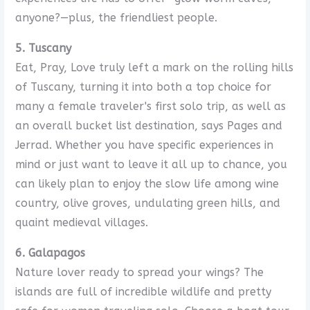
anyone?—plus, the friendliest people.
5. Tuscany
Eat, Pray, Love truly left a mark on the rolling hills
of Tuscany, turning it into both a top choice for
many a female traveler's first solo trip, as well as
an overall bucket list destination, says Pages and
Jerrad. Whether you have specific experiences in
mind or just want to leave it all up to chance, you
can likely plan to enjoy the slow life among wine
country, olive groves, undulating green hills, and
quaint medieval villages.
6. Galapagos
Nature lover ready to spread your wings? The
islands are full of incredible wildlife and pretty