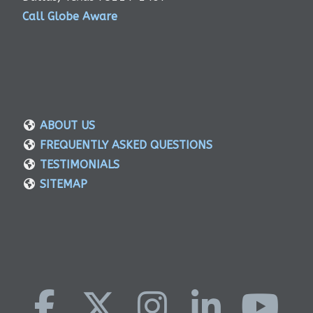
Call Globe Aware
ABOUT US
FREQUENTLY ASKED QUESTIONS
TESTIMONIALS
SITEMAP