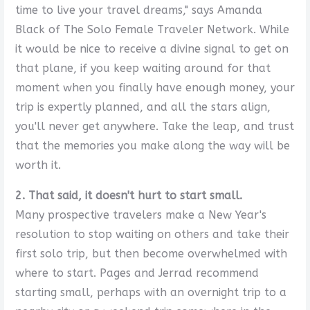
time to live your travel dreams," says Amanda
Black of The Solo Female Traveler Network. While
it would be nice to receive a divine signal to get on
that plane, if you keep waiting around for that
moment when you finally have enough money, your
trip is expertly planned, and all the stars align,
you'll never get anywhere. Take the leap, and trust
that the memories you make along the way will be
worth it.
2. That said, it doesn't hurt to start small.
Many prospective travelers make a New Year's
resolution to stop waiting on others and take their
first solo trip, but then become overwhelmed with
where to start. Pages and Jerrad recommend
starting small, perhaps with an overnight trip to a