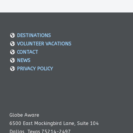
DESTINATIONS
VOLUNTEER VACATIONS
CONTACT
NEWS
PRIVACY POLICY
Globe Aware
6500 East Mockingbird Lane, Suite 104
Dallas, Texas 75214-2497