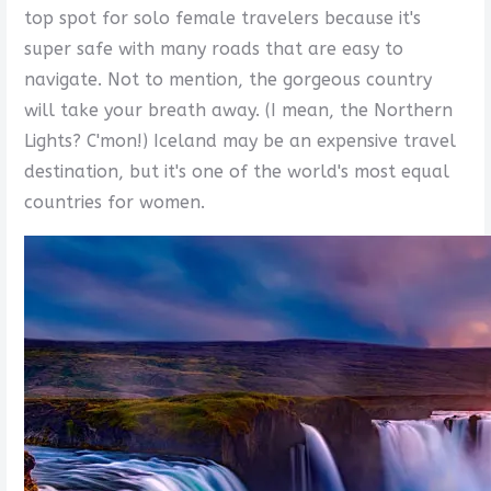
top spot for solo female travelers because it's
super safe with many roads that are easy to
navigate. Not to mention, the gorgeous country
will take your breath away. (I mean, the Northern
Lights? C'mon!) Iceland may be an expensive travel
destination, but it's one of the world's most equal
countries for women.