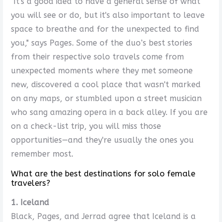
"It's a good idea to have a general sense of what
you will see or do, but it's also important to leave
space to breathe and for the unexpected to find
you," says Pages. Some of the duo’s best stories
from their respective solo travels come from
unexpected moments where they met someone
new, discovered a cool place that wasn't marked
on any maps, or stumbled upon a street musician
who sang amazing opera in a back alley. If you are
on a check-list trip, you will miss those
opportunities—and they're usually the ones you
remember most.
What are the best destinations for solo female
travelers?
1. Iceland
Black, Pages, and Jerrad agree that Iceland is a