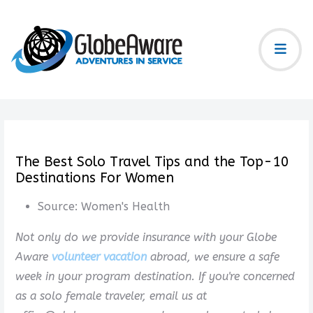
The Best Solo Travel Tips and the Top-10
Destinations For Women
Source:
Women's Health
Not only do we provide insurance with your Globe
Aware
volunteer vacation
abroad, we ensure a safe
week in your program destination. If you're concerned
as a solo female traveler, email us at