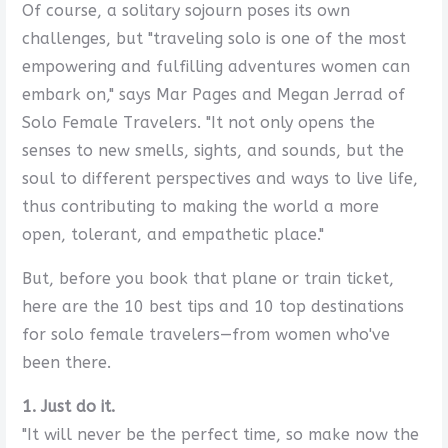
Of course, a solitary sojourn poses its own
challenges, but "traveling solo is one of the most
empowering and fulfilling adventures women can
embark on," says Mar Pages and Megan Jerrad of
Solo Female Travelers. "It not only opens the
senses to new smells, sights, and sounds, but the
soul to different perspectives and ways to live life,
thus contributing to making the world a more
open, tolerant, and empathetic place."
But, before you book that plane or train ticket,
here are the 10 best tips and 10 top destinations
for solo female travelers—from women who've
been there.
1. Just do it.
"It will never be the perfect time, so make now the