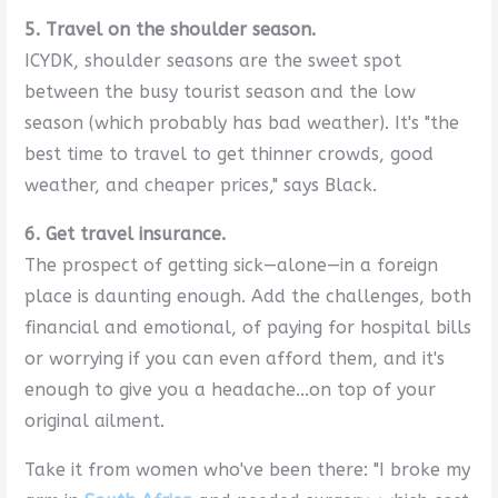
5. Travel on the shoulder season.
ICYDK, shoulder seasons are the sweet spot
between the busy tourist season and the low
season (which probably has bad weather). It's "the
best time to travel to get thinner crowds, good
weather, and cheaper prices," says Black.
6. Get travel insurance.
The prospect of getting sick—alone—in a foreign
place is daunting enough. Add the challenges, both
financial and emotional, of paying for hospital bills
or worrying if you can even afford them, and it's
enough to give you a headache...on top of your
original ailment.
Take it from women who've been there: "I broke my