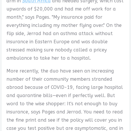
arm in
South Africa
and needed surgery, which cost
upwards of $20,000 and had me off work for a
month," says Pages. "My insurance paid for
everything including my mother flying over." On the
flip side, Jerrad had an asthma attack without
insurance in Eastern Europe and was double
stressed making sure nobody called a pricey
ambulance to take her to a hospital.
More recently, the duo have seen an increasing
number of their community members stranded
abroad because of COVID-19, facing large hospital
and quarantine bills—even if perfectly well. But
word to the wise shopper: It's not enough to buy
insurance, says Pages and Jerrad. You need to read
the fine print and see if the policy will cover you in
case you test positive but are asymptomatic, and in