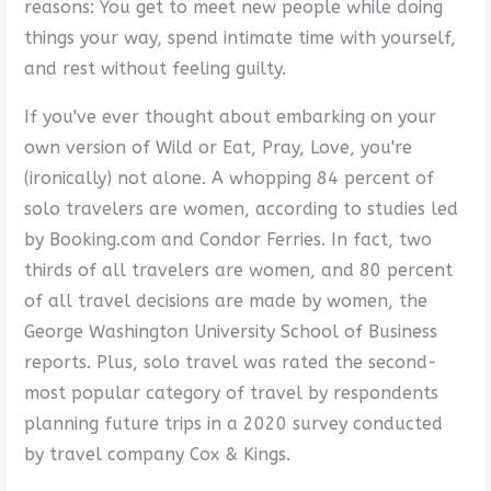
reasons: You get to meet new people while doing
things your way, spend intimate time with yourself,
and rest without feeling guilty.
If you've ever thought about embarking on your
own version of Wild or Eat, Pray, Love, you're
(ironically) not alone. A whopping 84 percent of
solo travelers are women, according to studies led
by Booking.com and Condor Ferries. In fact, two
thirds of all travelers are women, and 80 percent
of all travel decisions are made by women, the
George Washington University School of Business
reports. Plus, solo travel was rated the second-
most popular category of travel by respondents
planning future trips in a 2020 survey conducted
by travel company Cox & Kings.