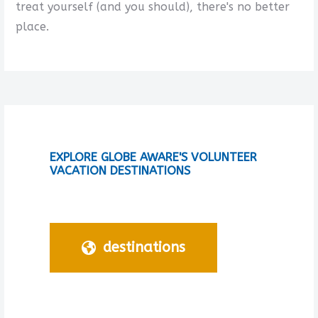
treat yourself (and you should), there's no better
place.
EXPLORE GLOBE AWARE'S VOLUNTEER
VACATION DESTINATIONS
destinations