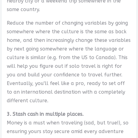
nearby city or a weekend trip somewhere in the
same country.
Reduce the number of changing variables by going
somewhere where the culture is the same as back
home, and then increasingly change these variables
by next going somewhere where the language or
culture is similar (e.g. from the US to Canada). This
will help you figure out if solo travel is right for
you and build your confidence to travel further.
Eventually, you'll feel like a pro, ready to set off
to an international destination with a completely
different culture.
3. Stash cash in multiple places.
Money is a must when traveling (sad, but true!), so
ensuring yours stay secure amid every adventure