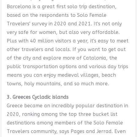
Barcelona is a great first solo trip destination,
based on the respondents to Solo Female
Travelers' survey in 2020 and 2021. It's not only
very safe for women, but also very affordable.
Plus with 40 million visitors a year, it's easy to meet
other travelers and locals. If you want to get out
of the city and explore more of Catalonia, the
public transportation options and various day trips
means you can enjoy medieval villages, beach
towns, holy mountains, and so much more.
3. Greeces Cycladic islands
Greece became an incredibly popular destination in
2020, ranking among the top three bucket list
destinations among members of the Solo Female
Travelers community, says Pages and Jerrad. Even