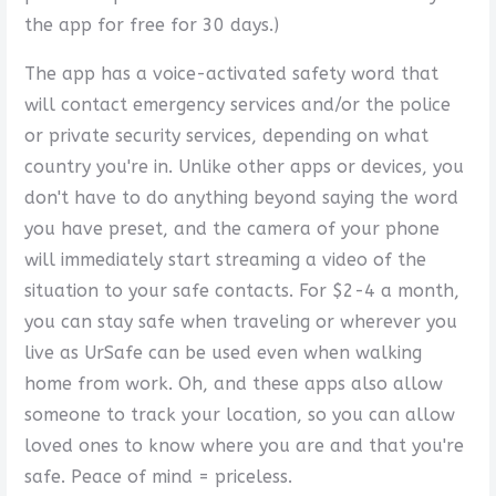
the app for free for 30 days.)
The app has a voice-activated safety word that
will contact emergency services and/or the police
or private security services, depending on what
country you're in. Unlike other apps or devices, you
don't have to do anything beyond saying the word
you have preset, and the camera of your phone
will immediately start streaming a video of the
situation to your safe contacts. For $2-4 a month,
you can stay safe when traveling or wherever you
live as UrSafe can be used even when walking
home from work. Oh, and these apps also allow
someone to track your location, so you can allow
loved ones to know where you are and that you're
safe. Peace of mind = priceless.