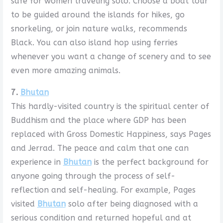
safe for women traveling solo. Choose a boat tour
to be guided around the islands for hikes, go
snorkeling, or join nature walks, recommends
Black. You can also island hop using ferries
whenever you want a change of scenery and to see
even more amazing animals.
7.
Bhutan
This hardly-visited country is the spiritual center of
Buddhism and the place where GDP has been
replaced with Gross Domestic Happiness, says Pages
and Jerrad. The peace and calm that one can
experience in
Bhutan
is the perfect background for
anyone going through the process of self-
reflection and self-healing. For example, Pages
visited
Bhutan
solo after being diagnosed with a
serious condition and returned hopeful and at