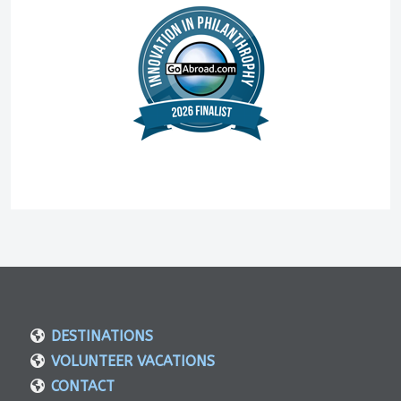
DESTINATIONS
VOLUNTEER VACATIONS
CONTACT