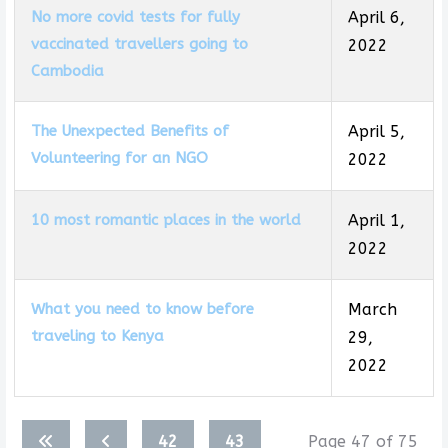
No more covid tests for fully
April 6,
vaccinated travellers going to
2022
Cambodia
The Unexpected Benefits of
April 5,
Volunteering for an NGO
2022
10 most romantic places in the world
April 1,
2022
What you need to know before
March
traveling to Kenya
29,
2022
Articles
42
43
Page 47 of 75