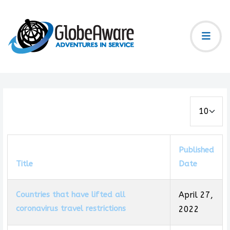
Display #
Published
Title
Date
Countries that have lifted all
April 27,
coronavirus travel restrictions
2022