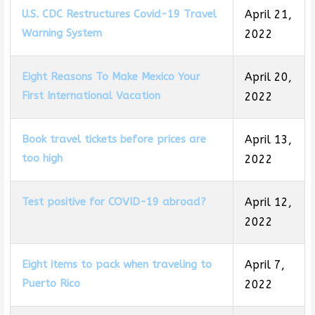
U.S. CDC Restructures Covid-19 Travel
April 21,
Warning System
2022
Eight Reasons To Make Mexico Your
April 20,
First International Vacation
2022
Book travel tickets before prices are
April 13,
too high
2022
Test positive for COVID-19 abroad?
April 12,
2022
Eight items to pack when traveling to
April 7,
Puerto Rico
2022