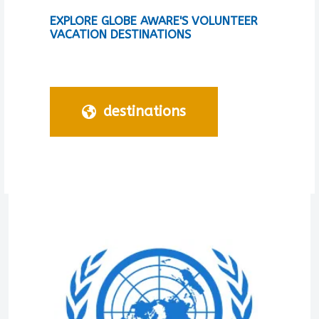
EXPLORE GLOBE AWARE'S VOLUNTEER
VACATION DESTINATIONS
destinations