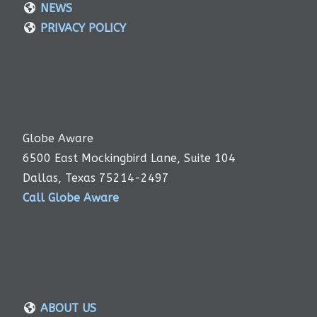
NEWS
PRIVACY POLICY
Globe Aware
6500 East Mockingbird Lane, Suite 104
Dallas, Texas 75214-2497
Call Globe Aware
ABOUT US