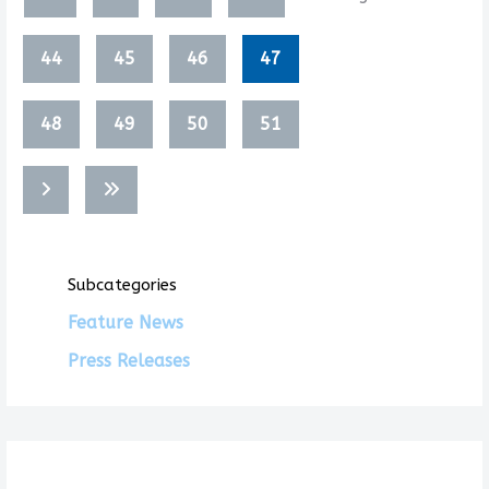
44
45
46
47
48
49
50
51
Subcategories
Feature News
Press Releases