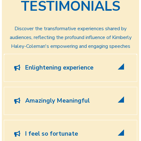
TESTIMONIALS
Discover the transformative experiences shared by
audiences, reflecting the profound influence of Kimberly
Haley-Coleman's empowering and engaging speeches
Enlightening experience
Amazingly Meaningful
I feel so fortunate