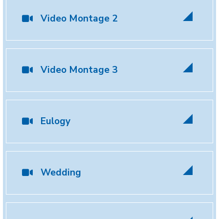
Video Montage 2
Video Montage 3
Eulogy
Wedding