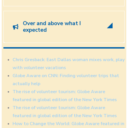
Over and above what I
expected
Chris Gresback: East Dallas woman mixes work, play
with volunteer vacations
Globe Aware on CNN: Finding volunteer trips that
actually help
The rise of volunteer tourism: Globe Aware
featured in global edition of the New York Times
The rise of volunteer tourism: Globe Aware
featured in global edition of the New York Times
How to Change the World: Globe Aware featured in