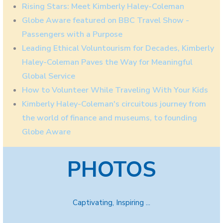
Rising Stars: Meet Kimberly Haley-Coleman
Globe Aware featured on BBC Travel Show -
Passengers with a Purpose
Leading Ethical Voluntourism for Decades, Kimberly
Haley-Coleman Paves the Way for Meaningful
Global Service
How to Volunteer While Traveling With Your Kids
Kimberly Haley-Coleman's circuitous journey from
the world of finance and museums, to founding
Globe Aware
PHOTOS
Captivating, Inspiring ...