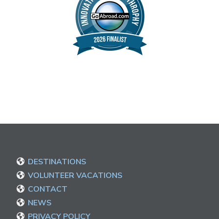
DESTINATIONS
VOLUNTEER VACATIONS
CONTACT
NEWS
PRIVACY POLICY