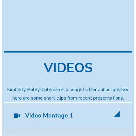
VIDEOS
Kimberly Haley-Coleman is a sought-after public speaker,
here are some short clips from recent presentations.
Video Montage 1