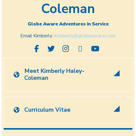
Coleman
Globe Aware Adventures in Service
Email Kimberly:
kimberly@globeaware.com
Meet Kimberly Haley-
Coleman
Curriculum Vitae