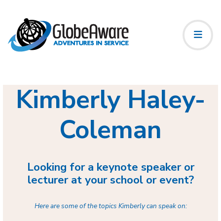
Kimberly Haley-
Coleman
Looking for a keynote speaker or
lecturer at your school or event?
Here are some of the topics Kimberly can speak on: