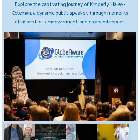
Explore the captivating journey of Kimberly Haley-
Coleman, a dynamic public speaker, through moments
of inspiration, empowerment, and profound impact.