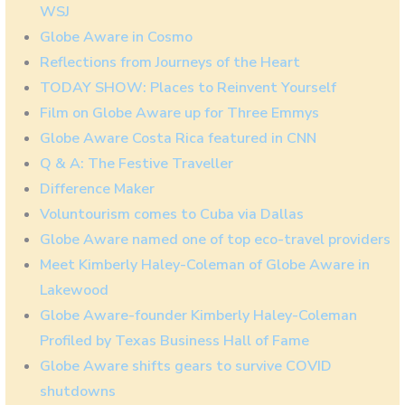
WSJ
Globe Aware in Cosmo
Reflections from Journeys of the Heart
TODAY SHOW: Places to Reinvent Yourself
Film on Globe Aware up for Three Emmys
Globe Aware Costa Rica featured in CNN
Q & A: The Festive Traveller
Difference Maker
Voluntourism comes to Cuba via Dallas
Globe Aware named one of top eco-travel providers
Meet Kimberly Haley-Coleman of Globe Aware in
Lakewood
Globe Aware-founder Kimberly Haley-Coleman
Profiled by Texas Business Hall of Fame
Globe Aware shifts gears to survive COVID
shutdowns