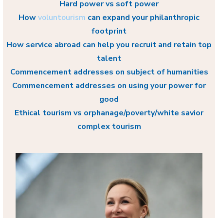
Hard power vs soft power
How
voluntourism
can expand your philanthropic
footprint
How service abroad can help you recruit and retain top
talent
Commencement addresses on subject of humanities
Commencement addresses on using your power for
good
Ethical tourism vs orphanage/poverty/white savior
complex tourism