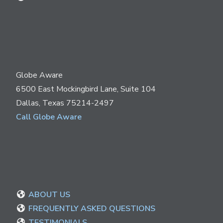
Globe Aware
6500 East Mockingbird Lane, Suite 104
Dallas, Texas 75214-2497
Call Globe Aware
ABOUT US
FREQUENTLY ASKED QUESTIONS
TESTIMONIALS