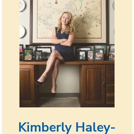
Kimberly Haley-