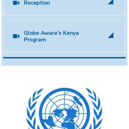
Reception
Globe Aware's Kenya
Program