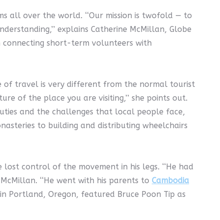
 all over the world. ‘‘Our mission is twofold — to
derstanding,’’ explains Catherine McMillan, Globe
in connecting short-term volunteers with
ype of travel is very different from the normal tourist
e of the place you are visiting,’’ she points out.
auties and the challenges that local people face,
asteries to building and distributing wheelchairs
ost control of the movement in his legs. ‘‘He had
s McMillan. ‘‘He went with his parents to
Cambodia
 in Portland, Oregon, featured Bruce Poon Tip as