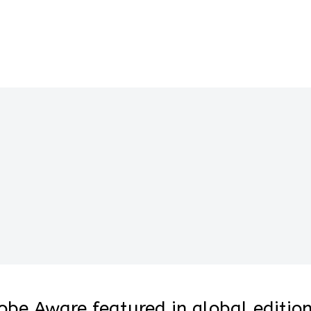
lobe Aware featured in global editio