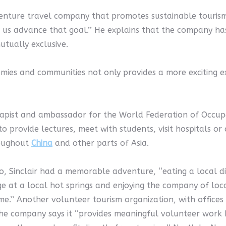
nture travel company that promotes sustainable tourism. 
p us advance that goal.’’ He explains that the company has 
utually exclusive.
ies and communities not only provides a more exciting exp
apist and ambassador for the World Federation of Occupat
r to provide lectures, meet with students, visit hospitals or
hroughout
China
and other parts of Asia.
, Sinclair had a memorable adventure, ‘‘eating a local d
ge at a local hot springs and enjoying the company of loca
me.’’ Another volunteer tourism organization, with offic
a. The company says it ‘‘provides meaningful volunteer wo