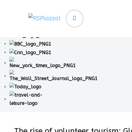
The rise of volunteer tourism: G