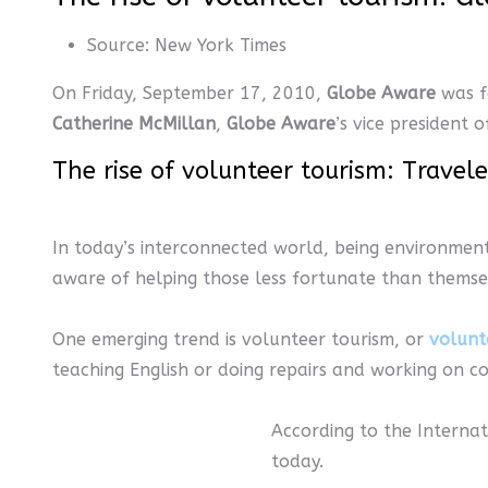
Source:
New York Times
On Friday, September 17, 2010,
Globe Aware
was f
Catherine McMillan
,
Globe Aware
’s vice president
The rise of volunteer tourism: Travel
In today’s interconnected world, being environmen
aware of helping those less fortunate than themse
One emerging trend is volunteer tourism, or
volunt
teaching English or doing repairs and working on c
According to the Internat
today.