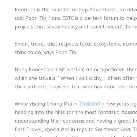
Poon Tip is the founder of Gap Adventures, an adve
said Poon Tip, ‘‘and ESTC is a perfect forum to hel
projects that sustainability and travel needn’t be m
Smart travel that respects local ecosystems, econom
thing to do, says Poon Tip.
Hong Kong-based Kit Sinclair, an occupational ther
when she travels. ‘‘When I visit a city, I often offe
their patients,’’ says Sinclair, who has done this t
While visiting Chiang Mai in
Thailand
a few years ago
heading into the hills for the most fantastic massa
understanding their concerns and having a great ti
East Travel, specializes in trips to Southeast Asi