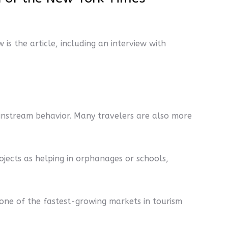
w is the article, including an interview with
instream behavior. Many travelers are also more
projects as helping in orphanages or schools,
 one of the fastest-growing markets in tourism