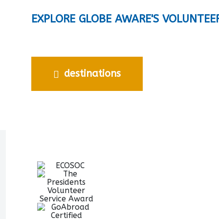
EXPLORE GLOBE AWARE'S VOLUNTEE
destinations