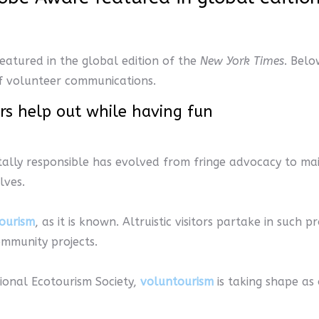
eatured in the global edition of the
New York Times
. Belo
 of volunteer communications.
ers help out while having fun
tally responsible has evolved from fringe advocacy to ma
lves.
ourism
, as it is known. Altruistic visitors partake in such 
ommunity projects.
ional Ecotourism Society,
voluntourism
is taking shape as