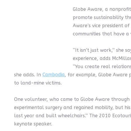
Globe Aware, a nonprofit 
promote sustainability t
Aware’s vice president of
communities that have a v
‘‘It isn’t just work,’’ she
experience, adds McMillan
‘‘You create real relatio
she adds. In
Cambodia
, for example, Globe Aware p
to land-mine victims.
One volunteer, who came to Globe Aware through th
experimental surgery and regained mobility, but his 
last year and built wheelchairs.’’ The 2010 Ecotou
keynote speaker.