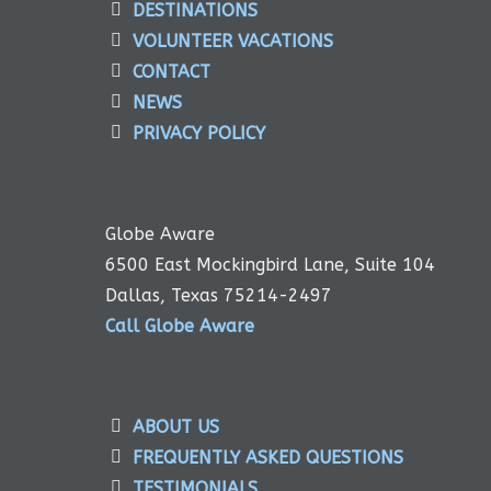
DESTINATIONS
VOLUNTEER VACATIONS
CONTACT
NEWS
PRIVACY POLICY
Globe Aware
6500 East Mockingbird Lane, Suite 104
Dallas, Texas 75214-2497
Call Globe Aware
ABOUT US
FREQUENTLY ASKED QUESTIONS
TESTIMONIALS