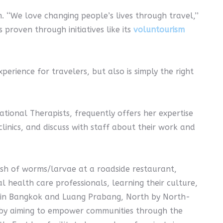
‘‘We love changing people’s lives through travel,’’
proven through initiatives like its
voluntourism
erience for travelers, but also is simply the right
ional Therapists, frequently offers her expertise
 clinics, and discuss with staff about their work and
ish of worms/larvae at a roadside restaurant,
l health care professionals, learning their culture,
es in Bangkok and Luang Prabang, North by North-
rk by aiming to empower communities through the