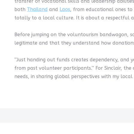
transfer of vocational skills and leadership abiliti
both
Thailand
and
Laos
, from educational ones to 
totally to a local culture. It is about a respectful
Before jumping on the voluntourism bandwagon, say
legitimate and that they understand how donations
‘‘Just handing out funds creates dependency, and yo
from past volunteer participants.’’ For Sinclair, th
needs, in sharing global perspectives with my local