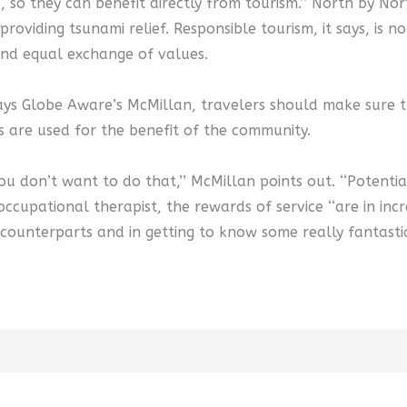
es, so they can benefit directly from tourism.’’ North by No
providing tsunami relief. Responsible tourism, it says, is 
 and equal exchange of values.
s Globe Aware’s McMillan, travelers should make sure th
 are used for the benefit of the community.
u don’t want to do that,’’ McMillan points out. ‘‘Potenti
e occupational therapist, the rewards of service ‘‘are in i
 counterparts and in getting to know some really fantastic