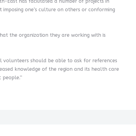
rth-East has facilitated a number of projects in
not imposing one’s culture on others or conforming
at the organization they are working with is
al volunteers should be able to ask for references
ncreased knowledge of the region and its health care
 people.’’