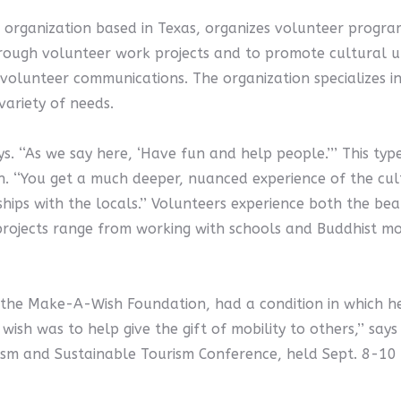
organization based in Texas, organizes volunteer programs
hrough volunteer work projects and to promote cultural un
 volunteer communications. The organization specializes 
ariety of needs.
 says. ‘‘As we say here, ‘Have fun and help people.’’’ This t
. ‘‘You get a much deeper, nuanced experience of the cultur
nships with the locals.’’ Volunteers experience both the be
rojects range from working with schools and Buddhist mon
e Make-A-Wish Foundation, had a condition in which he l
wish was to help give the gift of mobility to others,’’ say
rism and Sustainable Tourism Conference, held Sept. 8-10