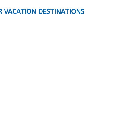
R VACATION DESTINATIONS