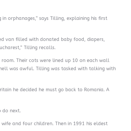
n orphanages,” says Tilling, explaining his first
ed van filled with donated baby food, diapers,
harest,” Tilling recalls.
e room. Their cots were lined up 10 on each wall
mell was awful. Tilling was tasked with talking with
Britain he decided he must go back to Romania. A
o do next.
is wife and four children. Then in 1991 his eldest