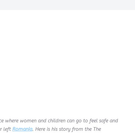
lace where women and children can go to feel safe and
r left
Romania
. Here is his story from the The