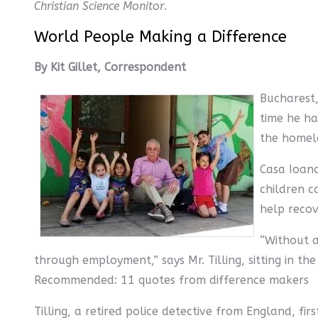
Christian Science Monitor
.
World People Making a Difference
By Kit Gillet, Correspondent
Bucharest
time he ha
the homele
Casa Ioana
children ca
help recov
“Without a
through employment,” says Mr. Tilling, sitting in 
Recommended: 11 quotes from difference makers
Tilling, a retired police detective from England, fi