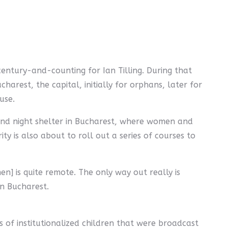
entury-and-counting for Ian Tilling. During that
harest, the capital, initially for orphans, later for
use.
ond night shelter in Bucharest, where women and
ity is also about to roll out a series of courses to
n] is quite remote. The only way out really is
wn Bucharest.
es of institutionalized children that were broadcast