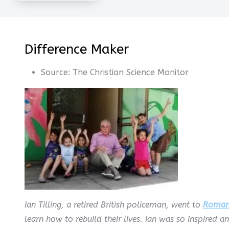
Difference Maker
Source:
The Christian Science Monitor
Ian Tilling, a retired British policeman, went to
Roman
learn how to rebuild their lives. Ian was so inspired a