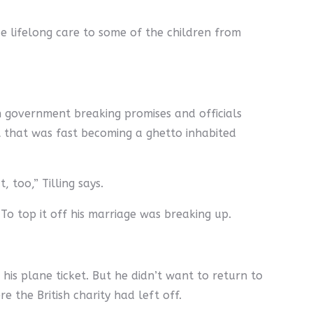
e lifelong care to some of the children from
n government breaking promises and officials
t that was fast becoming a ghetto inhabited
 too,” Tilling says.
To top it off his marriage was breaking up.
his plane ticket. But he didn’t want to return to
the British charity had left off.