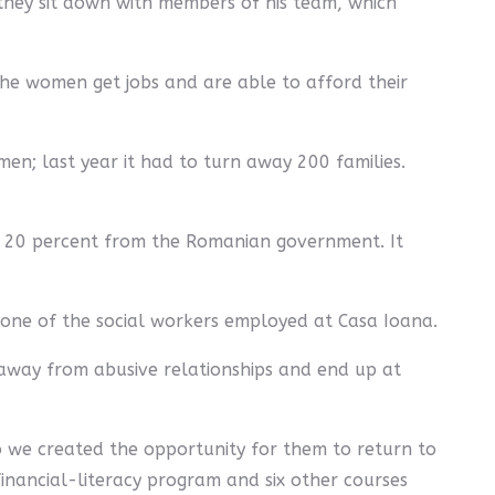
they sit down with members of his team, which
 The women get jobs and are able to afford their
en; last year it had to turn away 200 families.
nd 20 percent from the Romanian government. It
, one of the social workers employed at Casa Ioana.
away from abusive relationships and end up at
So we created the opportunity for them to return to
financial-literacy program and six other courses