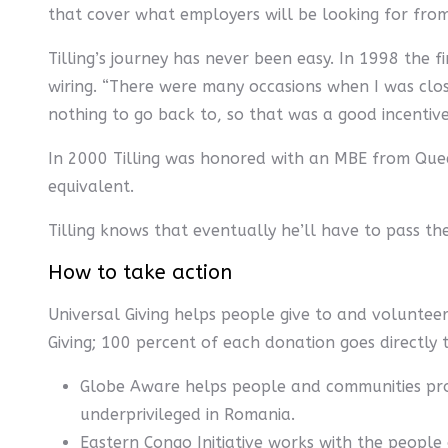
that cover what employers will be looking for from
Tilling’s journey has never been easy. In 1998 the 
wiring. “There were many occasions when I was close
nothing to go back to, so that was a good incentive
In 2000 Tilling was honored with an MBE from Queen
equivalent.
Tilling knows that eventually he’ll have to pass the
How to take action
Universal Giving helps people give to and voluntee
Giving; 100 percent of each donation goes directly 
Globe Aware helps people and communities pro
underprivileged in Romania.
Eastern Congo Initiative works with the people