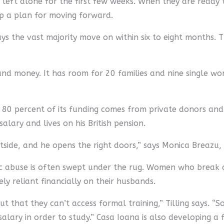
left alone for the first few weeks. When they are ready 
op a plan for moving forward.
 says the vast majority move on within six to eight months.
nd money. It has room for 20 families and nine single wom
; 80 percent of its funding comes from private donors a
alary and lives on his British pension.
utside, and he opens the right doors,” says Monica Breazu
ic abuse is often swept under the rug. Women who break 
y reliant financially on their husbands.
 that they can’t access formal training,” Tilling says. “
lary in order to study.” Casa Ioana is also developing a 