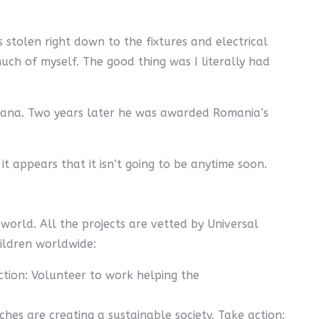
 stolen right down to the fixtures and electrical
uch of myself. The good thing was I literally had
 Ioana. Two years later he was awarded Romania’s
it appears that it isn’t going to be anytime soon.
world. All the projects are vetted by Universal
hildren worldwide:
tion: Volunteer to work helping the
es are creating a sustainable society. Take action: