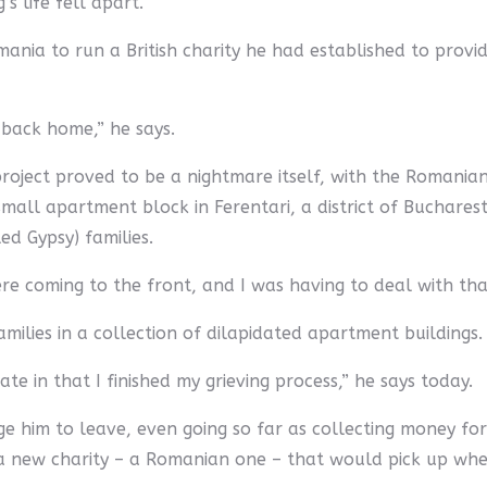
’s life fell apart.
nia to run a British charity he had established to provid
 back home,” he says.
project proved to be a nightmare itself, with the Romania
mall apartment block in Ferentari, a district of Buchares
d Gypsy) families.
 coming to the front, and I was having to deal with that,
ilies in a collection of dilapidated apartment buildings. 
ate in that I finished my grieving process,” he says today.
e him to leave, even going so far as collecting money for 
 new charity – a Romanian one – that would pick up where 