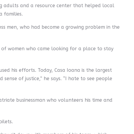
g adults and a resource center that helped local
 families.
eless men, who had become a growing problem in the
r of women who came looking for a place to stay
sed his efforts. Today, Casa Ioana is the largest
sense of justice,” he says. “I hate to see people
patriate businessman who volunteers his time and
ilets.