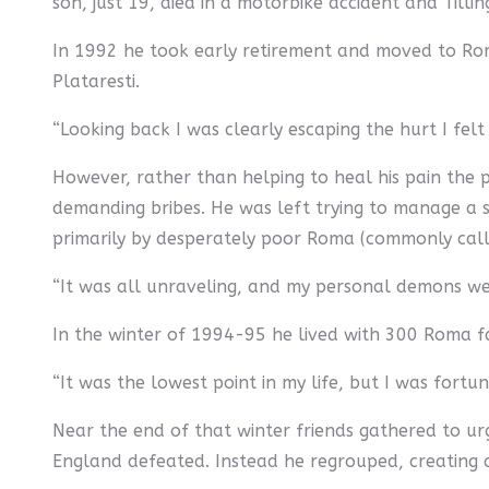
son, just 19, died in a motorbike accident and Tilling
In 1992 he took early retirement and moved to Roma
Plataresti.
“Looking back I was clearly escaping the hurt I felt
However, rather than helping to heal his pain the 
demanding bribes. He was left trying to manage a s
primarily by desperately poor Roma (commonly calle
“It was all unraveling, and my personal demons were
In the winter of 1994-95 he lived with 300 Roma fam
“It was the lowest point in my life, but I was fortun
Near the end of that winter friends gathered to urg
England defeated. Instead he regrouped, creating a