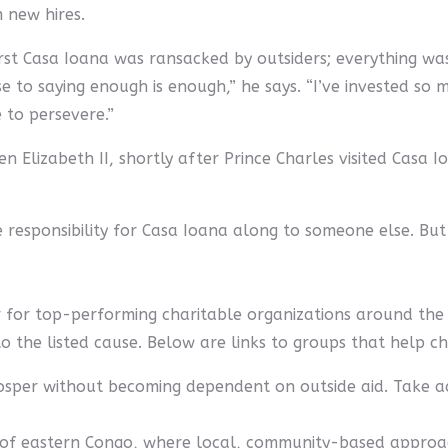
 new hires.
first Casa Ioana was ransacked by outsiders; everything was
 to saying enough is enough,” he says. “I’ve invested so m
 to persevere.”
 Elizabeth II, shortly after Prince Charles visited Casa
 responsibility for Casa Ioana along to someone else. But 
r for top-performing charitable organizations around the 
to the listed cause. Below are links to groups that help c
sper without becoming dependent on outside aid. Take ac
 of eastern Congo, where local, community-based approach