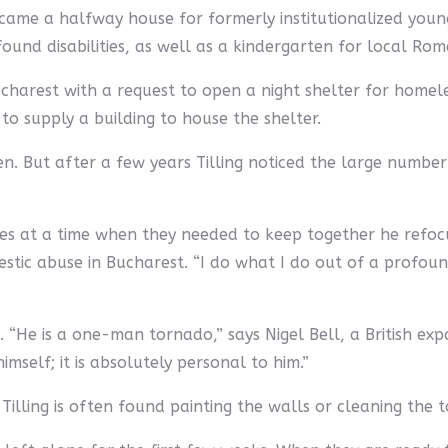
came a halfway house for formerly institutionalized youn
ound disabilities, as well as a kindergarten for local Roma
charest with a request to open a night shelter for hom
to supply a building to house the shelter.
n. But after a few years Tilling noticed the large numbe
ies at a time when they needed to keep together he refocu
tic abuse in Bucharest. “I do what I do out of a profound 
 “He is a one-man tornado,” says Nigel Bell, a British ex
imself; it is absolutely personal to him.”
Tilling is often found painting the walls or cleaning the to