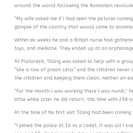
around the world following the Romanian revoluti
“My wife asked me if I had seen the pictures coming 
glimpse of the country that would come to dominate
Within six weeks he and a British nurse had gather
toys, and medicine. They ended up at an orphanage c
At Plataresti, Tilling was asked to help with a gr
“like a row of prison cells” and the children never 
the children and keeping them clean, neither an ea
“For the month I was working there I was numb,” he
little while later he did return, this time with 298
At the time of his first visit Tilling had been comi
“I joined the police at 16 as a cadet. It was all I k