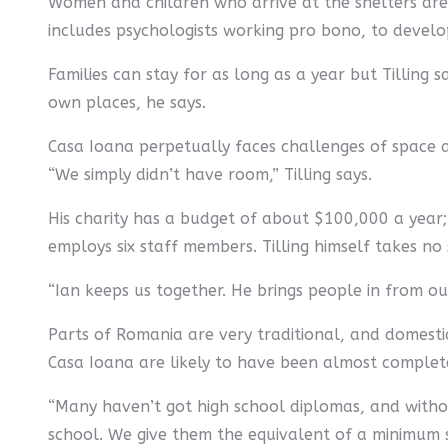
Women and children who arrive at the shelters are 
includes psychologists working pro bono, to devel
Families can stay for as long as a year but Tilling
own places, he says.
Casa Ioana perpetually faces challenges of space a
“We simply didn’t have room,” Tilling says.
His charity has a budget of about $100,000 a year
employs six staff members. Tilling himself takes no s
“Ian keeps us together. He brings people in from o
Parts of Romania are very traditional, and domest
Casa Ioana are likely to have been almost completel
“Many haven’t got high school diplomas, and without
school. We give them the equivalent of a minimum sa