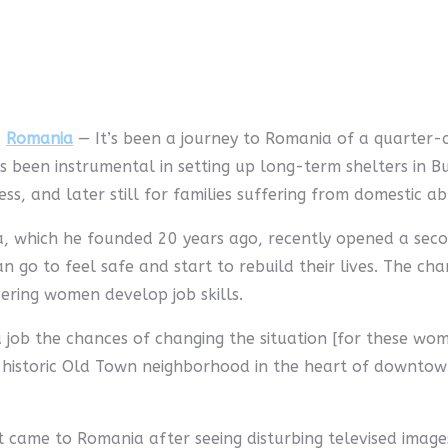
,
Romania
— It’s been a journey to Romania of a quarter-c
s been instrumental in setting up long-term shelters in Buc
ss, and later still for families suffering from domestic ab
, which he founded 20 years ago, recently opened a sec
n go to feel safe and start to rebuild their lives. The char
ering women develop job skills.
 job the chances of changing the situation [for these wome
the historic Old Town neighborhood in the heart of downto
rst came to Romania after seeing disturbing televised imag