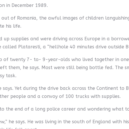
on in December 1989.
out of Romania, the awful images of children languishing i
 his life.
ed up supplies and were driving across Europe in a borrow
alled Plataresti, a “hellhole 40 minutes drive outside Buc
oup of twenty 7- to- 9-year-olds who lived together in on
left them, he says. Most were still being bottle fed. The s
sy task.
 says. Yet during the drive back across the Continent to 
 other people and a convoy of 100 trucks with supplies.
ng to the end of a long police career and wondering what t
new,” he says. He was living in the south of England with h