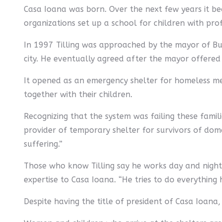
Casa Ioana was born. Over the next few years it be
organizations set up a school for children with prof
In 1997 Tilling was approached by the mayor of Bu
city. He eventually agreed after the mayor offered 
It opened as an emergency shelter for homeless me
together with their children.
Recognizing that the system was failing these famil
provider of temporary shelter for survivors of domes
suffering.”
Those who know Tilling say he works day and night.
expertise to Casa Ioana. “He tries to do everything h
Despite having the title of president of Casa Ioana, 