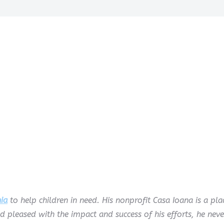
ia
to help children in need. His nonprofit Casa Ioana is a p
nd pleased with the impact and success of his efforts, he neve