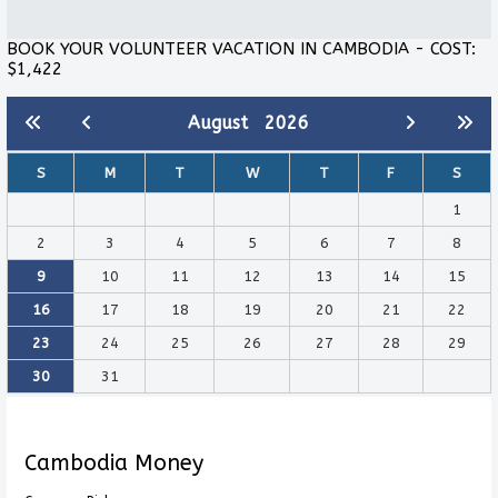
BOOK YOUR VOLUNTEER VACATION IN CAMBODIA - COST:
$1,422
August
2026
S
M
T
W
T
F
S
1
2
3
4
5
6
7
8
9
10
11
12
13
14
15
16
17
18
19
20
21
22
23
24
25
26
27
28
29
30
31
Cambodia Money