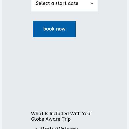
What Is Included With Your
Globe Aware Trip