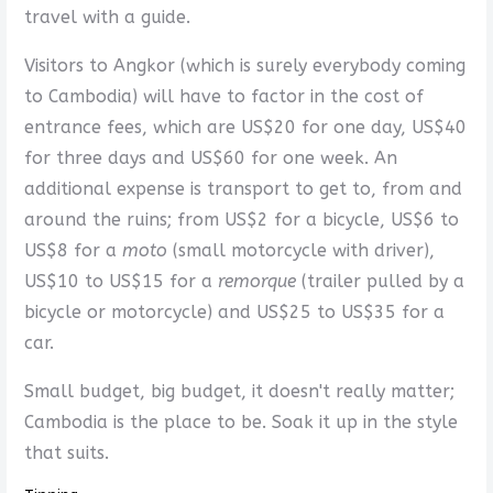
travel with a guide.
Visitors to Angkor (which is surely everybody coming
to Cambodia) will have to factor in the cost of
entrance fees, which are US$20 for one day, US$40
for three days and US$60 for one week. An
additional expense is transport to get to, from and
around the ruins; from US$2 for a bicycle, US$6 to
US$8 for a
moto
(small motorcycle with driver),
US$10 to US$15 for a
remorque
(trailer pulled by a
bicycle or motorcycle) and US$25 to US$35 for a
car.
Small budget, big budget, it doesn't really matter;
Cambodia is the place to be. Soak it up in the style
that suits.