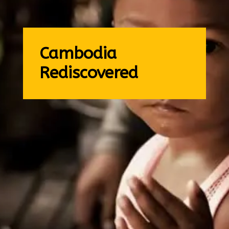
Cambodia
Rediscovered