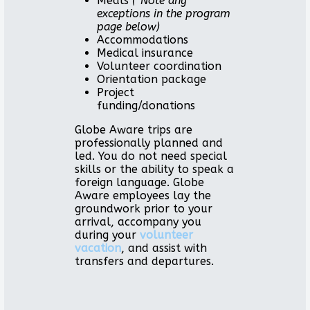
Meals
(*Note any
exceptions in the program
page below)
Accommodations
Medical insurance
Volunteer coordination
Orientation package
Project
funding/donations
Globe Aware trips are
professionally planned and
led. You do not need special
skills or the ability to speak a
foreign language. Globe
Aware employees lay the
groundwork prior to your
arrival, accompany you
during your
volunteer
vacation
, and assist with
transfers and departures.