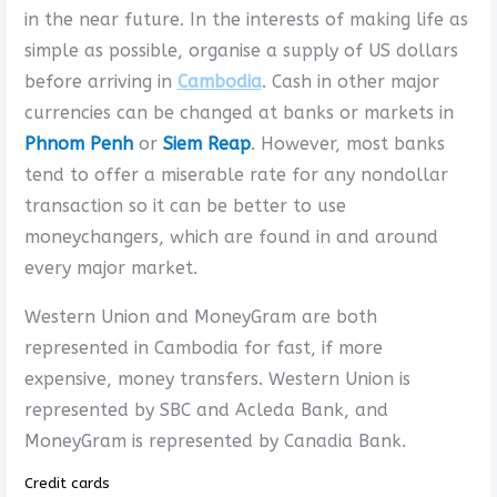
in the near future. In the interests of making life as
simple as possible, organise a supply of US dollars
before arriving in
Cambodia
. Cash in other major
currencies can be changed at banks or markets in
Phnom Penh
or
Siem Reap
. However, most banks
tend to offer a miserable rate for any nondollar
transaction so it can be better to use
moneychangers, which are found in and around
every major market.
Western Union and MoneyGram are both
represented in Cambodia for fast, if more
expensive, money transfers. Western Union is
represented by SBC and Acleda Bank, and
MoneyGram is represented by Canadia Bank.
Credit cards