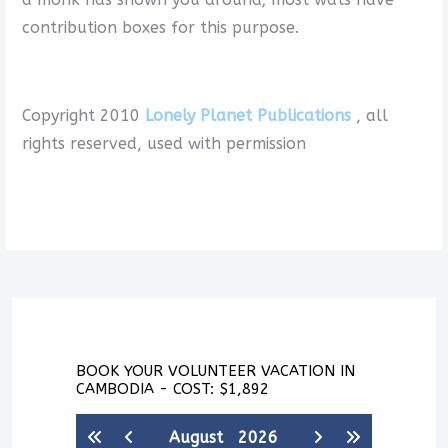
contribution boxes for this purpose.
Copyright 2010
Lonely Planet Publications
, all
rights reserved, used with permission
BOOK YOUR VOLUNTEER VACATION IN
CAMBODIA - COST: $1,892
August
2026