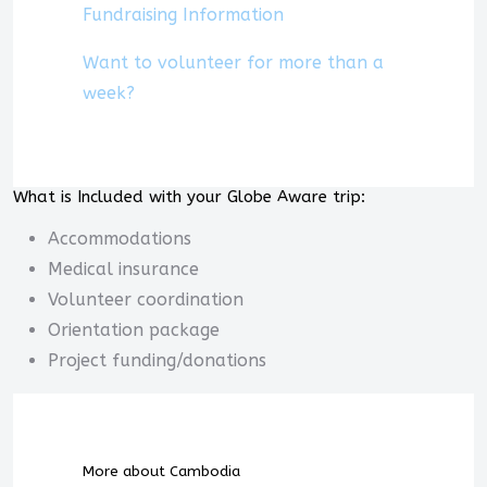
Fundraising Information
Want to volunteer for more than a
week?
What is Included with your Globe Aware trip:
Accommodations
Medical insurance
Volunteer coordination
Orientation package
Project funding/donations
More about Cambodia