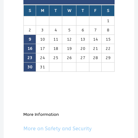
S
M
T
W
T
F
S
1
2
3
4
5
6
7
8
9
10
11
12
13
14
15
16
17
18
19
20
21
22
23
24
25
26
27
28
29
30
31
More Information
More on Safety and Security