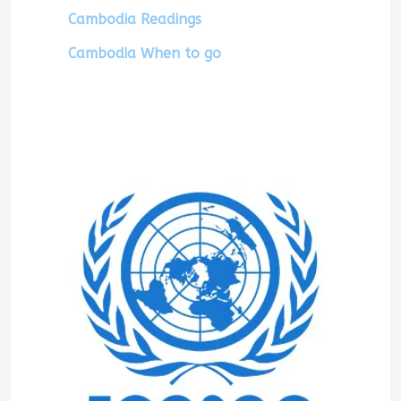
Cambodia Readings
Cambodia When to go