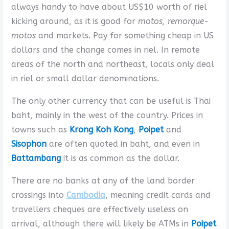
always handy to have about US$10 worth of riel
kicking around, as it is good for
motos, remorque-
motos
and markets. Pay for something cheap in US
dollars and the change comes in riel. In remote
areas of the north and northeast, locals only deal
in riel or small dollar denominations.
The only other currency that can be useful is Thai
baht, mainly in the west of the country. Prices in
towns such as
Krong Koh Kong
,
Poipet
and
Sisophon
are often quoted in baht, and even in
Battambang
it is as common as the dollar.
There are no banks at any of the land border
crossings into
Cambodia
, meaning credit cards and
travellers cheques are effectively useless on
arrival, although there will likely be ATMs in
Poipet