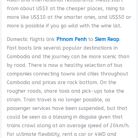
from about US$3 at the cheaper places, rising to
more like US$10 at the smarter ones, and US$50 or
more is possible if you go wild with the wine list.
Domestic flights link
Phnom Penh
to
Siem Reap
.
Fast boats link several popular destinations in
Cambodia and the journey can be more scenic than
by road. There is now a healthy selection of bus
companies connecting towns and cities throughout
Cambodia and prices are rock bottom. On the
rougher roads, share taxis and pick-ups take the
strain. Train travel is no longer possible, as
passenger services have been suspended, but that
could be seen as a blessing in disguise given that
trains crawl along at an average speed of 20km/h.
For ultimate flexibility, rent a car or 4WD and