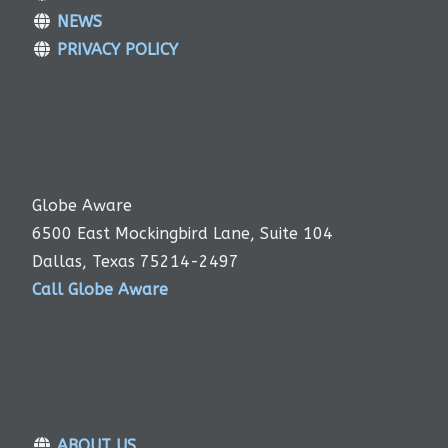
NEWS
PRIVACY POLICY
Globe Aware
6500 East Mockingbird Lane, Suite 104
Dallas, Texas 75214-2497
Call Globe Aware
ABOUT US