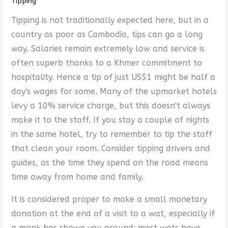
Tipping
Tipping is not traditionally expected here, but in a
country as poor as Cambodia, tips can go a long
way. Salaries remain extremely low and service is
often superb thanks to a Khmer commitment to
hospitality. Hence a tip of just US$1 might be half a
day's wages for some. Many of the upmarket hotels
levy a 10% service charge, but this doesn't always
make it to the staff. If you stay a couple of nights
in the same hotel, try to remember to tip the staff
that clean your room. Consider tipping drivers and
guides, as the time they spend on the road means
time away from home and family.
It is considered proper to make a small monetary
donation at the end of a visit to a wat, especially if
a monk has shown you around; most wats have