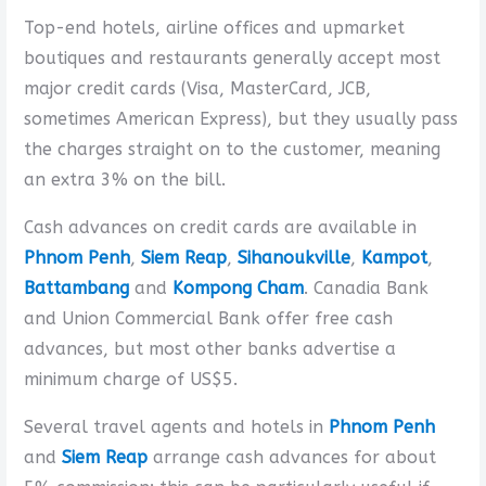
Top-end hotels, airline offices and upmarket
boutiques and restaurants generally accept most
major credit cards (Visa, MasterCard, JCB,
sometimes American Express), but they usually pass
the charges straight on to the customer, meaning
an extra 3% on the bill.
Cash advances on credit cards are available in
Phnom Penh
,
Siem Reap
,
Sihanoukville
,
Kampot
,
Battambang
and
Kompong Cham
. Canadia Bank
and Union Commercial Bank offer free cash
advances, but most other banks advertise a
minimum charge of US$5.
Several travel agents and hotels in
Phnom Penh
and
Siem Reap
arrange cash advances for about