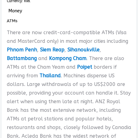
Currency: Riel
Money
ATMs
There are now credit-card-compatible ATMs (Visa
and MasterCard only) in most major cities including
Phnom Penh
,
Siem Reap
,
Sihanoukville
,
Battambang
and
Kompong Cham
. There are also
ATMs at the Cham Yeam and
Poipet
borders if
arriving from
Thailand
. Machines dispense US
dollars. Large withdrawals of up to US$2000 are
possible, providing your account can handle it. Stay
alert when using them late at night. ANZ Royal
Bank has the most extensive network, including
ATMs at petrol stations and popular hotels,
restaurants and shops, closely followed by Canadia
Bank. Acleda Bank has the widest network of