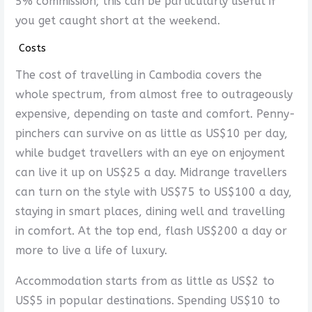
5% commission; this can be particularly useful if
you get caught short at the weekend.
Costs
The cost of travelling in Cambodia covers the
whole spectrum, from almost free to outrageously
expensive, depending on taste and comfort. Penny-
pinchers can survive on as little as US$10 per day,
while budget travellers with an eye on enjoyment
can live it up on US$25 a day. Midrange travellers
can turn on the style with US$75 to US$100 a day,
staying in smart places, dining well and travelling
in comfort. At the top end, flash US$200 a day or
more to live a life of luxury.
Accommodation starts from as little as US$2 to
US$5 in popular destinations. Spending US$10 to