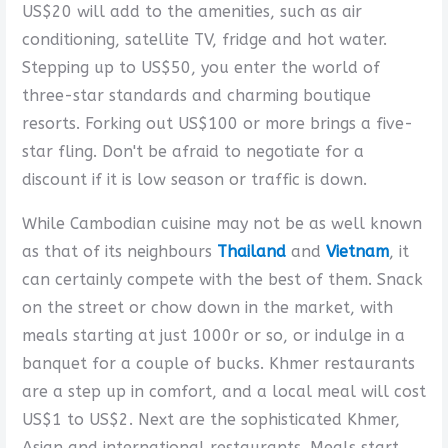
US$20 will add to the amenities, such as air
conditioning, satellite TV, fridge and hot water.
Stepping up to US$50, you enter the world of
three-star standards and charming boutique
resorts. Forking out US$100 or more brings a five-
star fling. Don't be afraid to negotiate for a
discount if it is low season or traffic is down.
While Cambodian cuisine may not be as well known
as that of its neighbours
Thailand
and
Vietnam
, it
can certainly compete with the best of them. Snack
on the street or chow down in the market, with
meals starting at just 1000r or so, or indulge in a
banquet for a couple of bucks. Khmer restaurants
are a step up in comfort, and a local meal will cost
US$1 to US$2. Next are the sophisticated Khmer,
Asian and international restaurants. Meals start