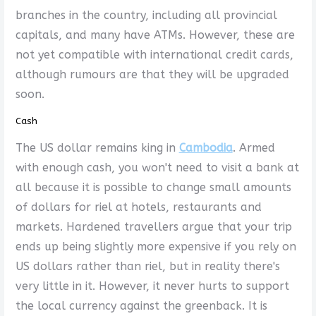
branches in the country, including all provincial
capitals, and many have ATMs. However, these are
not yet compatible with international credit cards,
although rumours are that they will be upgraded
soon.
Cash
The US dollar remains king in
Cambodia
. Armed
with enough cash, you won't need to visit a bank at
all because it is possible to change small amounts
of dollars for riel at hotels, restaurants and
markets. Hardened travellers argue that your trip
ends up being slightly more expensive if you rely on
US dollars rather than riel, but in reality there's
very little in it. However, it never hurts to support
the local currency against the greenback. It is