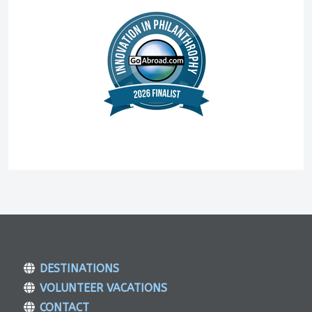
DESTINATIONS
VOLUNTEER VACATIONS
CONTACT