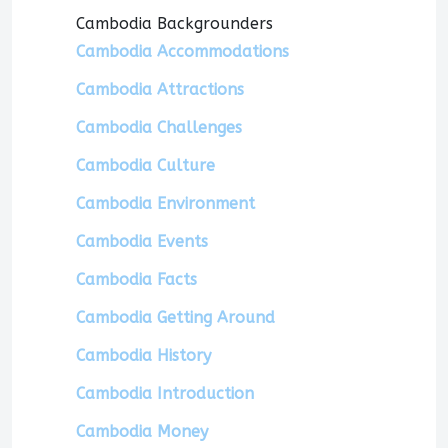
Cambodia Backgrounders
Cambodia Accommodations
Cambodia Attractions
Cambodia Challenges
Cambodia Culture
Cambodia Environment
Cambodia Events
Cambodia Facts
Cambodia Getting Around
Cambodia History
Cambodia Introduction
Cambodia Money