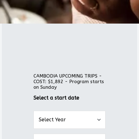
CAMBODIA UPCOMING TRIPS -
COST: $1,892 - Program starts
on Sunday
Select a start date