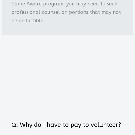
Globe Aware program, you may need to seek
professional counsel on portions that may not
be deductible.
Q: Why do I have to pay to volunteer?