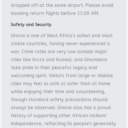
dropped off at the same airport. Please avoid
booking return flights before 11:00 AM.
Safety and Security
Ghana is one of West Africa’s safest and most
stable countries, having never experienced a
war. Crime rates are very low outside major
cities like Accra and Kumasi, and Ghanaians
take pride in their peaceful legacy and
welcoming spirit. Visitors from large or midsize
cities may feel as safe or safer than at home
while enjoying their time and volunteering,
though standard safety precautions should
always be observed. Ghana also has a proud
history of supporting other African nations’
independence, reflecting its people's generosity