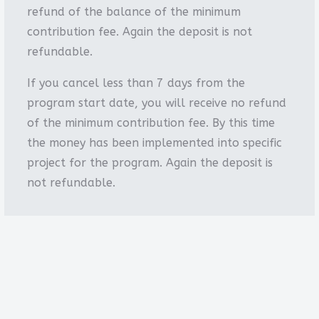
refund of the balance of the minimum
contribution fee. Again the deposit is not
refundable.
If you cancel less than 7 days from the
program start date, you will receive no refund
of the minimum contribution fee. By this time
the money has been implemented into specific
project for the program. Again the deposit is
not refundable.