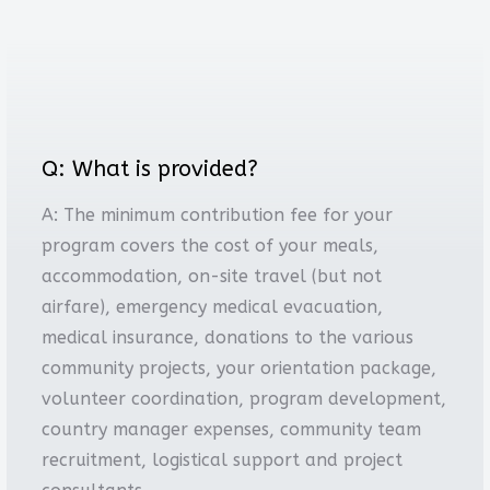
Q: What is provided?
A: The minimum contribution fee for your
program covers the cost of your meals,
accommodation, on-site travel (but not
airfare), emergency medical evacuation,
medical insurance, donations to the various
community projects, your orientation package,
volunteer coordination, program development,
country manager expenses, community team
recruitment, logistical support and project