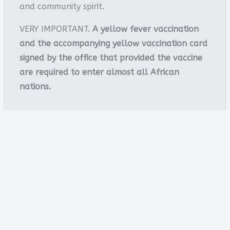
and community spirit.
VERY IMPORTANT.
A yellow fever vaccination
and the accompanying yellow vaccination card
signed by the office that provided the vaccine
are required to enter almost all African
nations.