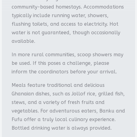
community-based homestays. Accommodations
typically include running water, showers,
flushing toilets, and access to electricity. Hot
water is not guaranteed, though occasionally
available.
In more rural communities, scoop showers may
be used. If this poses a challenge, please
inform the coordinators before your arrival.
Meals feature traditional and delicious
Ghanaian dishes, such as Jollof rice, grilled fish,
stews, and a variety of fresh fruits and
vegetables. For adventurous eaters, Banku and
Fufu offer a truly local culinary experience.
Bottled drinking water is always provided.