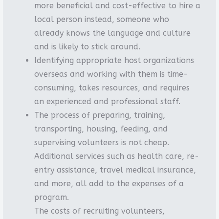
more beneficial and cost-effective to hire a
local person instead, someone who
already knows the language and culture
and is likely to stick around.
Identifying appropriate host organizations
overseas and working with them is time-
consuming, takes resources, and requires
an experienced and professional staff.
The process of preparing, training,
transporting, housing, feeding, and
supervising volunteers is not cheap.
Additional services such as health care, re-
entry assistance, travel medical insurance,
and more, all add to the expenses of a
program.
The costs of recruiting volunteers,