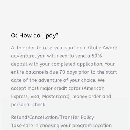
Q: How do I pay?
A: In order to reserve a spot on a Globe Aware
adventure, you will need to send a 50%
deposit with your completed application. Your
entire balance is due 70 days prior to the start
date of the adventure of your choice. We
accept most major credit cards (American
Express, Visa, Mastercard), money order and
personal check.
Refund/Cancellation/Transfer Policy
Take care in choosing your program location