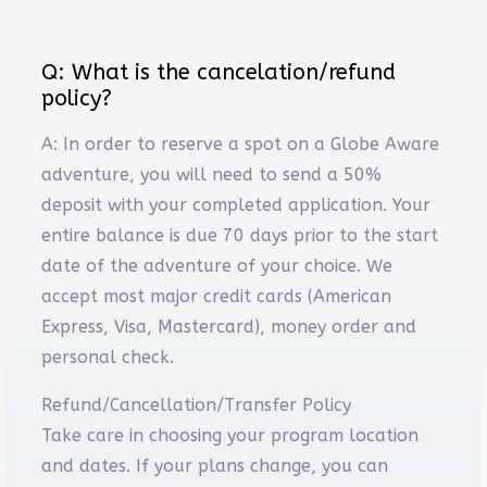
Q: What is the cancelation/refund
policy?
A: In order to reserve a spot on a Globe Aware
adventure, you will need to send a 50%
deposit with your completed application. Your
entire balance is due 70 days prior to the start
date of the adventure of your choice. We
accept most major credit cards (American
Express, Visa, Mastercard), money order and
personal check.
Refund/Cancellation/Transfer Policy
Take care in choosing your program location
and dates. If your plans change, you can