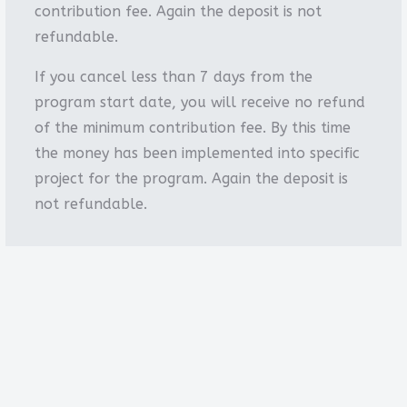
contribution fee. Again the deposit is not
refundable.
If you cancel less than 7 days from the
program start date, you will receive no refund
of the minimum contribution fee. By this time
the money has been implemented into specific
project for the program. Again the deposit is
not refundable.