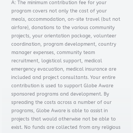
A: The minimum contribution fee for your
program covers not only the cost of your
meals, accommodation, on-site travel (but not
airfare), donations to the various community
projects, your orientation package, volunteer
coordination, program development, country
manager expenses, community team
recruitment, logistical support, medical
emergency evacuation, medical insurance are
included and project consultants. Your entire
contribution is used to support Globe Aware
sponsored programs and development. By
spreading the costs across a number of our
programs, Globe Aware is able to assist in
projects that would otherwise not be able to
exist. No funds are collected from any religious