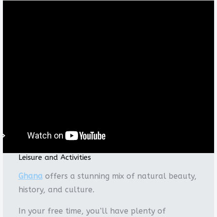
Leisure and Activities
Ghana
offers a stunning mix of natural beauty,
history, and culture.
In your free time, you’ll have plenty of