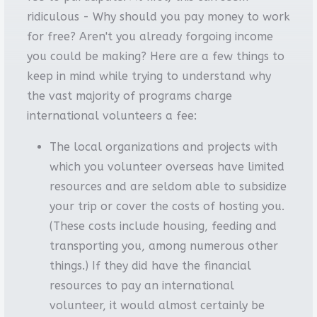
ridiculous - Why should you pay money to work
for free? Aren't you already forgoing income
you could be making? Here are a few things to
keep in mind while trying to understand why
the vast majority of programs charge
international volunteers a fee:
The local organizations and projects with
which you volunteer overseas have limited
resources and are seldom able to subsidize
your trip or cover the costs of hosting you.
(These costs include housing, feeding and
transporting you, among numerous other
things.) If they did have the financial
resources to pay an international
volunteer, it would almost certainly be