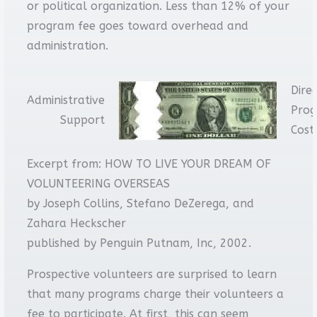
or political organization. Less than 12% of your
program fee goes toward overhead and
administration.
Dire
Administrative
Pro
Support
Cost
Excerpt from: HOW TO LIVE YOUR DREAM OF
VOLUNTEERING OVERSEAS
by Joseph Collins, Stefano DeZerega, and
Zahara Heckscher
published by Penguin Putnam, Inc, 2002.
Prospective volunteers are surprised to learn
that many programs charge their volunteers a
fee to participate. At first, this can seem