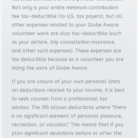
Not only is your entire minimum contribution
fee tax-deductible (to U.S. tax payers), but all
other expenses related to your Globe Aware
volunteer work are also tax-deductible (such
as your airfare, trip cancellation insurance,
and other such expenses). These expenses are
tax deductible because as a volunteer you are
doing the work of Globe Aware.
If you are unsure of your own personal limits
on deductions related to your income, it is best
to seek counsel from a professional tax
advisor. The IRS allows deductions where "there
is no significant element of personal pleasure,
recreation, or vacation." This means that if you
plan significant deviations before or after the