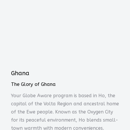
Ghana
The Glory of Ghana
Your Globe Aware program is based in Ho, the
capital of the Volta Region and ancestral home
of the Ewe people. Known as the Oxygen City
for its peaceful environment, Ho blends small-
town warmth with modern conveniences.