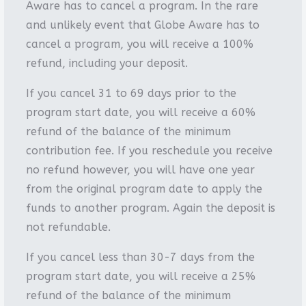
Aware has to cancel a program. In the rare
and unlikely event that Globe Aware has to
cancel a program, you will receive a 100%
refund, including your deposit.
If you cancel 31 to 69 days prior to the
program start date, you will receive a 60%
refund of the balance of the minimum
contribution fee. If you reschedule you receive
no refund however, you will have one year
from the original program date to apply the
funds to another program. Again the deposit is
not refundable.
If you cancel less than 30-7 days from the
program start date, you will receive a 25%
refund of the balance of the minimum