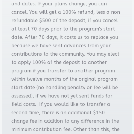
and dates. If your plans change, you can
cancel. You will get a 100% refund, less a non
refundable $500 of the deposit, if you cancel
at least 70 days prior to the program's start
date. After 70 days, it costs us to replace you
because we have sent advances from your
contributions to the community. You may elect
to apply 100% of the deposit to another
program if you transfer to another program
within twelve months of the original program
start date (no handling penalty or fee will be
assessed), if we have not yet sent funds for
field costs. If you would like to transfer a
second time, there is an additional $150
change fee in addition to any difference in the
minimum contribution fee. Other than this, the