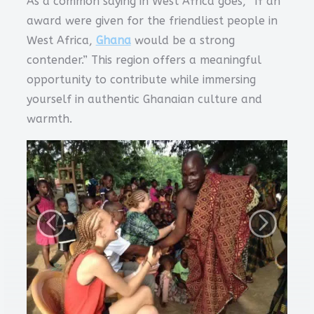
As a common saying in West Africa goes, “If an
award were given for the friendliest people in
West Africa,
Ghana
would be a strong
contender.” This region offers a meaningful
opportunity to contribute while immersing
yourself in authentic Ghanaian culture and
warmth.