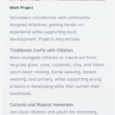
Work Project
Volunteers collaborate with community-
designed initiatives, gaining hands-on
experience while supporting local
development. Projects may include:
Traditional Crafts with Children
Work alongside children to create art from
recycled glass, cane, calabash, clay, and fabric.
Learn bead-making, Kente weaving, basket
weaving, and pottery, while supporting young
artisans in developing skills that sustain their
livelihoods.
Cultural and Musical Immersion
Join local children and youth for drumming,