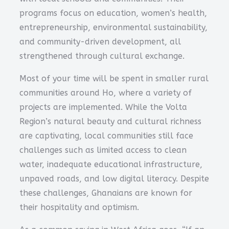
programs focus on education, women’s health,
entrepreneurship, environmental sustainability,
and community-driven development, all
strengthened through cultural exchange.
Most of your time will be spent in smaller rural
communities around Ho, where a variety of
projects are implemented. While the Volta
Region’s natural beauty and cultural richness
are captivating, local communities still face
challenges such as limited access to clean
water, inadequate educational infrastructure,
unpaved roads, and low digital literacy. Despite
these challenges, Ghanaians are known for
their hospitality and optimism.