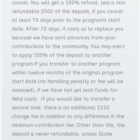
cancel. You will get a 100% refund, less a non
refundable $500 of the deposit, if you cancel
at least 70 days prior to the program's start
date. After 70 days, it costs us to replace you
because we have sent advances from your
contributions to the community. You may elect
to apply 100% of the deposit to another
program if you transfer to another program
within twelve months of the original program
start date (no handling penalty or fee will be
assessed), if we have not yet sent funds for
field costs. If you would like to transfer a
second time, there is an additional $150
change fee in addition to any difference in the
minimum contribution fee. Other than this, the
deposit is never refundable, unless Globe