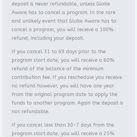
deposit is never refundable, unless Globe
Aware has to cancel a program. In the rare
and unlikely event that Globe Aware has to
cancel a program, you will receive a 100%
refund, including your deposit.
If you cancel 31 to 69 days prior to the
program start date, you will receive a 60%
refund of the balance of the minimum
contribution fee. If you reschedule you receive
no refund however, you will have one year
from the original program date to apply the
funds to another program. Again the deposit is
not refundable.
If you cancel less than 30-7 days from the
program start date, you will receive a 25%