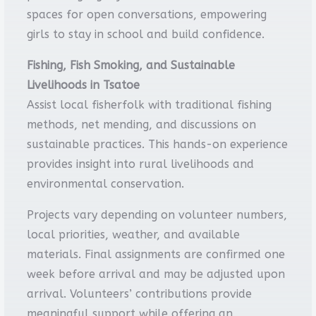
spaces for open conversations, empowering
girls to stay in school and build confidence.
Fishing, Fish Smoking, and Sustainable
Livelihoods in Tsatoe
Assist local fisherfolk with traditional fishing
methods, net mending, and discussions on
sustainable practices. This hands-on experience
provides insight into rural livelihoods and
environmental conservation.
Projects vary depending on volunteer numbers,
local priorities, weather, and available
materials. Final assignments are confirmed one
week before arrival and may be adjusted upon
arrival. Volunteers’ contributions provide
meaningful support while offering an