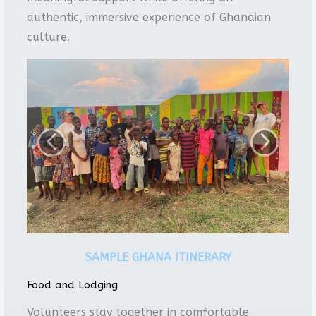
authentic, immersive experience of Ghanaian
culture.
SAMPLE GHANA ITINERARY
Food and Lodging
Volunteers stay together in comfortable