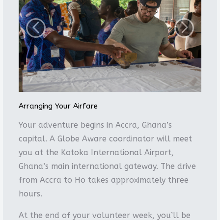
Arranging Your Airfare
Your adventure begins in Accra, Ghana’s
capital. A Globe Aware coordinator will meet
you at the Kotoka International Airport,
Ghana’s main international gateway. The drive
from Accra to Ho takes approximately three
hours.
At the end of your volunteer week, you’ll be