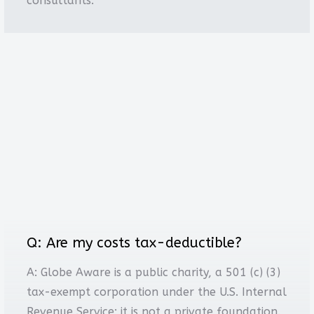
consultants.
Q: Are my costs tax-deductible?
A: Globe Aware is a public charity, a 501 (c) (3)
tax-exempt corporation under the U.S. Internal
Revenue Service; it is not a private foundation.