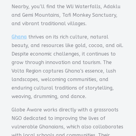
Nearby, you’ll find the Wli Waterfalls, Adaklu
and Gemi Mountains, Tafi Monkey Sanctuary,
and vibrant traditional villages.
Ghana
thrives on its rich culture, natural
beauty, and resources like gold, cocoa, and oil.
Despite economic challenges, it continues to
grow through innovation and tourism. The
Volta Region captures Ghana’s essence, lush
landscapes, welcoming communities, and
enduring cultural traditions of storytelling,
weaving, drumming, and dance.
Globe Aware works directly with a grassroots
NGO dedicated to improving the lives of
vulnerable Ghanaians, which also collaborates
with local schools and communities. Their