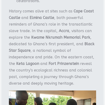
celebrations.
History comes alive at sites such as
Cape Coast
Castle
and
Elmina Castle
, both powerful
reminders of Ghana’s role in the transatlantic
slave trade. In the capital,
Accra
, visitors can
explore the
Kwame Nkrumah Memorial Park
,
dedicated to Ghana’s first president, and
Black
Star Square
, a national symbol of
independence and pride. On the eastern coast,
the
Keta Lagoon
and
Fort Prinzenstein
reveal
the country’s ecological richness and colonial
past, completing a journey through Ghana’s
diverse and deeply moving heritage.