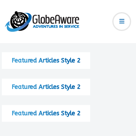
Featured Articles Style 2
Featured Articles Style 2
Featured Articles Style 2