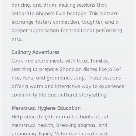
dancing, and drum-making sessions that
celebrate Ghana’s Ewe heritage. This cultural
exchange fosters connection, laughter, and a
deeper appreciation for traditional performing
arts.
Culinary Adventures
Cook and share meals with local families,
learning to prepare Ghanaian dishes like jollof
rice, fufu, and groundnut soup. These sessions
offer a warm and interactive way to experience
community life and cultural storytelling.
Menstrual Hygiene Education
Help educate girls in rural schools about
menstrual health, breaking stigmas, and
promoting dignity. Volunteers create safe