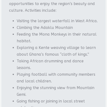
opportunities to enjoy the region’s beauty and
culture. Activities include:
Visiting the largest waterfall in West Africa.
Climbing the Adaklu Mountain
Feeding the Mona Monkeys in their natural
habitat.
Exploring a Kente weaving village to learn
about Ghana’s famous “cloth of kings.”
Taking African drumming and dance
lessons.
Playing football with community members
and local children.
Enjoying the stunning view from Mountain
Gemi.
Going fishing or joining in local street