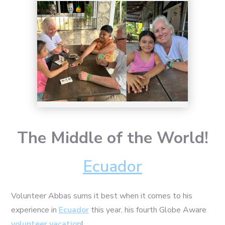
The Middle of the World!
Ecuador
Volunteer Abbas sums it best when it comes to his
experience in
Ecuador
this year, his fourth Globe Aware
volunteer vacation
!