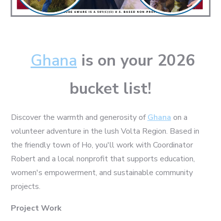
Ghana
is on your 2026
bucket list!
Discover the warmth and generosity of
Ghana
on a
volunteer adventure in the lush Volta Region. Based in
the friendly town of Ho, you'll work with Coordinator
Robert and a local nonprofit that supports education,
women's empowerment, and sustainable community
projects.
Project Work