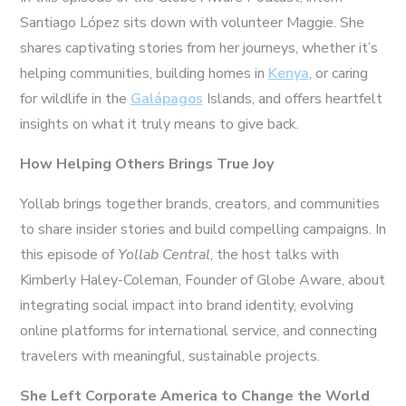
Santiago López sits down with volunteer Maggie. She
shares captivating stories from her journeys, whether it’s
helping communities, building homes in
Kenya
, or caring
for wildlife in the
Galápagos
Islands, and offers heartfelt
insights on what it truly means to give back.
How Helping Others Brings True Joy
Yollab brings together brands, creators, and communities
to share insider stories and build compelling campaigns. In
this episode of
Yollab Central
, the host talks with
Kimberly Haley-Coleman, Founder of Globe Aware, about
integrating social impact into brand identity, evolving
online platforms for international service, and connecting
travelers with meaningful, sustainable projects.
She Left Corporate America to Change the World