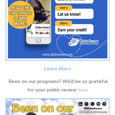
Learn More
Been on our programs? We’d be so grateful
for your public review
here