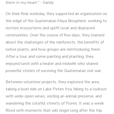
them in my heart.”
- Sandy
On their final workday, they supported an organization on
the edge of the Guatemalan Maya Biosphere, working to
restore ecosystems and uplift local and displaced
communities. Over the course of five days, they learned
about the challenges of the rainforests, the benefits of
native plants, and how groups are reintroducing them.
After a tour, and some painting and planting, they
enjoyed lunch with a healer and midwife who shared
powerful stories of surviving the Guatemalan civil war.
Between volunteer projects, they explored the area,
taking a boat ride on Lake Peten Itza, hiking to a lookout
with wide-open views, visiting an animal preserve, and
wandering the colorful streets of Flores. It was a week
filled with moments that will linger long after the trip