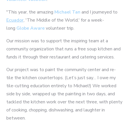
"This year, the amazing
Michael Tan
and I journeyed to
Ecuador
, 'The Middle of the World,' for a week-
long
Globe Aware
volunteer trip.
Our mission was to support the inspiring team at a
community organization that runs a free soup kitchen and
funds it through their restaurant and catering services.
Our project was to paint the community center and re-
tile the kitchen countertops. (Let’s just say… I owe my
tile-cutting education entirely to Michael!) We worked
side by side, wrapped up the painting in two days, and
tackled the kitchen work over the next three, with plenty
of cooking, chopping, dishwashing, and laughter in
between.