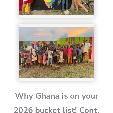
Why Ghana is on your
2026 bucket list! Cont.