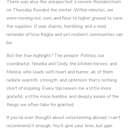
There was also the unexpected: a severe thunderstorm
on Thursday flooded the center. Within minutes, we
were moving rice, corn, and flour to higher ground to save
the supplies. It was chaotic, humbling, and a vivid
reminder of how fragile and yet resilient communities can
be.
But the true highlight? The people. Patricio, our
coordinator; Neurika and Cindy, the kitchen heroes; and
Monica, who leads with heart and humor, all of them
radiate warmth, strength, and optimism that’s nothing
short of inspiring. Every trip leaves me a little more
grateful, a little more humble, and deeply aware of the
things we often take for granted.
If you’ve ever thought about volunteering abroad, I can’t
recommend it enough. You’ll give your time, but gain