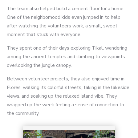
The team also helped build a cement floor for a home.
One of the neighborhood kids even jumped in to help
after watching the volunteers work, a small, sweet
moment that stuck with everyone.
They spent one of their days exploring Tikal, wandering
among the ancient temples and climbing to viewpoints
overlooking the jungle canopy.
Between volunteer projects, they also enjoyed time in
13
Flores, walking its colorful streets, taking in the lakeside
views, and soaking up the relaxed island vibe. They
wrapped up the week feeling a sense of connection to
the community.