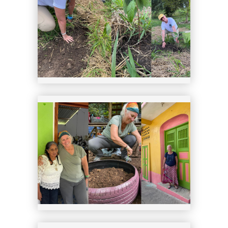
11
12