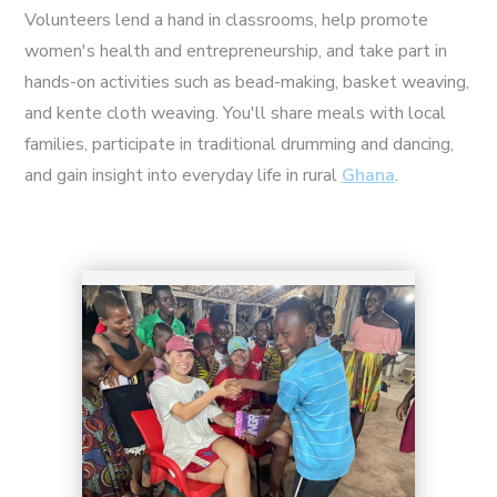
Volunteers lend a hand in classrooms, help promote
women's health and entrepreneurship, and take part in
hands-on activities such as bead-making, basket weaving,
and kente cloth weaving. You'll share meals with local
1
families, participate in traditional drumming and dancing,
and gain insight into everyday life in rural
Ghana
.
2