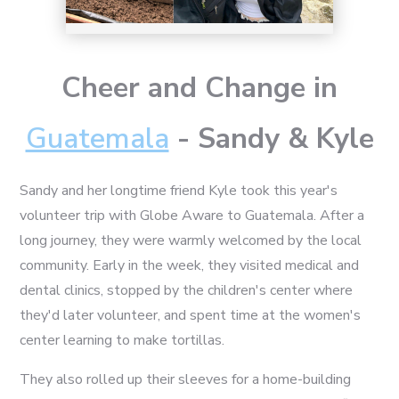
Cheer and Change in
Guatemala
- Sandy & Kyle
Sandy and her longtime friend Kyle took this year's
volunteer trip with Globe Aware to Guatemala. After a
long journey, they were warmly welcomed by the local
community. Early in the week, they visited medical and
dental clinics, stopped by the children's center where
they'd later volunteer, and spent time at the women's
center learning to make tortillas.
They also rolled up their sleeves for a home-building