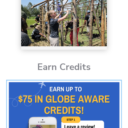
Earn Credits