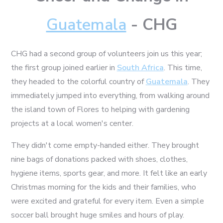
Guatemala
- CHG
CHG had a second group of volunteers join us this year;
the first group joined earlier in
South Africa
. This time,
they headed to the colorful country of
Guatemala
. They
immediately jumped into everything, from walking around
the island town of Flores to helping with gardening
projects at a local women's center.
They didn't come empty-handed either. They brought
nine bags of donations packed with shoes, clothes,
hygiene items, sports gear, and more. It felt like an early
Christmas morning for the kids and their families, who
were excited and grateful for every item. Even a simple
soccer ball brought huge smiles and hours of play.