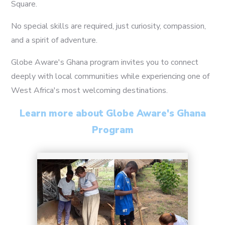
Square.
No special skills are required, just curiosity, compassion,
and a spirit of adventure.
Globe Aware's Ghana program invites you to connect
deeply with local communities while experiencing one of
5
West Africa's most welcoming destinations.
Learn more about Globe Aware's Ghana
Program
6