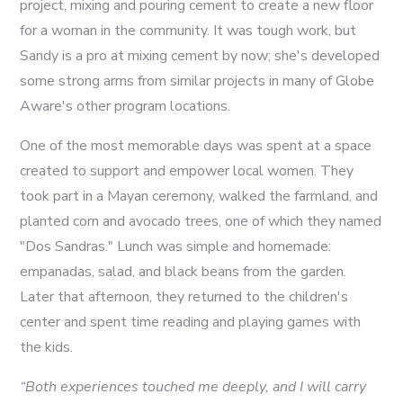
project, mixing and pouring cement to create a new floor
for a woman in the community. It was tough work, but
Sandy is a pro at mixing cement by now; she's developed
some strong arms from similar projects in many of Globe
Aware's other program locations.
One of the most memorable days was spent at a space
created to support and empower local women. They
took part in a Mayan ceremony, walked the farmland, and
planted corn and avocado trees, one of which they named
"Dos Sandras." Lunch was simple and homemade:
empanadas, salad, and black beans from the garden.
Later that afternoon, they returned to the children's
center and spent time reading and playing games with
the kids.
“Both experiences touched me deeply, and I will carry