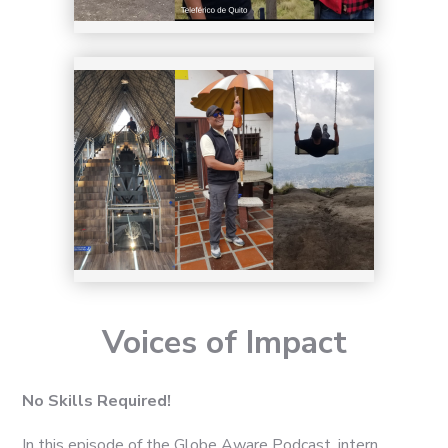
Voices of Impact
No Skills Required!
In this episode of the Globe Aware Podcast, intern