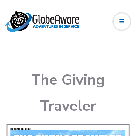
The Giving
Traveler