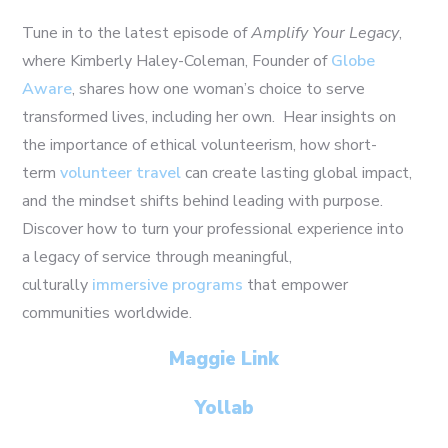
Tune in to the latest episode of
Amplify Your Legacy
,
where Kimberly Haley-Coleman, Founder of
Globe
Aware
, shares how one woman’s choice to serve
transformed lives, including her own. Hear insights on
the importance of ethical volunteerism, how short-
term
volunteer travel
can create lasting global impact,
and the mindset shifts behind leading with purpose.
Discover how to turn your professional experience into
a legacy of service through meaningful,
culturally
immersive programs
that empower
communities worldwide.
Maggie Link
Yollab
21