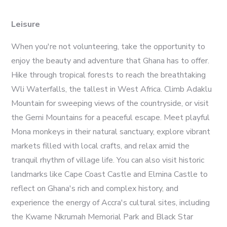
Leisure
When you're not volunteering, take the opportunity to
enjoy the beauty and adventure that Ghana has to offer.
Hike through tropical forests to reach the breathtaking
Wli Waterfalls, the tallest in West Africa. Climb Adaklu
Mountain for sweeping views of the countryside, or visit
the Gemi Mountains for a peaceful escape. Meet playful
Mona monkeys in their natural sanctuary, explore vibrant
markets filled with local crafts, and relax amid the
tranquil rhythm of village life. You can also visit historic
landmarks like Cape Coast Castle and Elmina Castle to
reflect on Ghana's rich and complex history, and
experience the energy of Accra's cultural sites, including
the Kwame Nkrumah Memorial Park and Black Star