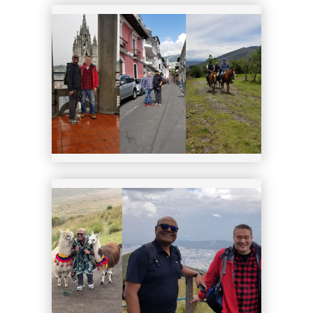
19
20