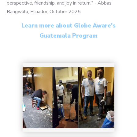
perspective, friendship, and joy in return." - Abbas
Rangwala, Ecuador, October 2025
17
Learn more about Globe Aware's
Guatemala Program
18