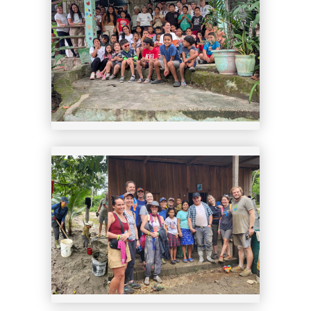
14
15