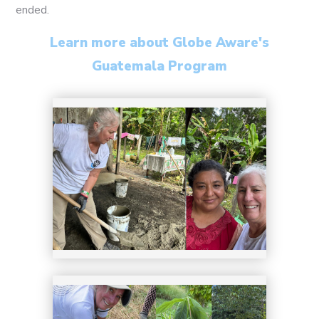
9
ended.
Learn more about Globe Aware's
Guatemala Program
10