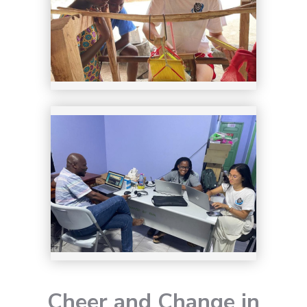
8
Cheer and Change in