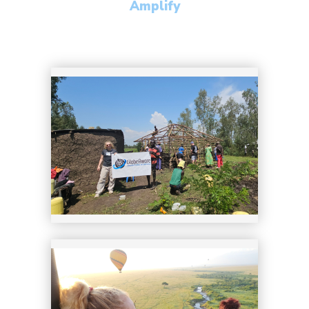
Amplify
22