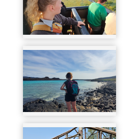
23
24