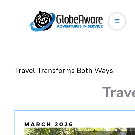
Travel Transforms Both Ways
Trav