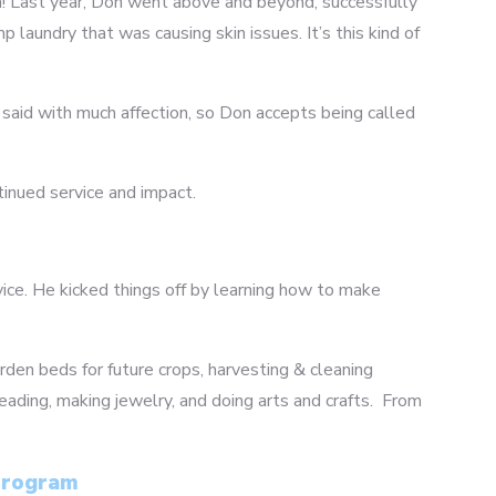
ram! Last year, Don went above and beyond, successfully
laundry that was causing skin issues. It’s this kind of
is said with much affection, so Don accepts being called
tinued service and impact.
vice. He kicked things off by learning how to make
arden beds for future crops, harvesting & cleaning
eading, making jewelry, and doing arts and crafts. From
 Program
4