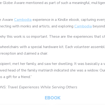
e Globe Aware mentioned as part of such a meaningful, multigene
obe Aware
Cambodia
experience in a Kindle ebook, capturing ever
necting with monks and artists, and exploring
Cambodia
beyond 
 why this work is so important. These are the experiences that s
nto wheelchairs with a special hardware kit. Each volunteer asse
reception and claimed a chair.
ipient, met her family, and saw her dwelling. It was basically a
aved head of the family matriarch indicated she was a widow. Our
6
7
 gift for a friend.”
S: Travel Experiences While Serving Others
EBOOK