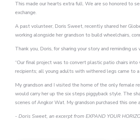
This made our hearts extra full. We are so honored to se
exchange.
A past volunteer, Doris Sweet, recently shared her Gl
working alongside her grandson to build wheelchairs, con
Thank you, Doris, for sharing your story and reminding us
“Our final project was to convert plastic patio chairs i
recipients; all young adults with withered legs came to a 
My grandson and I visited the home of the only female rec
would carry her up the six steps piggyback style. The sh
5
scenes of Angkor Wat. My grandson purchased this one as a
- Doris Sweet, an excerpt from EXPAND YOUR HORIZON