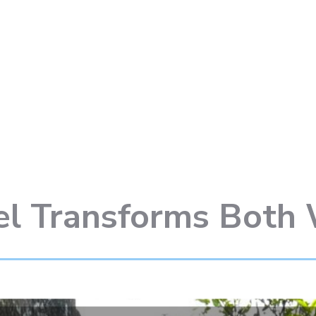
el Transforms Both