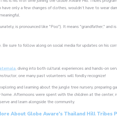
. This is his fifth time joining the Globe Aware Hill Tribes prog
o have only a few changes of clothes, wouldn’t have to wear damp 
meaningful.
rtunately, is pronounced like "Poo"). It means "grandfather," and 
e. Be sure to follow along on social media for updates on his con
atemala
, diving into both cultural experiences and hands-on ser
instructor, one many past volunteers will fondly recognize!
exploring and learning about the jungle tree nursery, preparing g
ly home. Afternoons were spent with the children at the center, r
 serve and learn alongside the community.
ore About Globe Aware's Thailand Hill Tribes
2
3