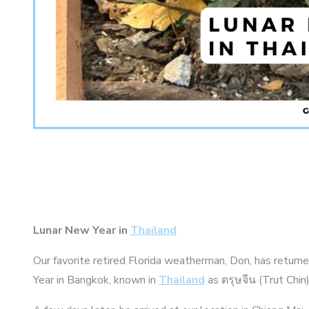
Lunar New Year in
Thailand
Our favorite retired Florida weatherman, Don, has returned
Year in Bangkok, known in
Thailand
as ตรุษจีน (Trut Chin)