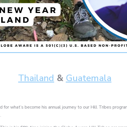
Thailand
&
Guatemala
 for what’s become his annual journey to our Hill Tribes program,
.