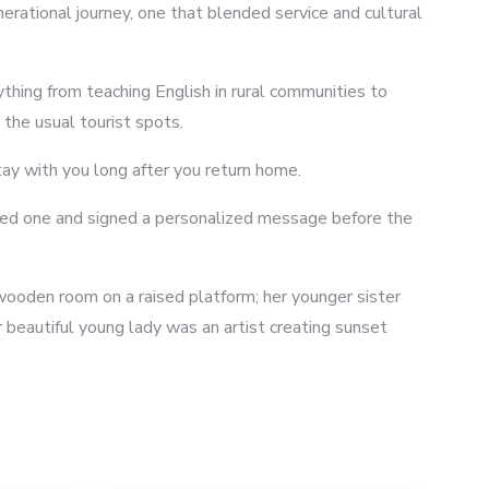
rational journey, one that blended service and cultural
ything from teaching English in rural communities to
the usual tourist spots.
tay with you long after you return home.
mbled one and signed a personalized message before the
 wooden room on a raised platform; her younger sister
 beautiful young lady was an artist creating sunset
8