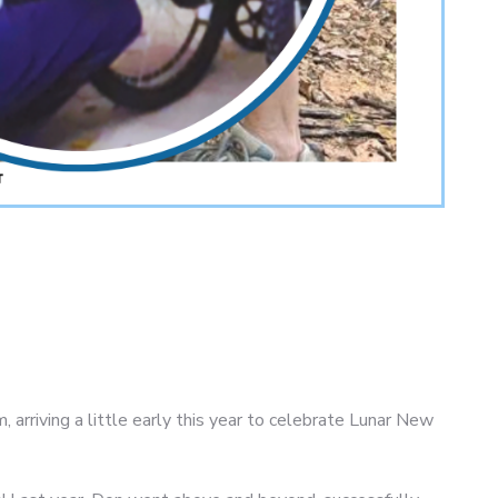
 arriving a little early this year to celebrate Lunar New