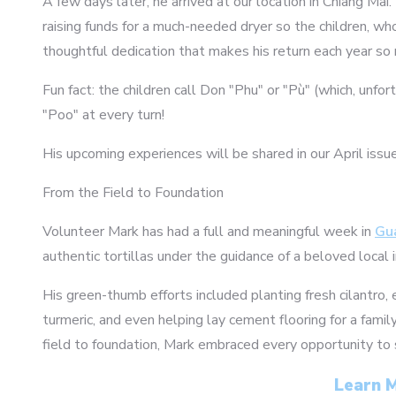
A few days later, he arrived at our location in Chiang Mai
raising funds for a much-needed dryer so the children, wh
thoughtful dedication that makes his return each year so 
Fun fact: the children call Don "Phu" or "Pù" (which, unfo
"Poo" at every turn!
His upcoming experiences will be shared in our April issu
From the Field to Foundation
Volunteer Mark has had a full and meaningful week in
Gu
authentic tortillas under the guidance of a beloved local 
His green-thumb efforts included planting fresh cilantro, 
turmeric, and even helping lay cement flooring for a fami
field to foundation, Mark embraced every opportunity to
Learn M
1