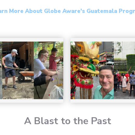
arn More About Globe Aware's Guatemala Prog
A Blast to the Past