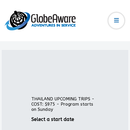
THAILAND UPCOMING TRIPS -
COST: $975 - Program starts
on Sunday
Select a start date