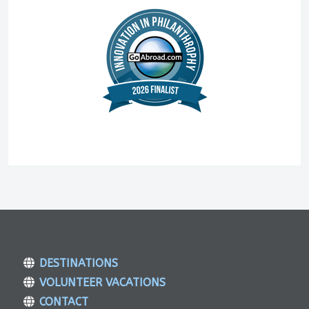
DESTINATIONS
VOLUNTEER VACATIONS
CONTACT