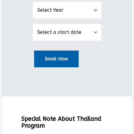
Special Note About Thailand
Program