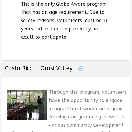
This is the only Globe Aware program
that has an age requirement. Due to
safety reasons, volunteers must be 16
years old and accompanied by an
adult to participate.
Costa Rica - Orosi Valley
Through this program, volunteers
have the opportunity to engage
in agricultural work and organic
farming and gardening as well as
various community development