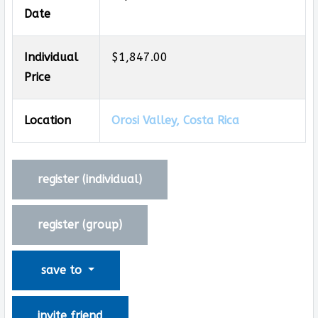
Date
Individual
$1,847.00
Price
Location
Orosi Valley, Costa Rica
register (
individual
)
register (
group
)
save to
invite friend