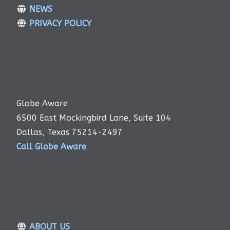
NEWS
PRIVACY POLICY
Globe Aware
6500 East Mockingbird Lane, Suite 104
Dallas, Texas 75214-2497
Call Globe Aware
ABOUT US