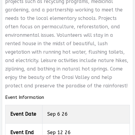
projects such as recycling programs, medicinal
gardening, and a partnership working to meet the
needs to the local elementary schools. Projects
often focus on permaculture, reforestation, and
environmental issues. Volunteers will stay in a
rented house in the midst of beautiful, lush
vegetation with running hot water, flushing toilets,
and electricity. Leisure activities include nature hikes,
ziplining, and bathing in natural hot springs. Come
enjoy the beauty of the Orosi Valley and help
protect and preserve the paradise of the rainforest!
Event Information
Event Date
Sep 6 26
Event End
Sep 12 26