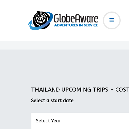
THAILAND UPCOMING TRIPS - COST:
Select a start date