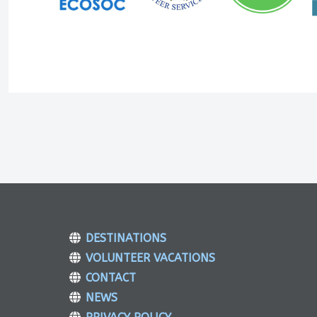
DESTINATIONS
VOLUNTEER VACATIONS
CONTACT
NEWS