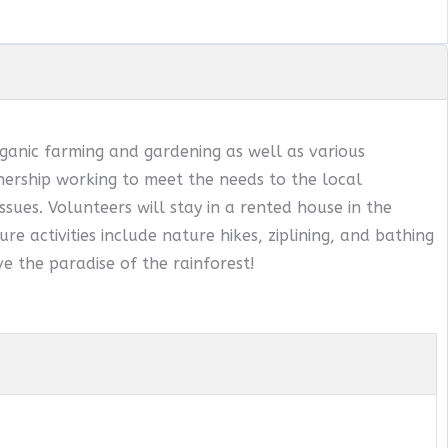
ganic farming and gardening as well as various
ership working to meet the needs to the local
sues. Volunteers will stay in a rented house in the
ure activities include nature hikes, ziplining, and bathing
e the paradise of the rainforest!