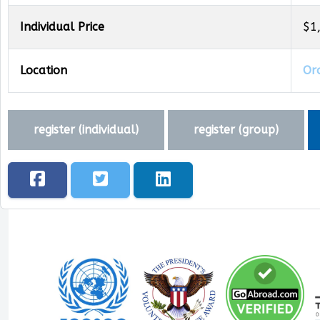
Individual Price
$1
Location
Oro
register (
individual
)
register (
group
)