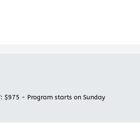
 $975 - Program starts on Sunday