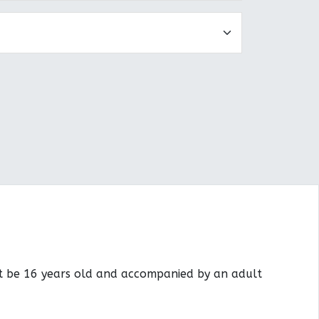
st be 16 years old and accompanied by an adult