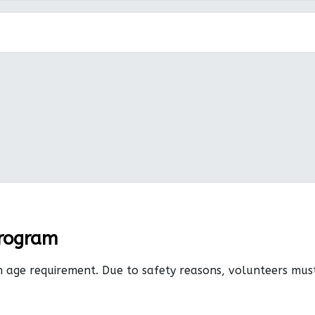
Program
n age requirement. Due to safety reasons, volunteers mu