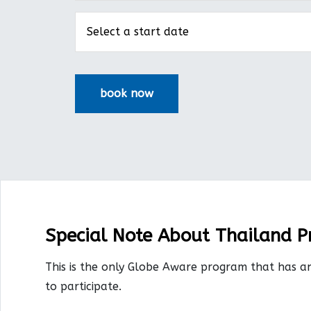
Special Note About Thailand 
This is the only Globe Aware program that has a
to participate.