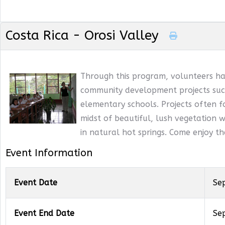
Costa Rica - Orosi Valley
Through this program, volunteers ha
community development projects such
elementary schools. Projects often f
midst of beautiful, lush vegetation wi
in natural hot springs. Come enjoy t
Event Information
Event Date
Se
Event End Date
Se