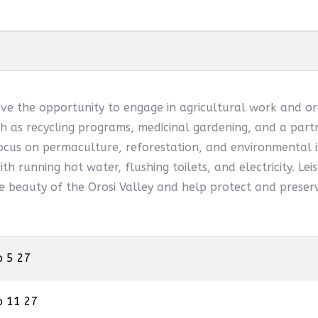
ve the opportunity to engage in agricultural work and or
 as recycling programs, medicinal gardening, and a partn
ocus on permaculture, reforestation, and environmental is
th running hot water, flushing toilets, and electricity. Leis
he beauty of the Orosi Valley and help protect and preserv
p 5 27
p 11 27