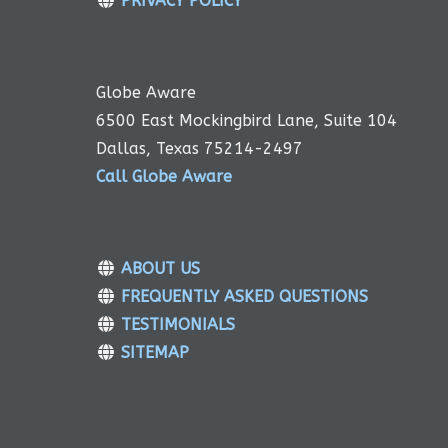
PRIVACY POLICY
Globe Aware
6500 East Mockingbird Lane, Suite 104
Dallas, Texas 75214-2497
Call Globe Aware
ABOUT US
FREQUENTLY ASKED QUESTIONS
TESTIMONIALS
SITEMAP