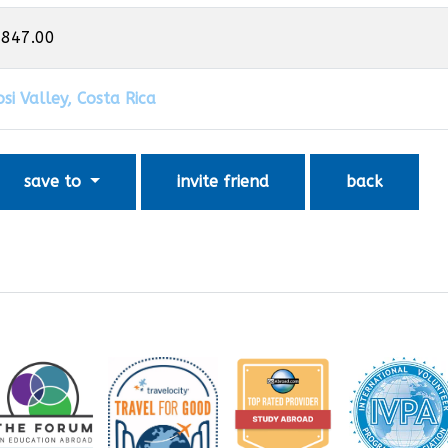
,847.00
si Valley, Costa Rica
save to
invite friend
back