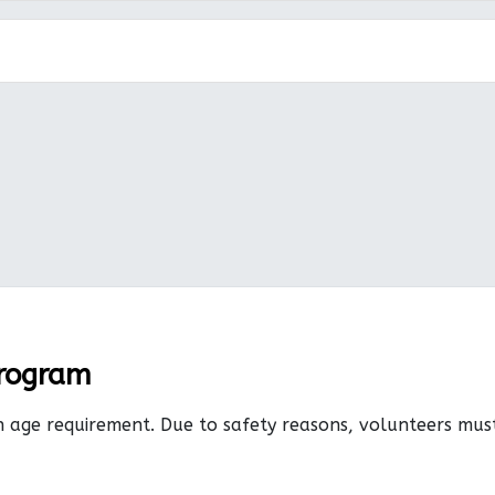
Program
n age requirement. Due to safety reasons, volunteers mu