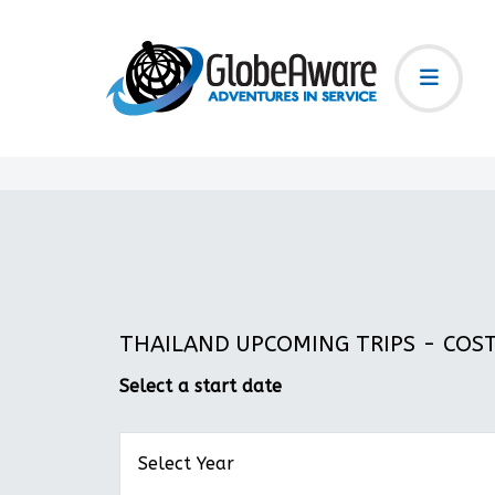
THAILAND UPCOMING TRIPS - COST:
Select a start date