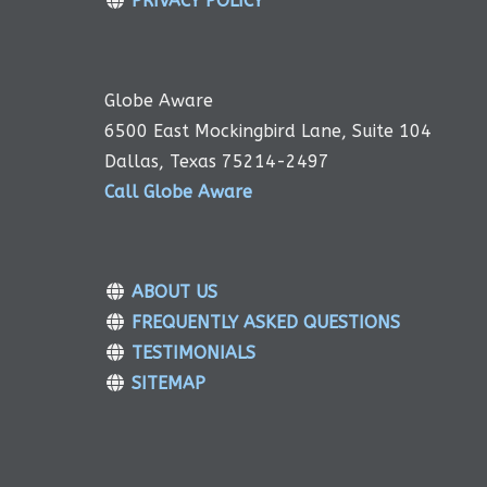
PRIVACY POLICY
Globe Aware
6500 East Mockingbird Lane, Suite 104
Dallas, Texas 75214-2497
Call Globe Aware
ABOUT US
FREQUENTLY ASKED QUESTIONS
TESTIMONIALS
SITEMAP