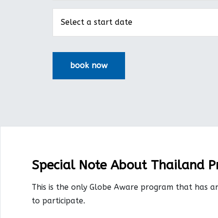
Special Note About Thailand 
This is the only Globe Aware program that has a
to participate.