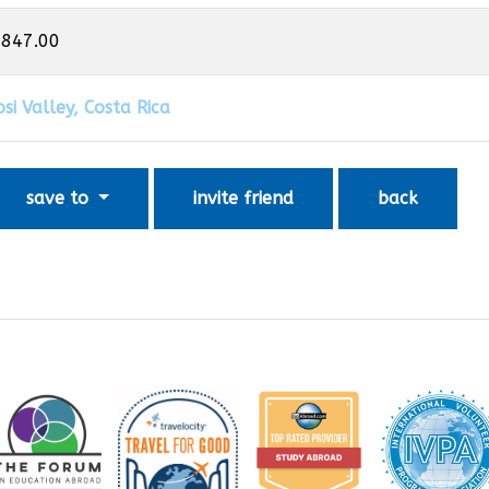
,847.00
si Valley, Costa Rica
save to
invite friend
back