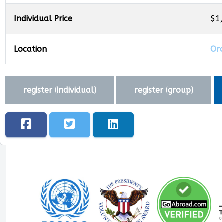
Individual Price
$1
Location
Oro
register (
individual
)
register (
group
)