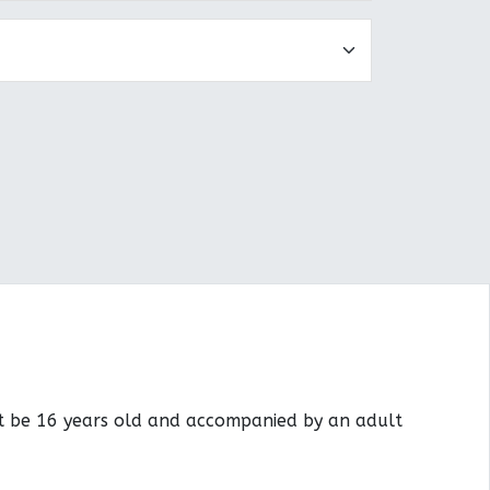
st be 16 years old and accompanied by an adult