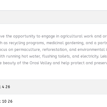
ve the opportunity to engage in agricultural work and or
 as recycling programs, medicinal gardening, and a partn
ocus on permaculture, reforestation, and environmental is
th running hot water, flushing toilets, and electricity. Leis
he beauty of the Orosi Valley and help protect and preserv
t 4 26
t 10 26