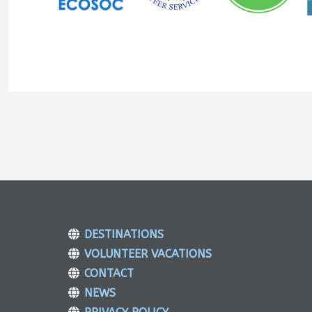
DESTINATIONS
VOLUNTEER VACATIONS
CONTACT
NEWS