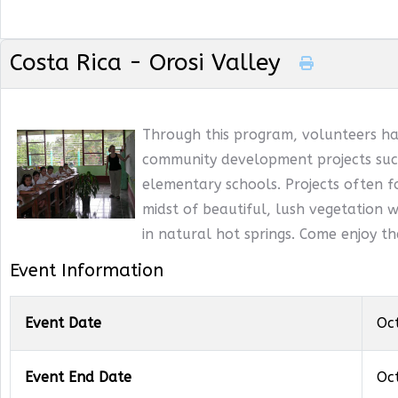
Costa Rica - Orosi Valley
Through this program, volunteers ha
community development projects such
elementary schools. Projects often f
midst of beautiful, lush vegetation wi
in natural hot springs. Come enjoy t
Event Information
Event Date
Oc
Event End Date
Oc