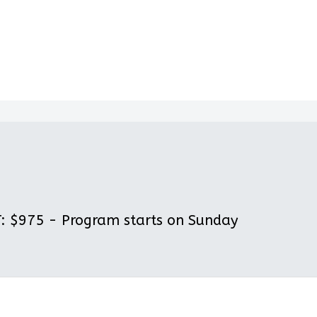
 $975 - Program starts on Sunday