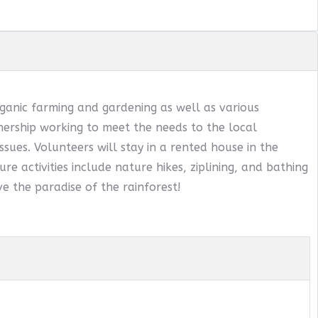
ganic farming and gardening as well as various
ership working to meet the needs to the local
sues. Volunteers will stay in a rented house in the
ure activities include nature hikes, ziplining, and bathing
e the paradise of the rainforest!