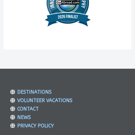
DESTINATIONS
VOLUNTEER VACATIONS
CONTACT
NEWS
PRIVACY POLICY