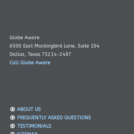
Globe Aware
6500 East Mockingbird Lane, Suite 104
Dallas, Texas 75214-2497
Call Globe Aware
ABOUT US
FREQUENTLY ASKED QUESTIONS
TESTIMONIALS