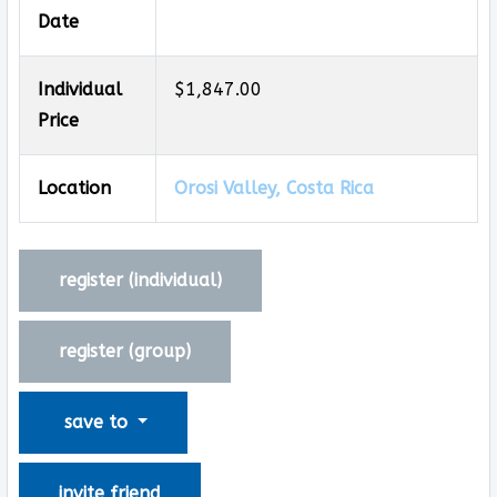
Date
Individual
$1,847.00
Price
Location
Orosi Valley, Costa Rica
register (
individual
)
register (
group
)
save to
invite friend