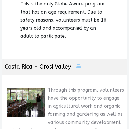
This is the only Globe Aware program
that has an age requirement. Due to
safety reasons, volunteers must be 16
years old and accompanied by an
adult to participate.
Costa Rica - Orosi Valley
Through this program, volunteers
have the opportunity to engage
in agricultural work and organic
farming and gardening as well as
various community development