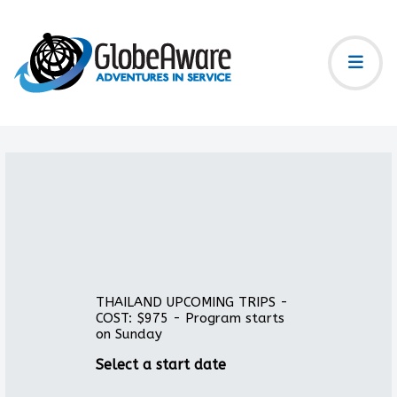
THAILAND UPCOMING TRIPS -
COST: $975 - Program starts
on Sunday
Select a start date