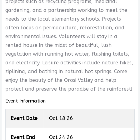
projects such as recycling programs, medicinal
gardening, and a partnership working to meet the
needs to the local elementary schools. Projects
often focus on permaculture, reforestation, and
environmental issues. Volunteers will stay in a
rented house in the midst of beautiful, lush
vegetation with running hot water, flushing toilets,
and electricity. Leisure activities include nature hikes,
ziplining, and bathing in natural hot springs. Come
enjoy the beauty of the Orosi Valley and help
protect and preserve the paradise of the rainforest!
Event Information
Event Date
Oct 18 26
Event End
Oct 24 26