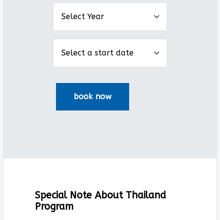
Special Note About Thailand
Program