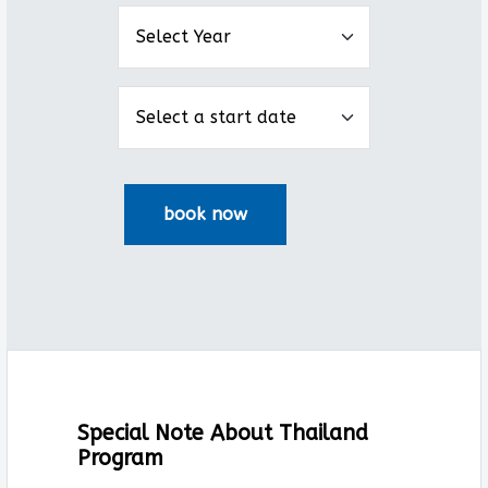
Special Note About Thailand
Program