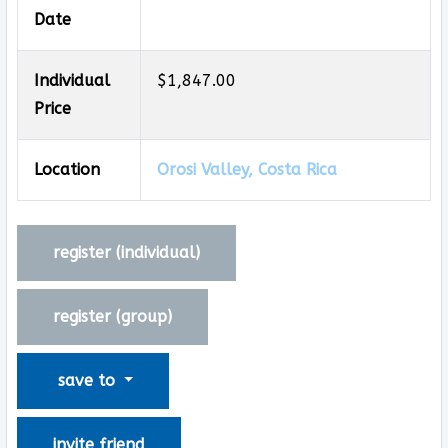
Date
Individual
$1,847.00
Price
Location
Orosi Valley, Costa Rica
register (
individual
)
register (
group
)
save to
invite friend