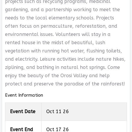
projects such as recycling programs, medicinal
gardening, and a partnership working to meet the
needs to the local elementary schools. Projects
often focus on permaculture, reforestation, and
environmental issues. Volunteers will stay in a
rented house in the midst of beautiful, lush
vegetation with running hot water, flushing toilets,
and electricity. Leisure activities include nature hikes,
ziplining, and bathing in natural hot springs. Come
enjoy the beauty of the Orosi Valley and help
protect and preserve the paradise of the rainforest!
Event Information
Event Date
Oct 11 26
Event End
Oct 17 26