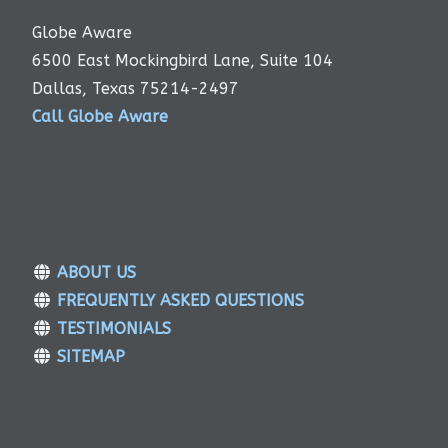
Globe Aware
6500 East Mockingbird Lane, Suite 104
Dallas, Texas 75214-2497
Call Globe Aware
ABOUT US
FREQUENTLY ASKED QUESTIONS
TESTIMONIALS
SITEMAP