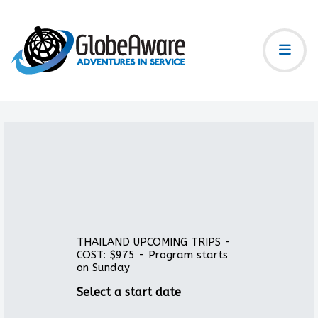
THAILAND UPCOMING TRIPS -
COST: $975 - Program starts
on Sunday
Select a start date