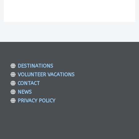
DESTINATIONS
VOLUNTEER VACATIONS
CONTACT
NEWS
PRIVACY POLICY