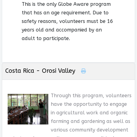
This is the only Globe Aware program
that has an age requirement. Due to
safety reasons, volunteers must be 16
years old and accompanied by an
adult to participate.
Costa Rica - Orosi Valley
Through this program, volunteers
have the opportunity to engage
in agricultural work and organic
farming and gardening as well as
various community development