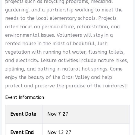
projects such as recycling programs, medicinal
gardening, and a partnership working to meet the
needs to the local elementary schools. Projects
often focus on permaculture, reforestation, and
environmental issues. Volunteers will stay in a
rented house in the midst of beautiful, lush
vegetation with running hot water, flushing toilets,
and electricity. Leisure activities include nature hikes,
ziplining, and bathing in natural hot springs. Come
enjoy the beauty of the Orosi Valley and help
protect and preserve the paradise of the rainforest!
Event Information
Event Date
Nov 7 27
Event End
Nov 13 27