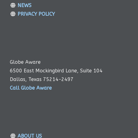
NEWS
PRIVACY POLICY
Globe Aware
6500 East Mockingbird Lane, Suite 104
Dallas, Texas 75214-2497
Call Globe Aware
ABOUT US