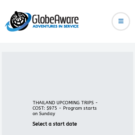
THAILAND UPCOMING TRIPS -
COST: $975 - Program starts
on Sunday
Select a start date