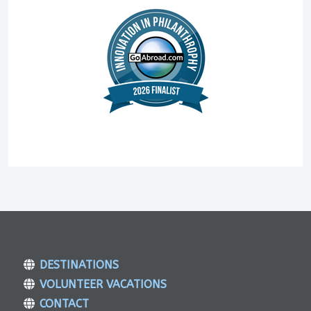
DESTINATIONS
VOLUNTEER VACATIONS
CONTACT