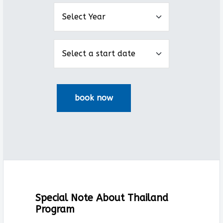
Special Note About Thailand
Program