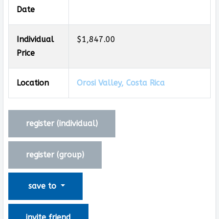
Date
Individual
$1,847.00
Price
Location
Orosi Valley, Costa Rica
register (
individual
)
register (
group
)
save to
invite friend