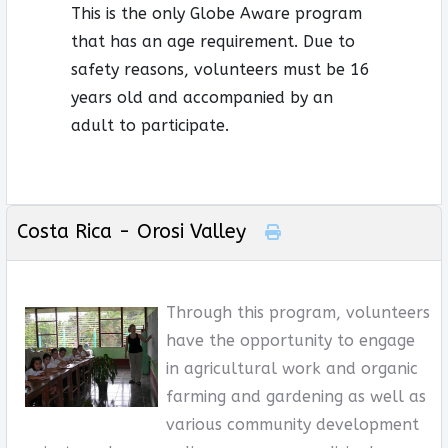
This is the only Globe Aware program
that has an age requirement. Due to
safety reasons, volunteers must be 16
years old and accompanied by an
adult to participate.
Costa Rica - Orosi Valley
Through this program, volunteers
have the opportunity to engage
in agricultural work and organic
farming and gardening as well as
various community development