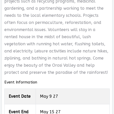
projects such as recycling programs, medicinal
gardening, and a partnership working to meet the
needs to the local elementary schools. Projects
often focus on permaculture, reforestation, and
environmental issues. Volunteers will stay in a
rented house in the midst of beautiful, lush
vegetation with running hot water, flushing toilets,
and electricity. Leisure activities include nature hikes,
ziplining, and bathing in natural hot springs. Come
enjoy the beauty of the Orosi Valley and help
protect and preserve the paradise of the rainforest!
Event Information
Event Date
May 9 27
Event End
May 15 27