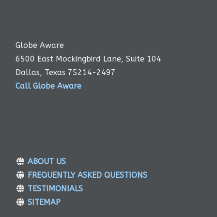
Globe Aware
6500 East Mockingbird Lane, Suite 104
Dallas, Texas 75214-2497
Call Globe Aware
ABOUT US
FREQUENTLY ASKED QUESTIONS
TESTIMONIALS
SITEMAP