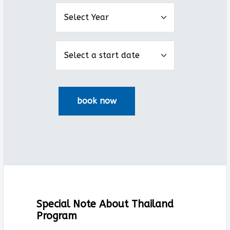
Special Note About Thailand
Program