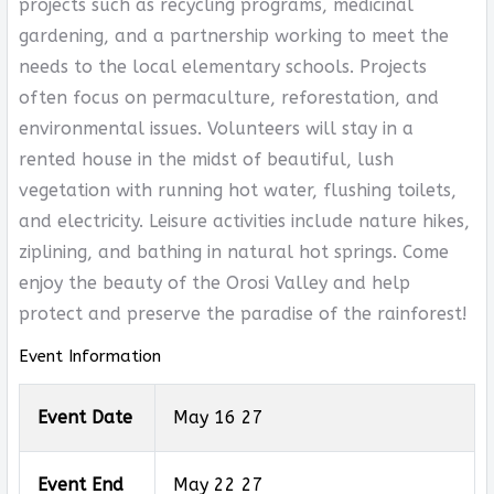
projects such as recycling programs, medicinal
gardening, and a partnership working to meet the
needs to the local elementary schools. Projects
often focus on permaculture, reforestation, and
environmental issues. Volunteers will stay in a
rented house in the midst of beautiful, lush
vegetation with running hot water, flushing toilets,
and electricity. Leisure activities include nature hikes,
ziplining, and bathing in natural hot springs. Come
enjoy the beauty of the Orosi Valley and help
protect and preserve the paradise of the rainforest!
Event Information
Event Date
May 16 27
Event End
May 22 27