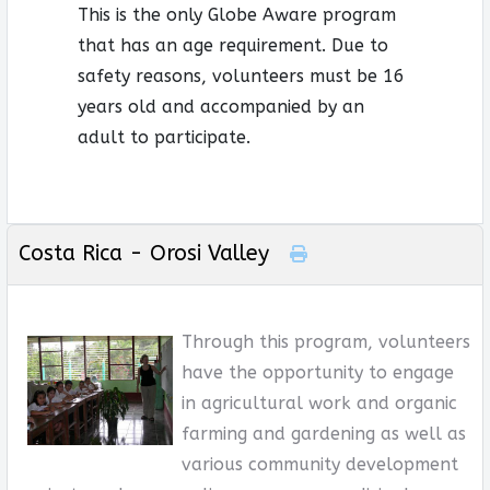
This is the only Globe Aware program
that has an age requirement. Due to
safety reasons, volunteers must be 16
years old and accompanied by an
adult to participate.
Costa Rica - Orosi Valley
Through this program, volunteers
have the opportunity to engage
in agricultural work and organic
farming and gardening as well as
various community development