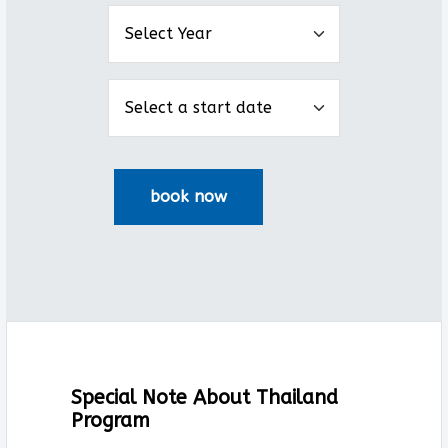
Special Note About Thailand
Program