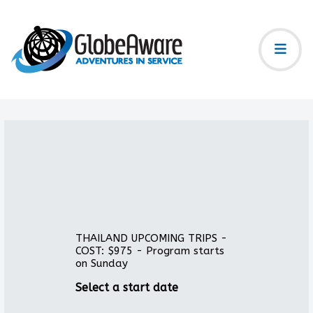
THAILAND UPCOMING TRIPS -
COST: $975 - Program starts
on Sunday
Select a start date