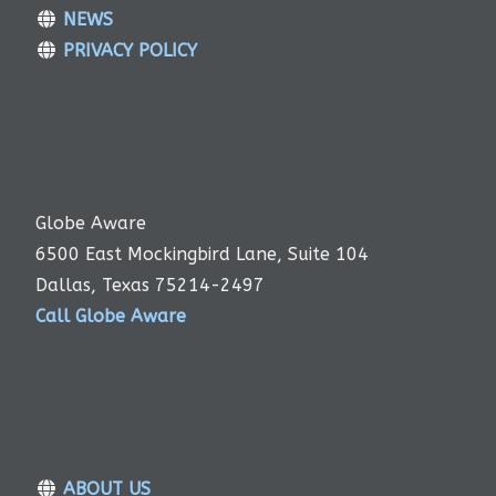
NEWS
PRIVACY POLICY
Globe Aware
6500 East Mockingbird Lane, Suite 104
Dallas, Texas 75214-2497
Call Globe Aware
ABOUT US