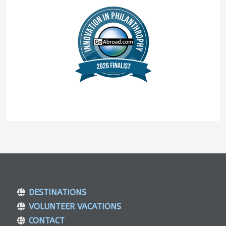
DESTINATIONS
VOLUNTEER VACATIONS
CONTACT