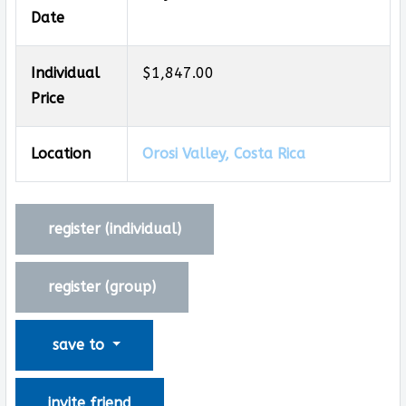
Date
Individual
$1,847.00
Price
Location
Orosi Valley, Costa Rica
register (
individual
)
register (
group
)
save to
invite friend