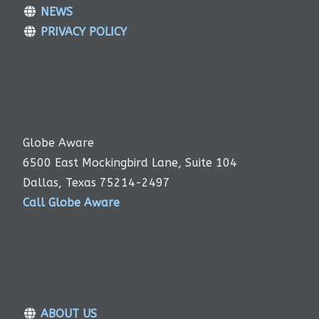
NEWS
PRIVACY POLICY
Globe Aware
6500 East Mockingbird Lane, Suite 104
Dallas, Texas 75214-2497
Call Globe Aware
ABOUT US