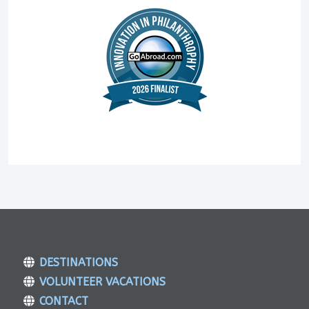
DESTINATIONS
VOLUNTEER VACATIONS
CONTACT