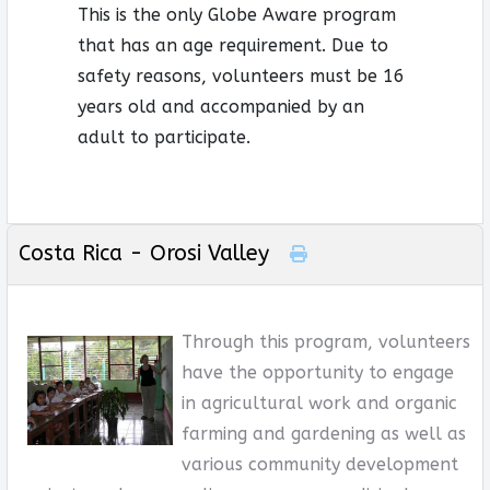
This is the only Globe Aware program
that has an age requirement. Due to
safety reasons, volunteers must be 16
years old and accompanied by an
adult to participate.
Costa Rica - Orosi Valley
Through this program, volunteers
have the opportunity to engage
in agricultural work and organic
farming and gardening as well as
various community development