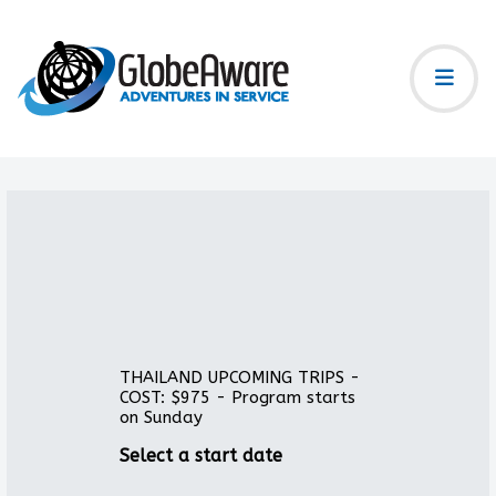
THAILAND UPCOMING TRIPS -
COST: $975 - Program starts
on Sunday
Select a start date