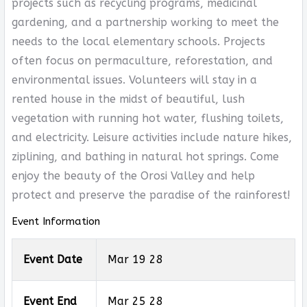
projects such as recycling programs, medicinal
gardening, and a partnership working to meet the
needs to the local elementary schools. Projects
often focus on permaculture, reforestation, and
environmental issues. Volunteers will stay in a
rented house in the midst of beautiful, lush
vegetation with running hot water, flushing toilets,
and electricity. Leisure activities include nature hikes,
ziplining, and bathing in natural hot springs. Come
enjoy the beauty of the Orosi Valley and help
protect and preserve the paradise of the rainforest!
Event Information
Event Date
Mar 19 28
Event End
Mar 25 28