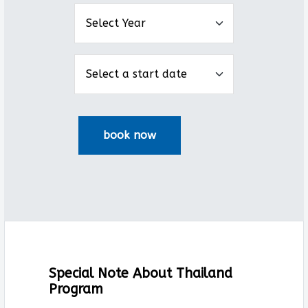
Special Note About Thailand
Program