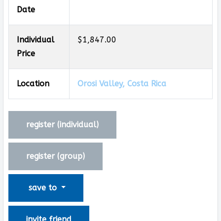
Date
Individual
$1,847.00
Price
Location
Orosi Valley, Costa Rica
register (
individual
)
register (
group
)
save to
invite friend